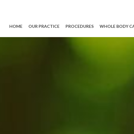
HOME
OUR PRACTICE
PROCEDURES
WHOLE BODY C