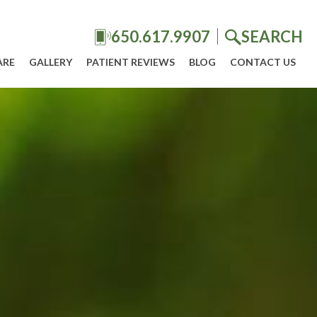
650.617.9907
SEARCH
ARE
GALLERY
PATIENT REVIEWS
BLOG
CONTACT US