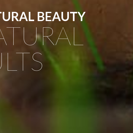
TURAL BEAUTY
ATURAL
LTS