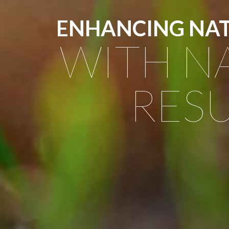
ENHANCING NA
WITH N
RESU