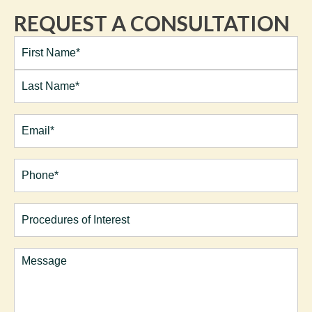
REQUEST A CONSULTATION
Full
Name*
(Required)
First
Last
Email
(Required)
Phone*
(Required)
Procedures
of
Interest
Comments