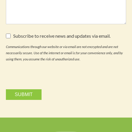
Subscribe
Subscribe to receive news and updates via email.
to
receive
Communications through our website or via email are not encrypted and are not
news
necessarily secure. Use of the internet or email is for your convenience only, and by
and
updates
using them, you assume the risk of unauthorized use.
via
email.