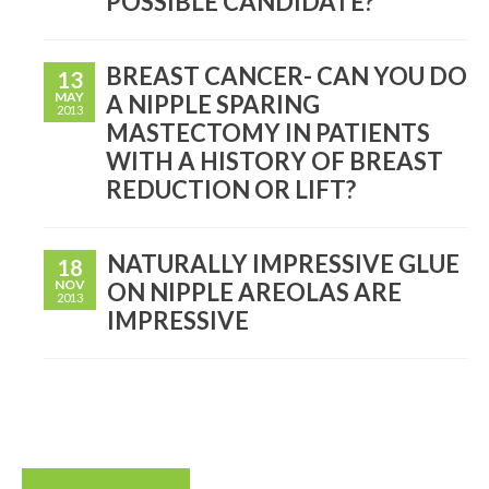
POSSIBLE CANDIDATE?
BREAST CANCER- CAN YOU DO
13
MAY
A NIPPLE SPARING
2013
MASTECTOMY IN PATIENTS
WITH A HISTORY OF BREAST
REDUCTION OR LIFT?
NATURALLY IMPRESSIVE GLUE
18
NOV
ON NIPPLE AREOLAS ARE
2013
IMPRESSIVE