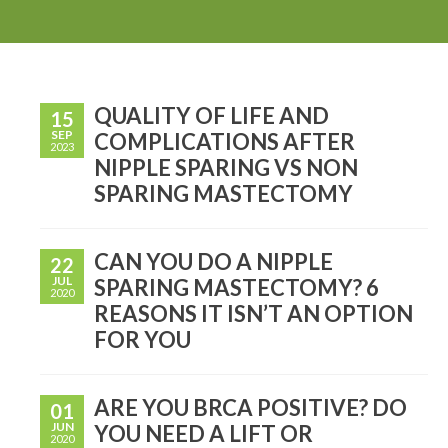
QUALITY OF LIFE AND
15
SEP
COMPLICATIONS AFTER
2023
NIPPLE SPARING VS NON
SPARING MASTECTOMY
CAN YOU DO A NIPPLE
22
JUL
SPARING MASTECTOMY? 6
2020
REASONS IT ISN’T AN OPTION
FOR YOU
ARE YOU BRCA POSITIVE? DO
01
JUN
YOU NEED A LIFT OR
2020