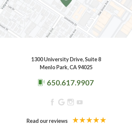
1300 University Drive, Suite 8
Menlo Park, CA 94025
650.617.9907
Read our reviews