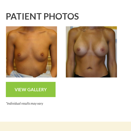
PATIENT PHOTOS
VIEW GALLERY
*Individual results may vary