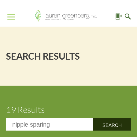
SEARCH RESULTS
19 Results