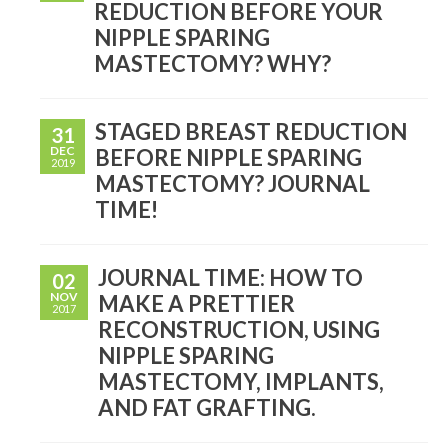
REDUCTION BEFORE YOUR
NIPPLE SPARING
MASTECTOMY? WHY?
STAGED BREAST REDUCTION
31
DEC
BEFORE NIPPLE SPARING
2019
MASTECTOMY? JOURNAL
TIME!
JOURNAL TIME: HOW TO
02
NOV
MAKE A PRETTIER
2017
RECONSTRUCTION, USING
NIPPLE SPARING
MASTECTOMY, IMPLANTS,
AND FAT GRAFTING.