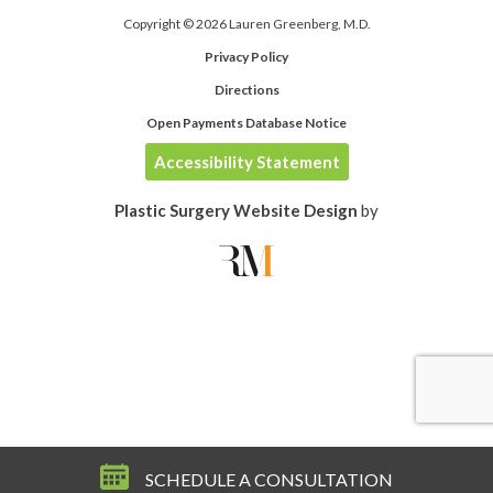
Copyright © 2026 Lauren Greenberg, M.D.
Privacy Policy
Directions
Open Payments Database Notice
Accessibility Statement
Plastic Surgery Website Design
by
SCHEDULE A CONSULTATION