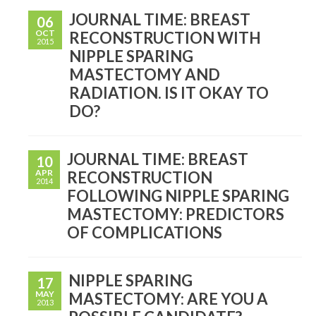
JOURNAL TIME: BREAST
06
OCT
RECONSTRUCTION WITH
2015
NIPPLE SPARING
MASTECTOMY AND
RADIATION. IS IT OKAY TO
DO?
JOURNAL TIME: BREAST
10
APR
RECONSTRUCTION
2014
FOLLOWING NIPPLE SPARING
MASTECTOMY: PREDICTORS
OF COMPLICATIONS
NIPPLE SPARING
17
MAY
MASTECTOMY: ARE YOU A
2013