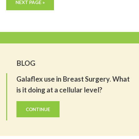
NEXT PAGE »
BLOG
Galaflex use in Breast Surgery. What
is it doing at a cellular level?
CONTINUE