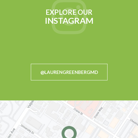
EXPLORE OUR
INSTAGRAM
@LAURENGREENBERGMD