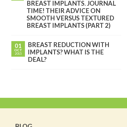
BREAST IMPLANTS. JOURNAL
TIME! THEIR ADVICE ON
SMOOTH VERSUS TEXTURED
BREAST IMPLANTS (PART 2)
BREAST REDUCTION WITH
01
OCT
IMPLANTS? WHAT IS THE
2015
DEAL?
BLOG