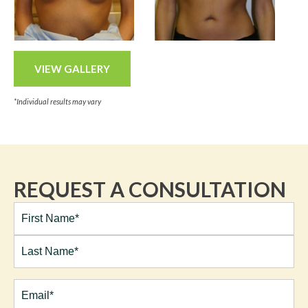
VIEW GALLERY
*Individual results may vary
REQUEST A CONSULTATION
Full
Name*
(Required)
First
Last
Email
(Required)