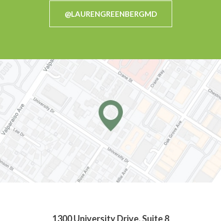
@LAURENGREENBERGMD
1300 University Drive, Suite 8