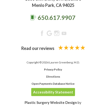
Menlo Park, CA 94025
650.617.9907
Read our reviews
Copyright © 2026 Lauren Greenberg, M.D.
Privacy Policy
Directions
Open Payments Database Notice
Accessibility Statement
Plastic Surgery Website Design
by