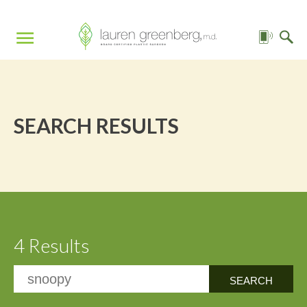
SEARCH RESULTS
4 Results