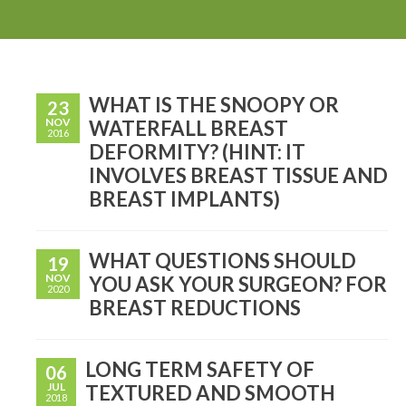
WHAT IS THE SNOOPY OR
23
NOV
WATERFALL BREAST
2016
DEFORMITY? (HINT: IT
INVOLVES BREAST TISSUE AND
BREAST IMPLANTS)
WHAT QUESTIONS SHOULD
19
NOV
YOU ASK YOUR SURGEON? FOR
2020
BREAST REDUCTIONS
LONG TERM SAFETY OF
06
JUL
TEXTURED AND SMOOTH
2018