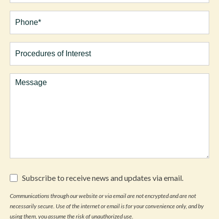
Phone*
(Required)
Procedures
of
Interest
Comments
Subscribe
Subscribe to receive news and updates via email.
to
receive
Communications through our website or via email are not encrypted and are not
news
necessarily secure. Use of the internet or email is for your convenience only, and by
and
updates
using them, you assume the risk of unauthorized use.