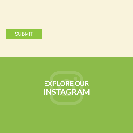
via
email.
EXPLORE OUR
INSTAGRAM