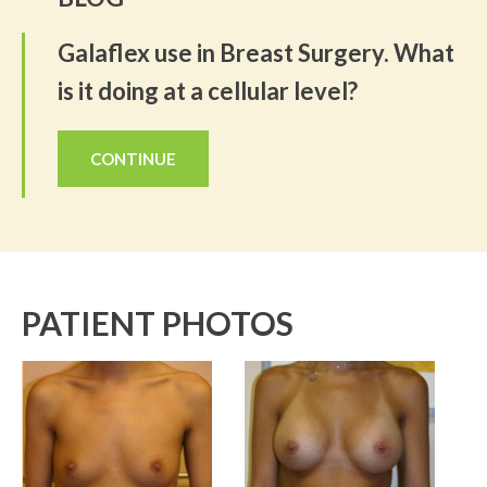
Galaflex use in Breast Surgery. What
is it doing at a cellular level?
CONTINUE
PATIENT PHOTOS