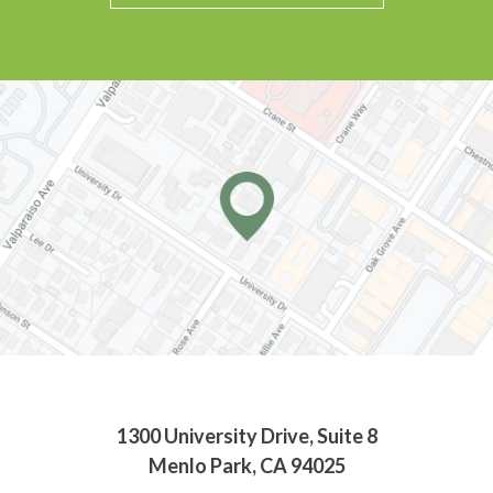
1300 University Drive, Suite 8
Menlo Park, CA 94025