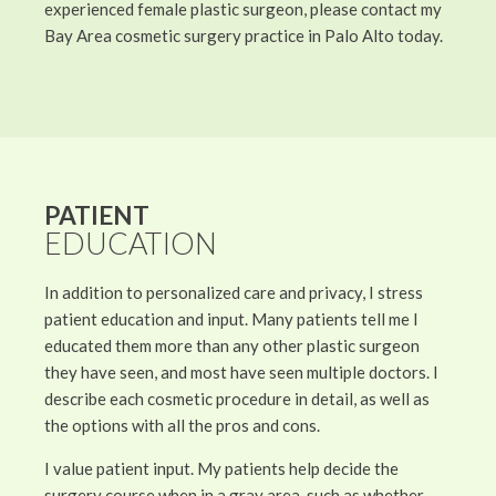
experienced female plastic surgeon, please contact my
Bay Area cosmetic surgery practice in Palo Alto today.
PATIENT
EDUCATION
In addition to personalized care and privacy, I stress
patient education and input. Many patients tell me I
educated them more than any other plastic surgeon
they have seen, and most have seen multiple doctors. I
describe each cosmetic procedure in detail, as well as
the options with all the pros and cons.
I value patient input. My patients help decide the
surgery course when in a gray area, such as whether