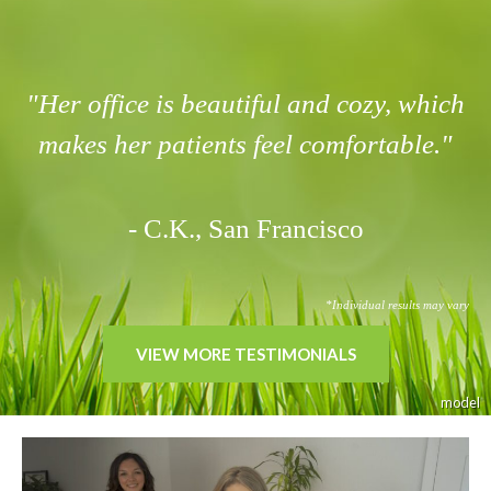
"Her office is beautiful and cozy, which
makes her patients feel comfortable."
- C.K., San Francisco
*Individual results may vary
VIEW MORE TESTIMONIALS