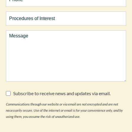
Procedures
of
Interest
Comments
Subscribe
Subscribe to receive news and updates via email.
to
receive
Communications through our website or via email are not encrypted and are not
news
necessarily secure. Use of the internet or email is for your convenience only, and by
and
updates
using them, you assume the risk of unauthorized use.
via
email.