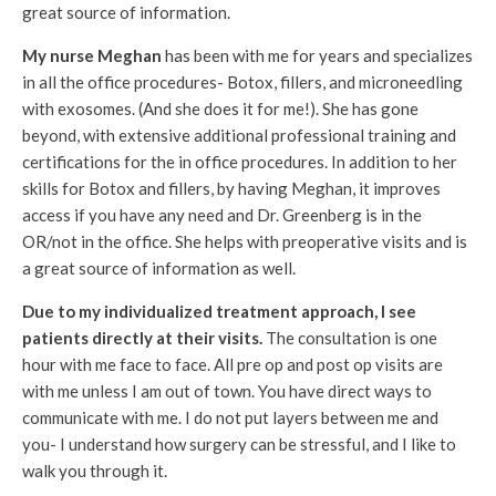
great source of information.
My nurse Meghan
has been with me for years and specializes
in all the office procedures- Botox, fillers, and microneedling
with exosomes. (And she does it for me!). She has gone
beyond, with extensive additional professional training and
certifications for the in office procedures. In addition to her
skills for Botox and fillers, by having Meghan, it improves
access if you have any need and Dr. Greenberg is in the
OR/not in the office. She helps with preoperative visits and is
a great source of information as well.
Due to my individualized treatment approach, I see
patients directly at their visits.
The consultation is one
hour with me face to face. All pre op and post op visits are
with me unless I am out of town. You have direct ways to
communicate with me. I do not put layers between me and
you- I understand how surgery can be stressful, and I like to
walk you through it.