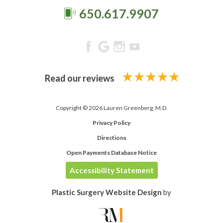
650.617.9907
Read our reviews
Copyright © 2026 Lauren Greenberg, M.D.
Privacy Policy
Directions
Open Payments Database Notice
Accessibility Statement
Plastic Surgery Website Design
by