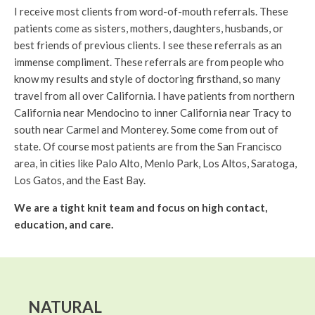
I receive most clients from word-of-mouth referrals. These
patients come as sisters, mothers, daughters, husbands, or
best friends of previous clients. I see these referrals as an
immense compliment. These referrals are from people who
know my results and style of doctoring firsthand, so many
travel from all over California. I have patients from northern
California near Mendocino to inner California near Tracy to
south near Carmel and Monterey. Some come from out of
state. Of course most patients are from the San Francisco
area, in cities like Palo Alto, Menlo Park, Los Altos, Saratoga,
Los Gatos, and the East Bay.
We are a tight knit team and focus on high contact,
education, and care.
NATURAL