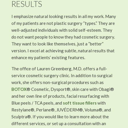
RESULTS
I emphasize natural looking results in all my work. Many
of my patients are not plastic surgery “types.” They are
well-adjusted individuals with solid self-esteem. They
do not want people to know they had cosmetic surgery.
They want to look like themselves, just a “better”
version. I excel at achieving subtle, natural results that
enhance my patients’ existing features.
The office of Lauren Greenberg, M.D. offers a full-
service cosmetic surgery clinic. In addition to surgical
work, she offers non-surgical procedures such as
BOTOX
® Cosmetic, Dysport®, skin care with Obagi®
and her own line of products, facial resurfacing with
Blue peels / TCA peels, and
soft tissue fillers
with
Restylane®, Perlane®, JUVÉDERM®, Voluma®, and
Sculptra®. If you would like to learn more about the
different services, or set up a consultation with an