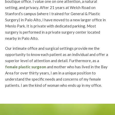
boutique office. I value one on one attention, a natural
setting, and privacy. After 21 years at Welch Road on
Stanford’s campus (where I trained for General & Plastic
Surgery) in Palo Alto, I have moved to a new larger office in
Menlo Park. It is private with dedicated parking. Most
surgery is performed in a private surgery center located
nearby in Palo Alto.
Our intimate office and surgical settings provide me the
opportunity to know each patient as an individual and offer a
superior level of attention and detail. Furthermore, as a
female plastic surgeon
and mother who has lived in the Bay
Area for over thirty years, I am in a unique position to
understand the specific needs and concerns of my female
patients. I am the kind of woman who ends up in my office.