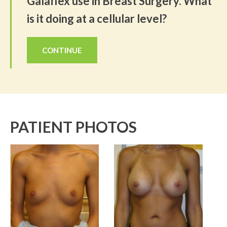
Galaflex use in Breast Surgery. What
is it doing at a cellular level?
CONTINUE
PATIENT PHOTOS