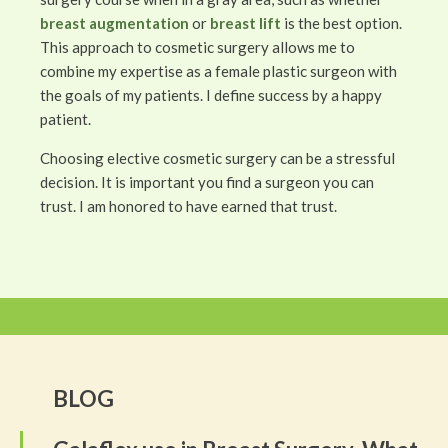
breast augmentation
or
breast lift
is the best option.
This approach to cosmetic surgery allows me to
combine my expertise as a female plastic surgeon with
the goals of my patients. I define success by a happy
patient.
Choosing elective cosmetic surgery can be a stressful
decision. It is important you find a surgeon you can
trust. I am honored to have earned that trust.
BLOG