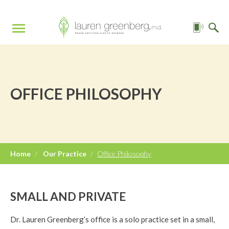
OFFICE PHILOSOPHY
Home
/
Our Practice
/
Office Philosophy
SMALL AND PRIVATE
Dr. Lauren Greenberg’s office is a solo practice set in a small,