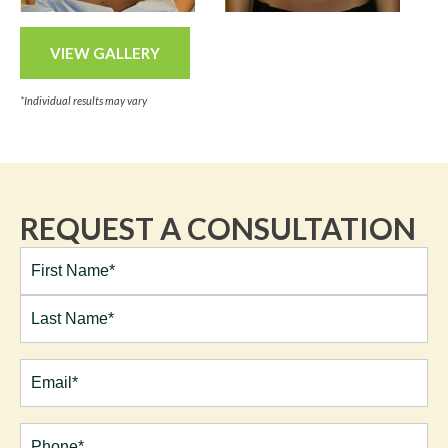
VIEW GALLERY
*Individual results may vary
REQUEST A CONSULTATION
Full
Name*
(Required)
First
Last
Email
(Required)
Phone*
(Required)