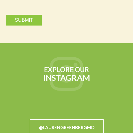
EXPLORE OUR
INSTAGRAM
@LAURENGREENBERGMD