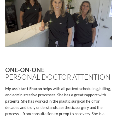
ONE-ON-ONE
PERSONAL DOCTOR ATTENTION
My assistant Sharon
helps with all patient scheduling, billing,
and administrative processes. She has a great rapport with
patients. She has worked in the plastic surgical field for
decades and truly understands aesthetic surgery and the
process – from consultation to preop to recovery. She is a