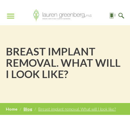
BREAST IMPLANT
REMOVAL. WHAT WILL
I LOOK LIKE?
Home
/
Blog
/
Breast implant removal. What will I look like?