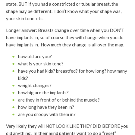
state. BUT if you had a constricted or tubular breast, the
shape may be different. I don’t know what your shape was,
your skin tone, etc.
Longer answer: Breasts change over time when you DON’T
have implants in, so of course they will change when you do
have implants in. How much they change is all over the map.
how old are you?
what is your skin tone?
have you had kids? breastfed? for how long? how many
kids?
weight changes?
how big are the implants?
are they in front of or behind the muscle?
how long have they been in?
are you droopy with them in?
Very likely they will NOT LOOK LIKE THEY DID BEFORE you
did anything. In their mind patients want to do a “reset”