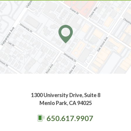
1300 University Drive, Suite 8
Menlo Park, CA 94025
650.617.9907