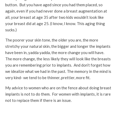
button. But you have aged since you had them placed, so
again, even if you had never done a breast augmentation at
all, your breast at age 35 after two kids wouldn’t look like
your breast did at age 25. (I know, I know. This aging thing
sucks.)
The poorer your skin tone, the older you are, the more
stretchy your natural skin, the bigger and longer the implants
have been in, yadda yadda, the more change you will have.
The more change, the less likely they will look like the breasts
you are remembering prior to implants. And don’t forget how
we idealize what we had in the past. The memory in the mind is
very kind- we tend to be thinner, prettier, more fit.
My advice to women who are on the fence about doing breast
implants is not to do them. For women with implants, it is rare
not to replace them if there is an issue.