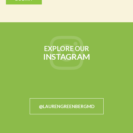
EXPLORE OUR
INSTAGRAM
@LAURENGREENBERGMD