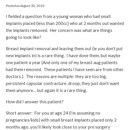
Posted on August 30, 2010
I fielded a question from a young woman who had small
implants placed (less than 200cc) who at 2 months out wanted
the implants removed. Her concern was what are things
going to look like?
Breast implant removal and leaving them out (ie you don’t put
new implants in) is a rare thing. I have done them, but maybe
one patient a year (And only one of my breast aug patients
had them removed. These patients I have seen are from other
doctors.). The reasons are multiple: they are too big,
persistent capsular contracture, droop, they just don’t want
them anymore… but again it is a rare thing.
How did I answer this patient?
Short answer: For you at age 24 (I’m assuming no
pregnancies/kids) with small breast implants placed only 2
months ago, you’ll likely look close to your pre surgery