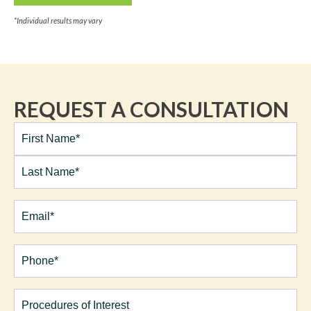
*Individual results may vary
REQUEST A CONSULTATION
Full
Name*
(Required)
First
Last
Email
(Required)
Phone*
(Required)
Procedures
of