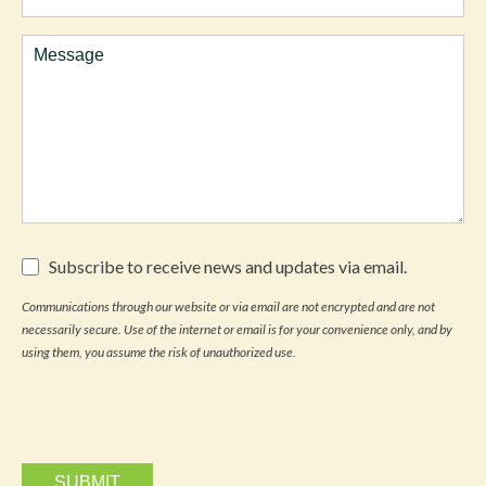
Interest
Comments
Subscribe
Subscribe to receive news and updates via email.
to
receive
Communications through our website or via email are not encrypted and are not
news
necessarily secure. Use of the internet or email is for your convenience only, and by
and
updates
using them, you assume the risk of unauthorized use.
via
email.