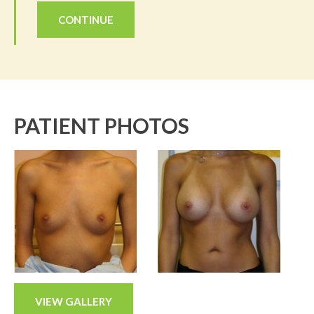
CONTINUE
PATIENT PHOTOS
VIEW GALLERY