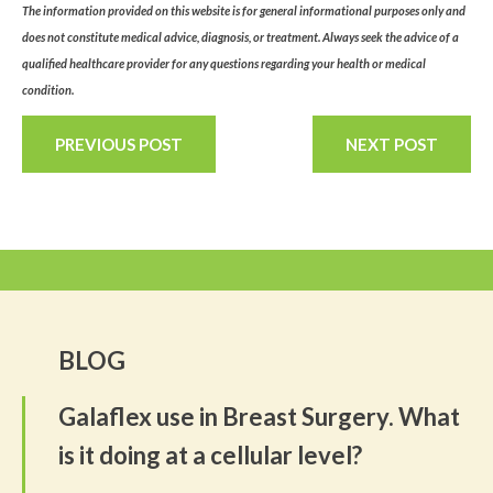
The information provided on this website is for general informational purposes only and
does not constitute medical advice, diagnosis, or treatment. Always seek the advice of a
qualified healthcare provider for any questions regarding your health or medical
condition.
PREVIOUS POST
NEXT POST
BLOG
Galaflex use in Breast Surgery. What
is it doing at a cellular level?