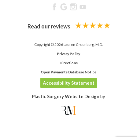
Read our reviews
Copyright © 2026 Lauren Greenberg, M.D.
Privacy Policy
Directions
Open Payments Database Notice
Accessibility Statement
Plastic Surgery Website Design
by