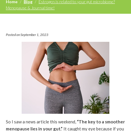
Home
/
Blog
/
Estrogen is related to your gut microbiome?
Menopause & Journal time!
Posted on September 1, 2023
So I saw a news article this weekend,
“The key to a smoother
menopause lies in your gut.”
It caught my eye because if you