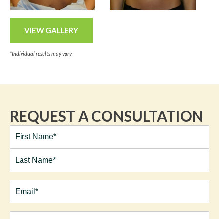
VIEW GALLERY
*Individual results may vary
REQUEST A CONSULTATION
Full
Name*
(Required)
First
Last
Email
(Required)
Phone*