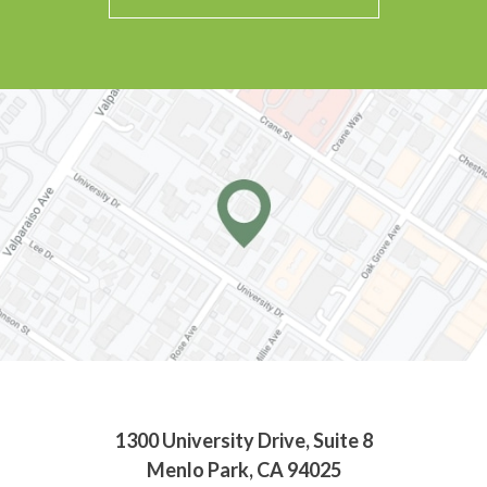
1300 University Drive, Suite 8
Menlo Park, CA 94025