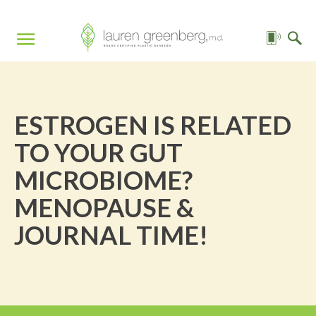
ESTROGEN IS RELATED
TO YOUR GUT
MICROBIOME?
MENOPAUSE &
JOURNAL TIME!