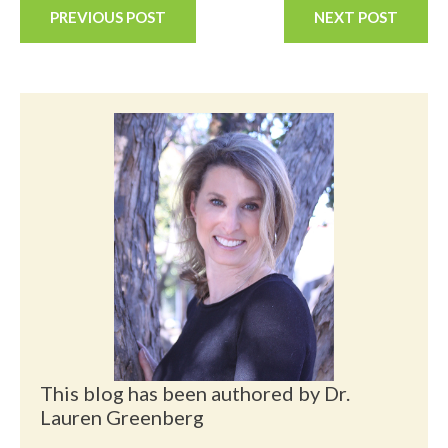
PREVIOUS POST
NEXT POST
This blog has been authored by Dr.
Lauren Greenberg