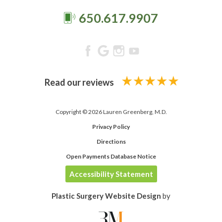
650.617.9907
Read our reviews
Copyright © 2026 Lauren Greenberg, M.D.
Privacy Policy
Directions
Open Payments Database Notice
Accessibility Statement
Plastic Surgery Website Design
by