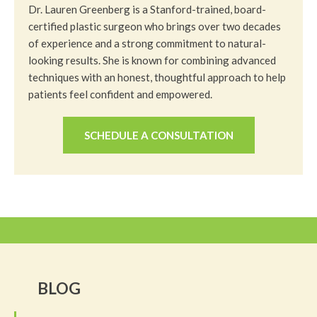
Dr. Lauren Greenberg is a Stanford-trained, board-
certified plastic surgeon who brings over two decades
of experience and a strong commitment to natural-
looking results. She is known for combining advanced
techniques with an honest, thoughtful approach to help
patients feel confident and empowered.
SCHEDULE A CONSULTATION
BLOG