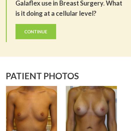
Galaflex use in Breast Surgery. What
is it doing at a cellular level?
CONTINUE
PATIENT PHOTOS