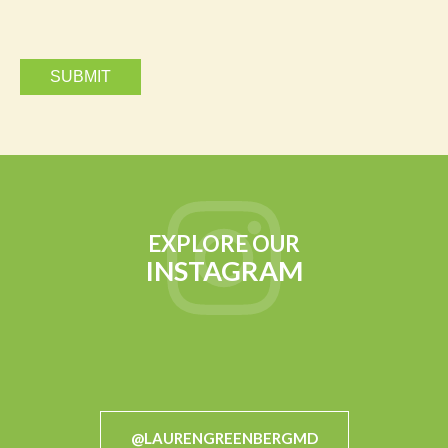
EXPLORE OUR
INSTAGRAM
@LAURENGREENBERGMD