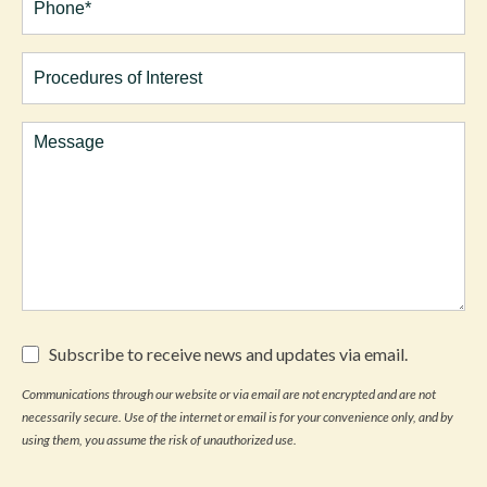
(Required)
Procedures
of
Interest
Comments
Subscribe
Subscribe to receive news and updates via email.
to
receive
Communications through our website or via email are not encrypted and are not
news
necessarily secure. Use of the internet or email is for your convenience only, and by
and
updates
using them, you assume the risk of unauthorized use.
via
email.