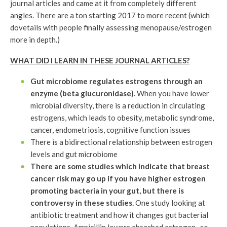
journal articles and came at it from completely different
angles. There are a ton starting 2017 to more recent (which
dovetails with people finally assessing menopause/estrogen
more in depth.)
WHAT DID I LEARN IN THESE JOURNAL ARTICLES?
Gut microbiome regulates estrogens through an
enzyme (beta glucuronidase)
. When you have lower
microbial diversity, there is a reduction in circulating
estrogens, which leads to obesity, metabolic syndrome,
cancer, endometriosis, cognitive function issues
There is a bidirectional relationship between estrogen
levels and gut microbiome
There are some studies which indicate that breast
cancer risk may go up if you have higher estrogen
promoting bacteria in your gut, but there is
controversy in these studies.
One study looking at
antibiotic treatment and how it changes gut bacterial