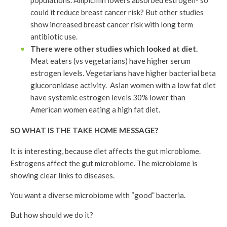
populations. Ampicillin lowers absorbed estrogen- so
could it reduce breast cancer risk? But other studies
show increased breast cancer risk with long term
antibiotic use.
There were other studies which looked at diet.
Meat eaters (vs vegetarians) have higher serum
estrogen levels. Vegetarians have higher bacterial beta
glucoronidase activity. Asian women with a low fat diet
have systemic estrogen levels 30% lower than
American women eating a high fat diet.
SO WHAT IS THE TAKE HOME MESSAGE?
It is interesting, because diet affects the gut microbiome.
Estrogens affect the gut microbiome. The microbiome is
showing clear links to diseases.
You want a diverse microbiome with “good” bacteria.
But how should we do it?