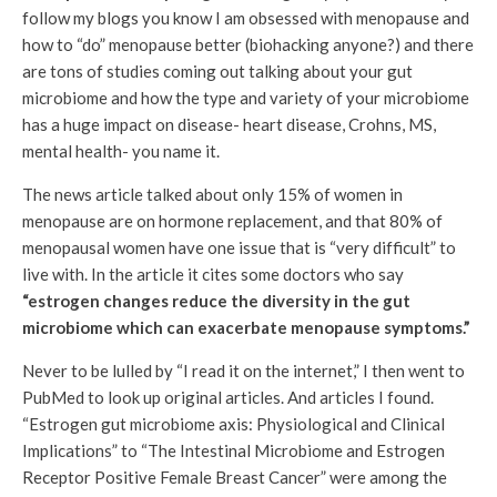
follow my blogs you know I am obsessed with menopause and
how to “do” menopause better (biohacking anyone?) and there
are tons of studies coming out talking about your gut
microbiome and how the type and variety of your microbiome
has a huge impact on disease- heart disease, Crohns, MS,
mental health- you name it.
The news article talked about only 15% of women in
menopause are on hormone replacement, and that 80% of
menopausal women have one issue that is “very difficult” to
live with. In the article it cites some doctors who say
“estrogen changes reduce the diversity in the gut
microbiome which can exacerbate menopause symptoms.”
Never to be lulled by “I read it on the internet,” I then went to
PubMed to look up original articles. And articles I found.
“Estrogen gut microbiome axis: Physiological and Clinical
Implications” to “The Intestinal Microbiome and Estrogen
Receptor Positive Female Breast Cancer” were among the