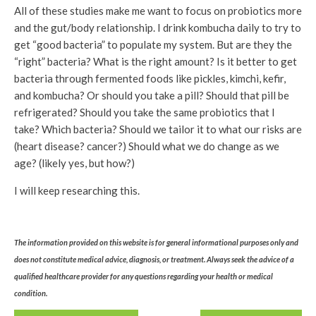
All of these studies make me want to focus on probiotics more
and the gut/body relationship. I drink kombucha daily to try to
get “good bacteria” to populate my system. But are they the
“right” bacteria? What is the right amount? Is it better to get
bacteria through fermented foods like pickles, kimchi, kefir,
and kombucha? Or should you take a pill? Should that pill be
refrigerated? Should you take the same probiotics that I
take? Which bacteria? Should we tailor it to what our risks are
(heart disease? cancer?) Should what we do change as we
age? (likely yes, but how?)
I will keep researching this.
The information provided on this website is for general informational purposes only and
does not constitute medical advice, diagnosis, or treatment. Always seek the advice of a
qualified healthcare provider for any questions regarding your health or medical
condition.