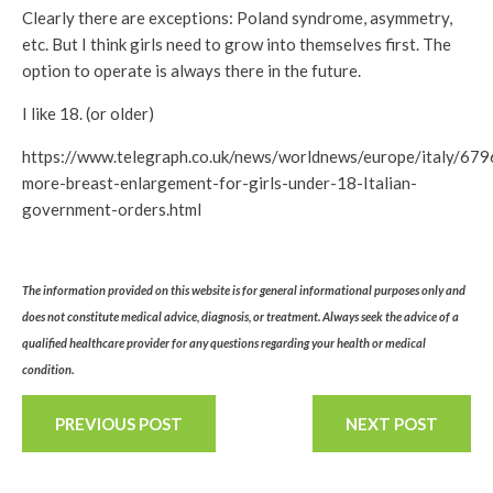
Clearly there are exceptions: Poland syndrome, asymmetry,
etc. But I think girls need to grow into themselves first. The
option to operate is always there in the future.
I like 18. (or older)
https://www.telegraph.co.uk/news/worldnews/europe/italy/67
more-breast-enlargement-for-girls-under-18-Italian-
government-orders.html
The information provided on this website is for general informational purposes only and
does not constitute medical advice, diagnosis, or treatment. Always seek the advice of a
qualified healthcare provider for any questions regarding your health or medical
condition.
PREVIOUS POST
NEXT POST