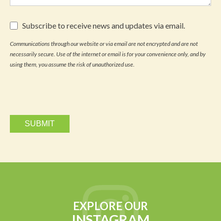
Subscribe
Subscribe to receive news and updates via email.
to
receive
Communications through our website or via email are not encrypted and are not
news
necessarily secure. Use of the internet or email is for your convenience only, and by
and
updates
using them, you assume the risk of unauthorized use.
via
email.
EXPLORE OUR
INSTAGRAM