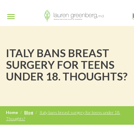
ITALY BANS BREAST
SURGERY FOR TEENS
UNDER 18. THOUGHTS?
Home
/
Blog
/
Italy bans breast surgery for teens under 18.
Thoughts?