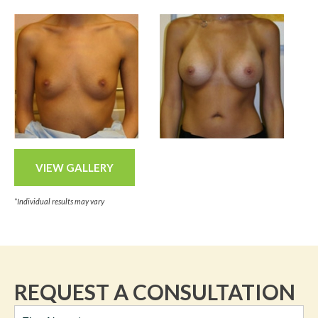
VIEW GALLERY
*Individual results may vary
REQUEST A CONSULTATION
Full