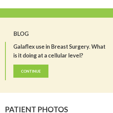
BLOG
Galaflex use in Breast Surgery. What
is it doing at a cellular level?
CONTINUE
PATIENT PHOTOS