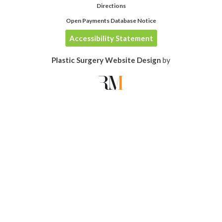
Directions
Open Payments Database Notice
Accessibility Statement
Plastic Surgery Website Design
by