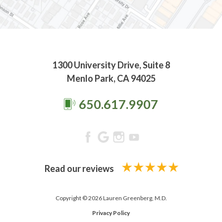
1300 University Drive, Suite 8
Menlo Park, CA 94025
650.617.9907
Read our reviews
Copyright © 2026 Lauren Greenberg, M.D.
Privacy Policy