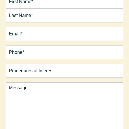
Name*
(Required)
First
Last
Email
(Required)
Phone*
(Required)
Procedures
of
Interest
Comments