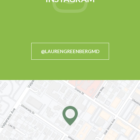
@LAURENGREENBERGMD