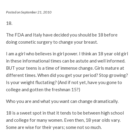
Posted on September 21, 2010
18.
The FDA and Italy have decided you should be 18 before
doing cosmetic surgery to change your breast.
I am a girl who believes in girl power. I think an 18 year old girl
in these informational times can be astute and well informed.
BUT your teens is a time of immense change. Girls mature at
different times. When did you get your period? Stop growing?
Is your weight fluctating? (And if not yet, have you gone to
college and gotten the freshman 15?)
Who you are and what you want can change dramatically.
18 is a sweet spot in that it tends to be between high school
and college for many women. Even then, 18 year olds vary.
Some are wise for their years; some not so much.