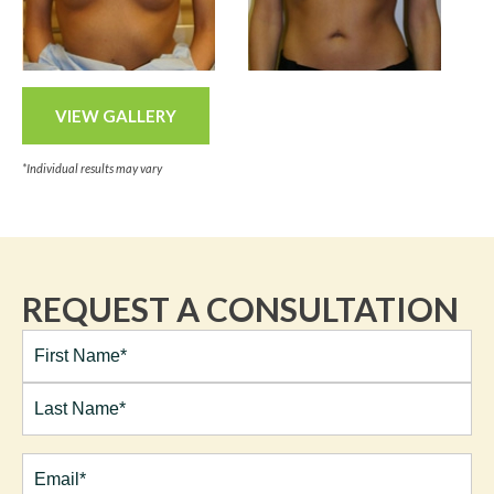
VIEW GALLERY
*Individual results may vary
REQUEST A CONSULTATION
Full
Name*
(Required)
First
Last
Email
(Required)