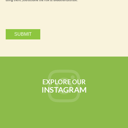
via
email.
EXPLORE OUR
INSTAGRAM