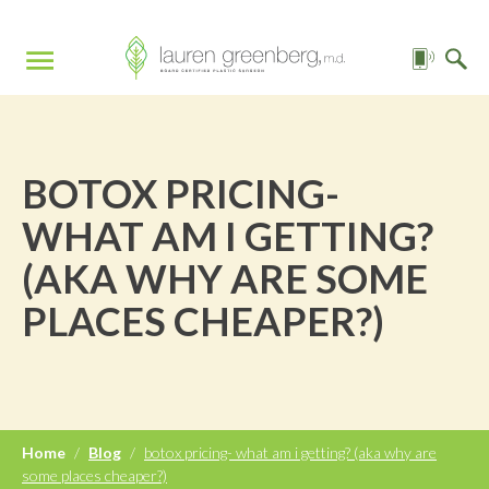
BOTOX PRICING-
WHAT AM I GETTING?
(AKA WHY ARE SOME
PLACES CHEAPER?)
Home
/
Blog
/
botox pricing- what am i getting? (aka why are
some places cheaper?)