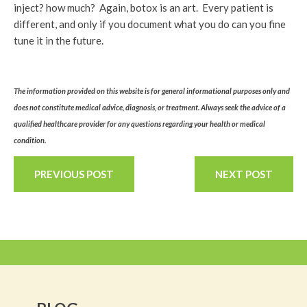
inject? how much? Again, botox is an art. Every patient is
different, and only if you document what you do can you fine
tune it in the future.
The information provided on this website is for general informational purposes only and
does not constitute medical advice, diagnosis, or treatment. Always seek the advice of a
qualified healthcare provider for any questions regarding your health or medical
condition.
PREVIOUS POST
NEXT POST