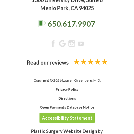
1300 University Drive, Suite 8
Menlo Park, CA 94025
650.617.9907
Read our reviews
Copyright © 2026 Lauren Greenberg, M.D.
Privacy Policy
Directions
Open Payments Database Notice
Accessibility Statement
Plastic Surgery Website Design
by