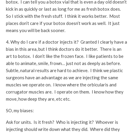
botox. I can tell you a botox vial that is even a day old doesn’t
kick in as quickly or last as long for me as fresh botox does.
So I stick with the fresh stuff. I think it works better. Most
places don’t care if your botox doesn’t work as well. It just
means you will be back sooner.
4. Why do I care if a doctor injects it? Granted I clearly have a
bias in this area, but I think doctors do it better. There is an
art to botox. I don’t like the frozen face. I like patients to be
able to animate, smile, frown… just not as deeply as before.
Subtle, natural results are hard to achieve. I think we plastic
surgeons have an advantage as we are injecting the same
muscles we operate on. I know where the orbicularis and
corrugator muscles are. I operate on them. I know how they
move, how deep they are, etc etc.
SO, my biases:
Ask for units. Is it fresh? Who is injecting it? Whoever is
injecting should write down what they did. Where did they