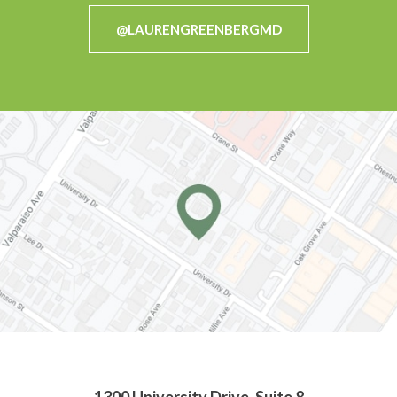
@LAURENGREENBERGMD