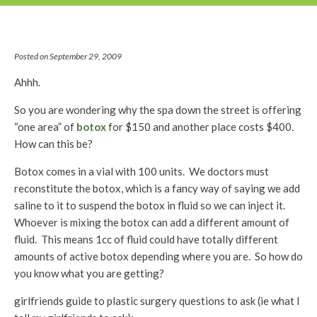
Posted on September 29, 2009
Ahhh.
So you are wondering why the spa down the street is offering
“one area” of
botox
for $150 and another place costs $400.
How can this be?
Botox comes in a vial with 100 units. We doctors must
reconstitute the botox, which is a fancy way of saying we add
saline to it to suspend the botox in fluid so we can inject it.
Whoever is mixing the botox can add a different amount of
fluid. This means 1cc of fluid could have totally different
amounts of active botox depending where you are. So how do
you know what you are getting?
girlfriends guide to plastic surgery questions to ask (ie what I