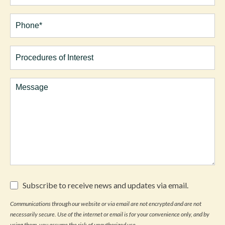
Phone*
(Required)
Procedures
of
Interest
Comments
Subscribe
Subscribe to receive news and updates via email.
to
receive
Communications through our website or via email are not encrypted and are not
news
necessarily secure. Use of the internet or email is for your convenience only, and by
and
updates
using them, you assume the risk of unauthorized use.