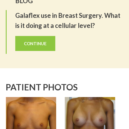
BLOG
Galaflex use in Breast Surgery. What
is it doing at a cellular level?
CONTINUE
PATIENT PHOTOS