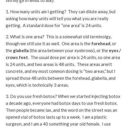
tell my girlfriends to ask):
1. How many units am I getting? They can dilute away, but
asking how many units will tell you what you are really
getting. A standard dose for “one area” is 24 units.
2. What is one area? This is a somewhat old terminolgy,
though we still use it as well. One area is the
forehead
, or
the
glabella
(the area between your eyebrows), or the
eyes /
crows feet
. The usual dose per area is 24 units, so one area
is 24 units, and two areas is 48 units. These areas aren’t
concrete, and my most common dosing is “two areas,” but I
spread those 48 units between the forehead, glabella, and
eyes, which is technically 3 areas.
3. Do you use fresh botox? When we started injecting botox
a decade ago, everyone had botox days to use fresh botox.
Then people became lax, and the word on the street was an
opened vial of botox lasts up to a week. I am a plastic
surgeon, and I am a 40 something year old female. I use