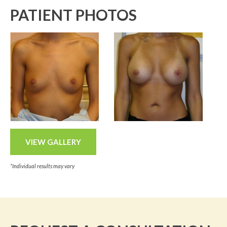
PATIENT PHOTOS
VIEW GALLERY
*Individual results may vary