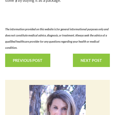
some $ by buying it as a package.
The information provided on this website is for general informational purposes only and
does not constitute medical advice, diagnosis, or treatment. Always seek the advice of a
qualified healthcare provider for any questions regarding your health or medical
condition.
PREVIOUS POST
NEXT POST