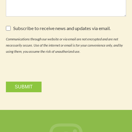
Subscribe
Subscribe to receive news and updates via email.
to
receive
Communications through our website or via email are not encrypted and are not
news
necessarily secure. Use of the internet or email is for your convenience only, and by
and
updates
using them, you assume the risk of unauthorized use.
via
email.