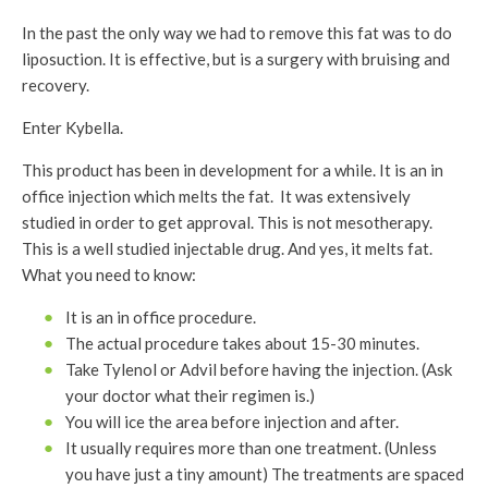
In the past the only way we had to remove this fat was to do
liposuction. It is effective, but is a surgery with bruising and
recovery.
Enter Kybella.
This product has been in development for a while. It is an in
office injection which melts the fat. It was extensively
studied in order to get approval. This is not mesotherapy.
This is a well studied injectable drug. And yes, it melts fat.
What you need to know:
It is an in office procedure.
The actual procedure takes about 15-30 minutes.
Take Tylenol or Advil before having the injection. (Ask
your doctor what their regimen is.)
You will ice the area before injection and after.
It usually requires more than one treatment. (Unless
you have just a tiny amount) The treatments are spaced