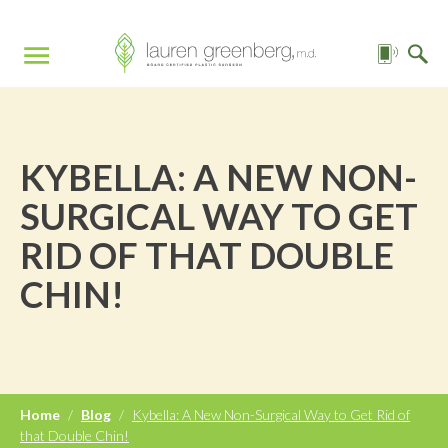
KYBELLA: A NEW NON-
SURGICAL WAY TO GET
RID OF THAT DOUBLE
CHIN!
Home
/
Blog
/
Kybella: A New Non-Surgical Way to Get Rid of
that Double Chin!