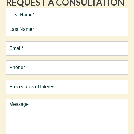
REQUEST A CONSULTATION
Full
Name*
(Required)
First
Last
Email
(Required)
Phone*
(Required)
Procedures
of
Interest
Comments