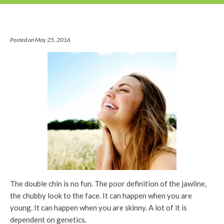
Posted on May 25, 2016
The double chin is no fun. The poor definition of the jawline,
the chubby look to the face. It can happen when you are
young. It can happen when you are skinny. A lot of it is
dependent on genetics.