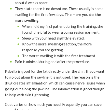
about 6 weeks apart.
They state there is no downtime. There usually is some
swelling for the first few days.
The more you do, the
more swelling.
When I did my first patient during the training, she
found it helpful to wear a compression garment.
Sleep with your head slightly elevated.
Know the more swelling/reaction, the more
response you are getting.
The worst swelling is with the first treatment.
Pain is minimal during and after the procedure.
Kybella is good for the fat directly under the chin. If you want
to go out along the jawline it is not used. The reason is the
drug creates inflammation, which can cause nerve issues when
going out along the jawline. The inflammation is good though
to help with skin tightening.
Cost varies on how much you need. Frequently you can save