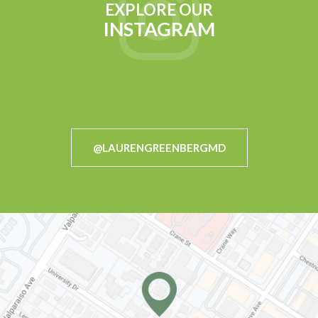
EXPLORE OUR
INSTAGRAM
@LAURENGREENBERGMD