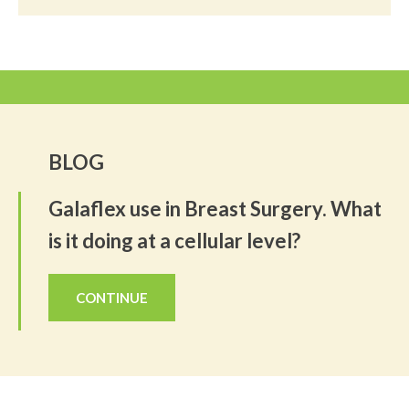
BLOG
Galaflex use in Breast Surgery. What
is it doing at a cellular level?
CONTINUE