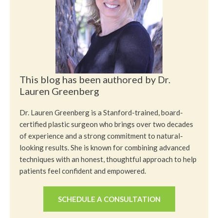
This blog has been authored by Dr.
Lauren Greenberg
Dr. Lauren Greenberg is a Stanford-trained, board-
certified plastic surgeon who brings over two decades
of experience and a strong commitment to natural-
looking results. She is known for combining advanced
techniques with an honest, thoughtful approach to help
patients feel confident and empowered.
SCHEDULE A CONSULTATION