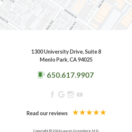
1300 University Drive, Suite 8
Menlo Park, CA 94025
650.617.9907
Read our reviews
Copyright © 2026 Lauren Greenberg, M.D.