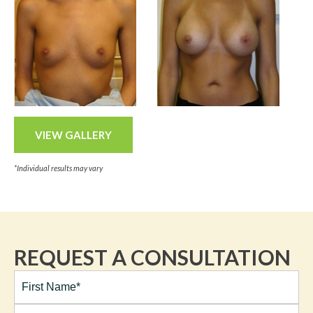
VIEW GALLERY
*Individual results may vary
REQUEST A CONSULTATION
Full
Name*
(Required)
First