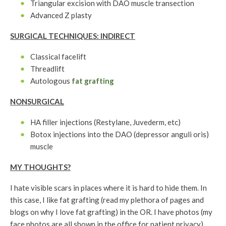
Triangular excision with DAO muscle transection
Advanced Z plasty
SURGICAL TECHNIQUES: INDIRECT
Classical facelift
Threadlift
Autologous
fat grafting
NONSURGICAL
HA filler injections (Restylane, Juvederm, etc)
Botox injections into the DAO (depressor anguli oris)
muscle
MY THOUGHTS?
I hate visible scars in places where it is hard to hide them. In
this case, I like fat grafting (read my plethora of pages and
blogs on why I love fat grafting) in the OR. I have photos (my
face photos are all shown in the office for patient privacy)