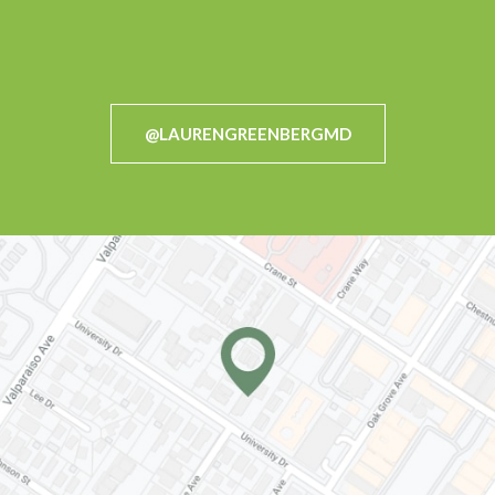
@LAURENGREENBERGMD