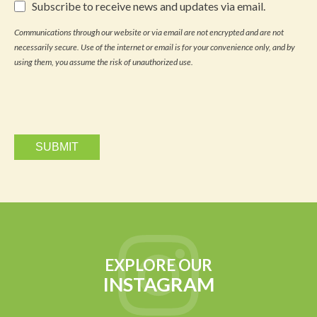
Subscribe
Subscribe to receive news and updates via email.
to
receive
Communications through our website or via email are not encrypted and are not
news
necessarily secure. Use of the internet or email is for your convenience only, and by
and
updates
using them, you assume the risk of unauthorized use.
via
email.
EXPLORE OUR
INSTAGRAM