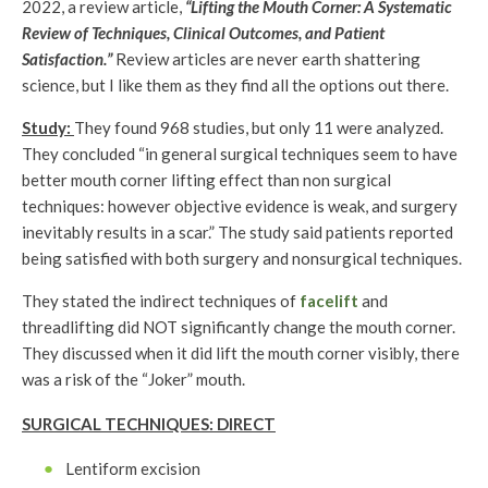
2022, a review article,
“Lifting the Mouth Corner: A Systematic
Review of Techniques, Clinical Outcomes, and Patient
Satisfaction.”
Review articles are never earth shattering
science, but I like them as they find all the options out there.
Study:
They found 968 studies, but only 11 were analyzed.
They concluded “in general surgical techniques seem to have
better mouth corner lifting effect than non surgical
techniques: however objective evidence is weak, and surgery
inevitably results in a scar.” The study said patients reported
being satisfied with both surgery and nonsurgical techniques.
They stated the indirect techniques of
facelift
and
threadlifting did NOT significantly change the mouth corner.
They discussed when it did lift the mouth corner visibly, there
was a risk of the “Joker” mouth.
SURGICAL TECHNIQUES: DIRECT
Lentiform excision