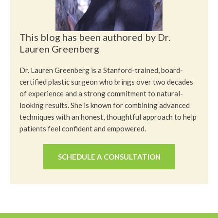
This blog has been authored by Dr.
Lauren Greenberg
Dr. Lauren Greenberg is a Stanford-trained, board-
certified plastic surgeon who brings over two decades
of experience and a strong commitment to natural-
looking results. She is known for combining advanced
techniques with an honest, thoughtful approach to help
patients feel confident and empowered.
SCHEDULE A CONSULTATION