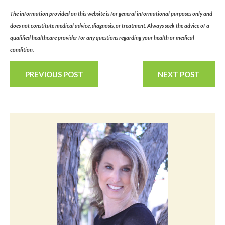
The information provided on this website is for general informational purposes only and
does not constitute medical advice, diagnosis, or treatment. Always seek the advice of a
qualified healthcare provider for any questions regarding your health or medical
condition.
PREVIOUS POST
NEXT POST