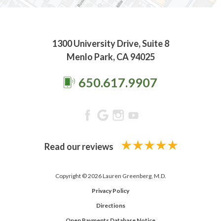
1300 University Drive, Suite 8
Menlo Park, CA 94025
650.617.9907
Read our reviews
Copyright © 2026 Lauren Greenberg, M.D.
Privacy Policy
Directions
Open Payments Database Notice