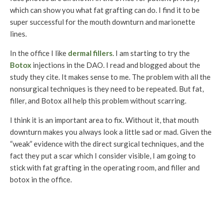
which can show you what fat grafting can do. I find it to be
super successful for the mouth downturn and marionette
lines.
In the office I like
dermal fillers
. I am starting to try the
Botox
injections in the DAO. I read and blogged about the
study they cite. It makes sense to me. The problem with all the
nonsurgical techniques is they need to be repeated. But fat,
filler, and Botox all help this problem without scarring.
I think it is an important area to fix. Without it, that mouth
downturn makes you always look a little sad or mad. Given the
“weak” evidence with the direct surgical techniques, and the
fact they put a scar which I consider visible, I am going to
stick with fat grafting in the operating room, and filler and
botox in the office.