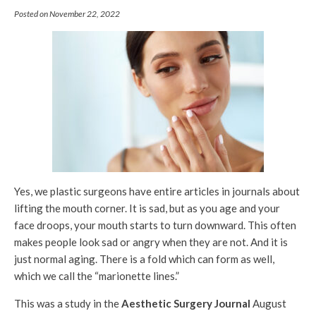
Posted on November 22, 2022
Yes, we plastic surgeons have entire articles in journals about
lifting the mouth corner. It is sad, but as you age and your
face droops, your mouth starts to turn downward. This often
makes people look sad or angry when they are not. And it is
just normal aging. There is a fold which can form as well,
which we call the “marionette lines.”
This was a study in the
Aesthetic Surgery Journal
August