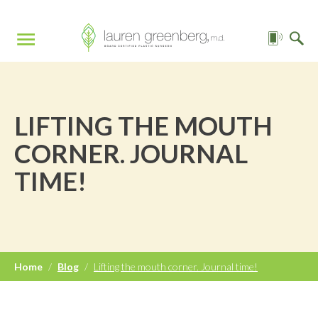
LIFTING THE MOUTH
CORNER. JOURNAL
TIME!
Home
/
Blog
/
Lifting the mouth corner. Journal time!