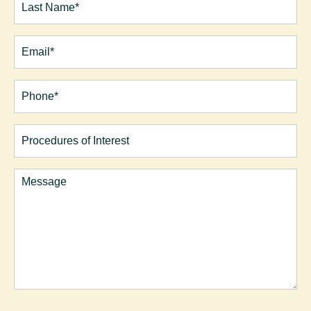
Last
Email
(Required)
Phone*
(Required)
Procedures
of
Interest
Comments