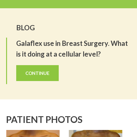
BLOG
Galaflex use in Breast Surgery. What
is it doing at a cellular level?
CONTINUE
PATIENT PHOTOS