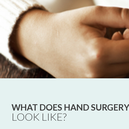
WHAT DOES HAND SURGER
LOOK LIKE?