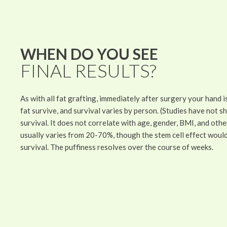
WHEN DO YOU SEE
FINAL RESULTS?
As with all fat grafting, immediately after surgery your hand 
fat survive, and survival varies by person. (Studies have not s
survival. It does not correlate with age, gender, BMI, and ot
usually varies from 20-70%, though the stem cell effect woul
survival. The puffiness resolves over the course of weeks.