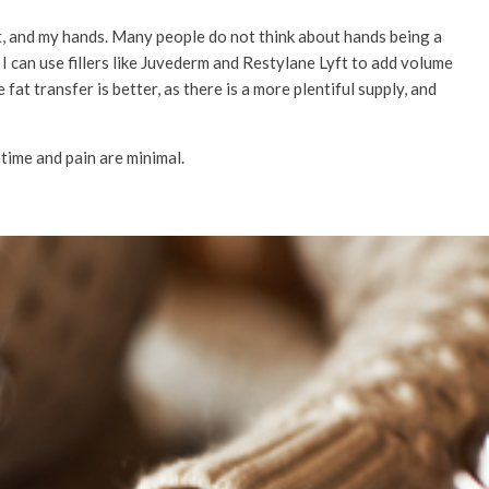
et, and my hands. Many people do not think about hands being a
nic I can use fillers like Juvederm and Restylane Lyft to add volume
fat transfer is better, as there is a more plentiful supply, and
time and pain are minimal.