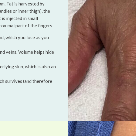
om. Fat is harvested by
ndles or inner thigh), the
is injected in small
oximal part of the fingers.
nd, which you lose as you
nd veins. Volume helps hide
erlying skin, which is also an
hich survives (and therefore