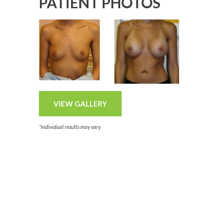
PATIENT PHOTOS
VIEW GALLERY
*Individual results may vary