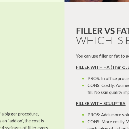
FILLER VS FA
WHICH IS 
You can use filler or fat to
FILLER WITH HA (Think: J
PROS: In office proce
CONS: Costly. You nee
fill. No skin quality 
FILLER WITH SCULPTRA
f a bigger procedure,
PROS: Adds more volum
 an “add on”, the cost is
CONS: More costly. Va
4 syringes of filler every
mechanism of action is