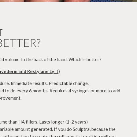
T
BETTER?
 add volume to the back of the hand. Which is better?
uvederm and Restylane Lyft)
dure. Immediate results. Predictable change.
d to do every 6 months. Requires 4 syringes or more to add
improvement.
e than HA fillers. Lasts longer (1-2 years)
riable amount generated. If you do Sculptra, because the
 inflammation to create the collagen, fat grafting will not