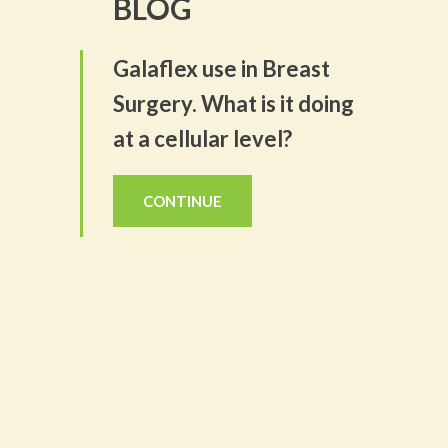
BLOG
Galaflex use in Breast
Surgery. What is it doing
at a cellular level?
CONTINUE