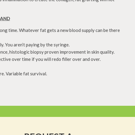
HAND
long time. Whatever fat gets a new blood supply can be there
y. You aren’t paying by the syringe.
ence, histologic biopsy proven improvement in skin quality.
ive over time if you will redo filler over and over.
. Variable fat survival.