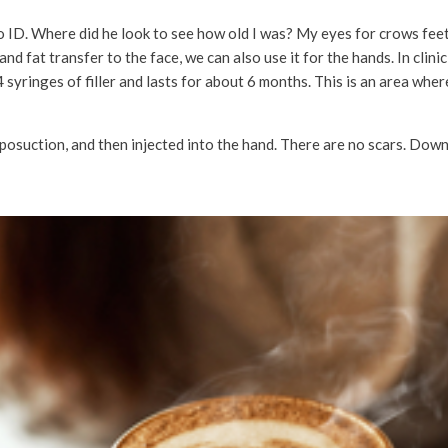
no ID. Where did he look to see how old I was? My eyes for crows fe
ers and fat transfer to the face, we can also use it for the hands. In cli
syringes of filler and lasts for about 6 months. This is an area where 
posuction, and then injected into the hand. There are no scars. Down