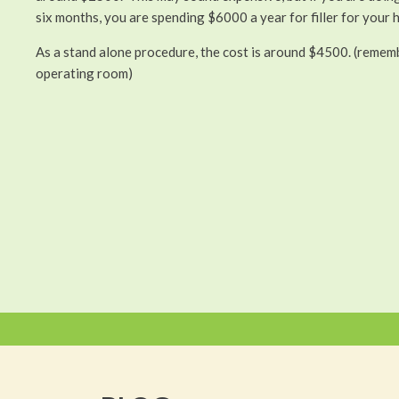
six months, you are spending $6000 a year for filler for your 
As a stand alone procedure, the cost is around $4500. (remembe
operating room)