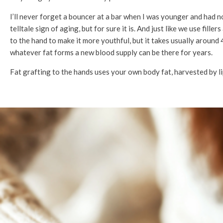
I’ll never forget a bouncer at a bar when I was younger and had 
telltale sign of aging, but for sure it is. And just like we use fill
to the hand to make it more youthful, but it takes usually around 4 
whatever fat forms a new blood supply can be there for years.
Fat grafting to the hands uses your own body fat, harvested by li