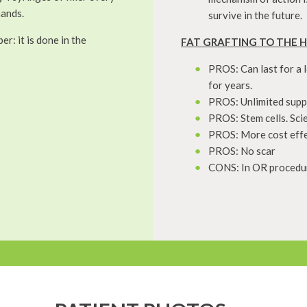
hands.
survive in the future.
r: it is done in the
FAT GRAFTING TO THE 
PROS: Can last for a 
for years.
PROS: Unlimited suppl
PROS: Stem cells. Sci
PROS: More cost effect
PROS: No scar
CONS: In OR procedure