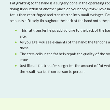
Fat grafting to the hand is a surgery done in the operating ro
doing liposuction of another place on your body (think: love ha
fat is then centrifuged and transferred into small syringes. Fat 
amounts diffusely throughout the back of the hand onto the pr
This fat transfer helps add volume to the back of the ha
age.
As you age, you see elements of the hand: the tendons a
these.
The stem cells in the fat help repair the quality of the ov
issue.
Just like all fat transfer surgeries, the amount of fat w
the result) varies from person to person.