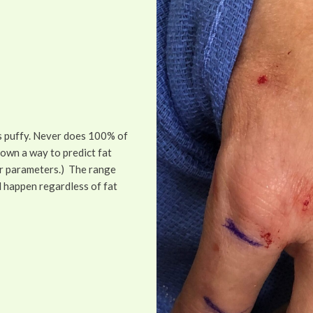
is puffy. Never does 100% of
hown a way to predict fat
her parameters.) The range
d happen regardless of fat