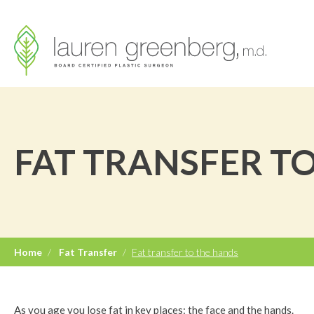
FAT TRANSFER T
Home
/
Fat Transfer
/
Fat transfer to the hands
As you age you lose fat in key places: the face and the hands.