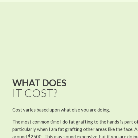
WHAT DOES
IT COST?
Cost varies based upon what else you are doing.
The most common time I do fat grafting to the hands is part o
particularly when I am fat grafting other areas like the face. As
around $2500. This may sound expensive, but if you are doing 