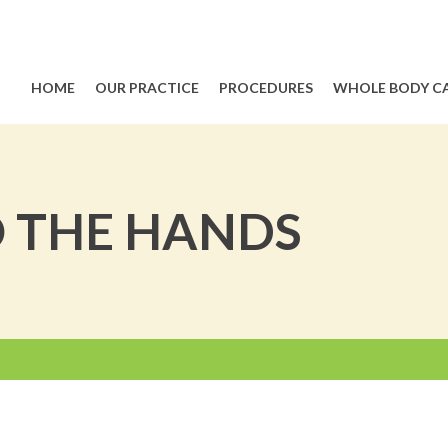
HOME
OUR PRACTICE
PROCEDURES
WHOLE BODY C
O THE HANDS