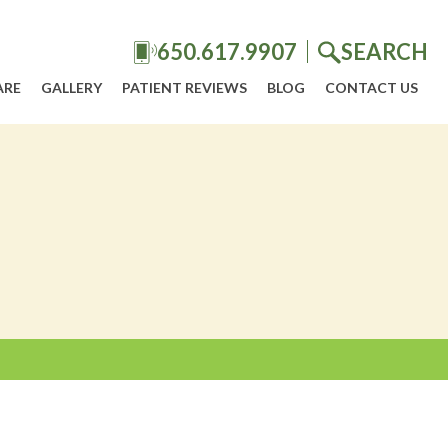
650.617.9907
SEARCH
ARE
GALLERY
PATIENT REVIEWS
BLOG
CONTACT US