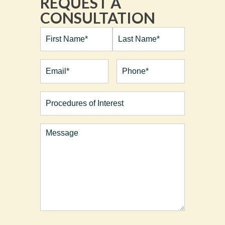
REQUEST A
CONSULTATION
Full
Name*
(Required)
First
Last
Email
(Required)
Phone*
(Required)
Procedures
of
Interest
Comments