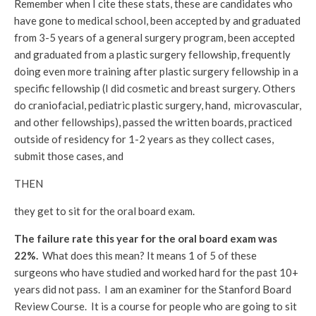
Remember when I cite these stats, these are candidates who
have gone to medical school, been accepted by and graduated
from 3-5 years of a general surgery program, been accepted
and graduated from a plastic surgery fellowship, frequently
doing even more training after plastic surgery fellowship in a
specific fellowship (I did cosmetic and breast surgery. Others
do craniofacial, pediatric plastic surgery, hand, microvascular,
and other fellowships), passed the written boards, practiced
outside of residency for 1-2 years as they collect cases,
submit those cases, and
THEN
they get to sit for the oral board exam.
The failure rate this year for the oral board exam was
22%.
What does this mean? It means 1 of 5 of these
surgeons who have studied and worked hard for the past 10+
years did not pass. I am an examiner for the Stanford Board
Review Course. It is a course for people who are going to sit