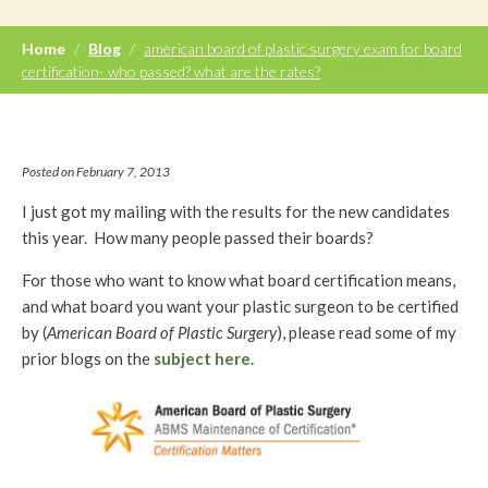
Home
/
Blog
/
american board of plastic surgery exam for board
certification- who passed? what are the rates?
Posted on February 7, 2013
I just got my mailing with the results for the new candidates
this year. How many people passed their boards?
For those who want to know what board certification means,
and what board you want your plastic surgeon to be certified
by (
American Board of Plastic Surgery
), please read some of my
prior blogs on the
subject here
.