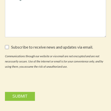
Subscribe
Subscribe to receive news and updates via email.
to
receive
Communications through our website or via email are not encrypted and are not
news
necessarily secure. Use of the internet or email is for your convenience only, and by
and
updates
using them, you assume the risk of unauthorized use.
via
email.