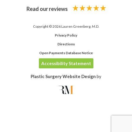
Read our reviews
Copyright © 2026 Lauren Greenberg, M.D.
Privacy Policy
Directions
Open Payments Database Notice
Accessibility Statement
Plastic Surgery Website Design
by