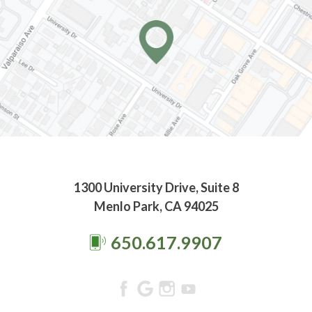
1300 University Drive, Suite 8
Menlo Park, CA 94025
650.617.9907