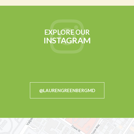
EXPLORE OUR
INSTAGRAM
@LAURENGREENBERGMD