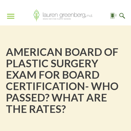
AMERICAN BOARD OF
PLASTIC SURGERY
EXAM FOR BOARD
CERTIFICATION- WHO
PASSED? WHAT ARE
THE RATES?