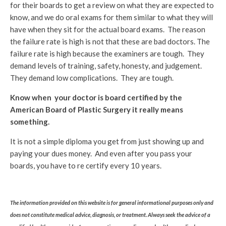
for their boards to get a review on what they are expected to
know, and we do oral exams for them similar to what they will
have when they sit for the actual board exams. The reason
the failure rate is high is not that these are bad doctors. The
failure rate is high because the examiners are tough. They
demand levels of training, safety, honesty, and judgement.
They demand low complications. They are tough.
Know when your doctor is board certified by the
American Board of Plastic Surgery it really means
something.
It is not a simple diploma you get from just showing up and
paying your dues money. And even after you pass your
boards, you have to re certify every 10 years.
The information provided on this website is for general informational purposes only and
does not constitute medical advice, diagnosis, or treatment. Always seek the advice of a