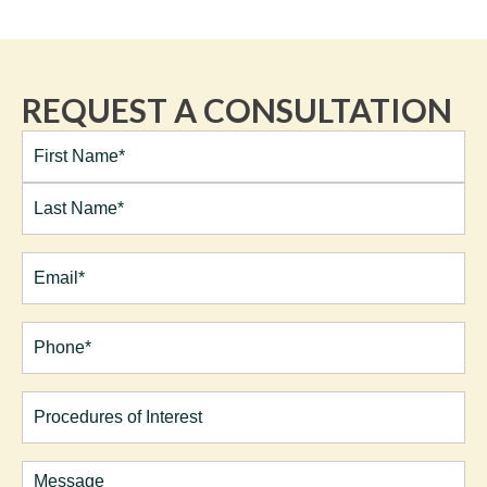
REQUEST A CONSULTATION
Full
Name*
(Required)
First
Last
Email
(Required)
Phone*
(Required)
Procedures
of
Interest
Comments