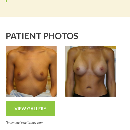
PATIENT PHOTOS
VIEW GALLERY
*Individual results may vary