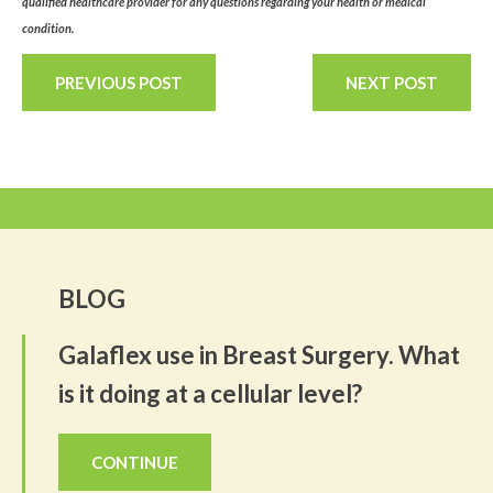
qualified healthcare provider for any questions regarding your health or medical
condition.
PREVIOUS POST
NEXT POST
BLOG
Galaflex use in Breast Surgery. What
is it doing at a cellular level?
CONTINUE