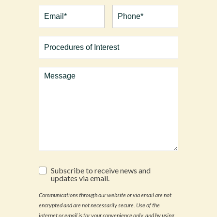
First
Last
Email
(Required)
Phone*
(Required)
Procedures
of
Interest
Comments
Subscribe
Subscribe to receive news and
to
updates via email.
receive
news
Communications through our website or via email are not
and
encrypted and are not necessarily secure. Use of the
updates
via
internet or email is for your convenience only, and by using