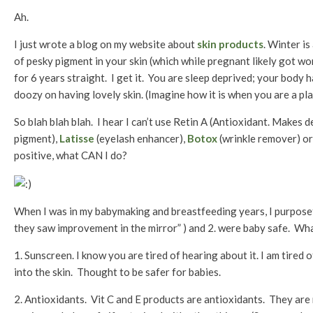
Ah.
I just wrote a blog on my website about
skin products
. Winter i
of pesky pigment in your skin (which while pregnant likely got 
for 6 years straight. I get it. You are sleep deprived; your body 
doozy on having lovely skin. (Imagine how it is when you are a pl
So blah blah blah. I hear I can’t use Retin A (Antioxidant. Makes d
pigment),
Latisse
(eyelash enhancer),
Botox
(wrinkle remover) or 
positive, what CAN I do?
When I was in my babymaking and breastfeeding years, I purposef
they saw improvement in the mirror” ) and 2. were baby safe. Wh
1. Sunscreen. I know you are tired of hearing about it. I am tired
into the skin. Thought to be safer for babies.
2. Antioxidants. Vit C and E products are antioxidants. They are