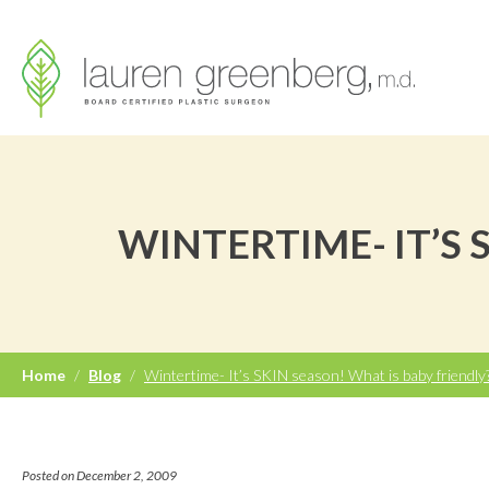
WINTERTIME- IT’S 
Home
/
Blog
/
Wintertime- It’s SKIN season! What is baby friendly
Posted on December 2, 2009