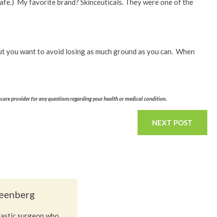
safe.) My favorite brand? Skinceuticals. They were one of the
, but you want to avoid losing as much ground as you can. When
hcare provider for any questions regarding your health or medical condition.
NEXT POST
reenberg
plastic surgeon who