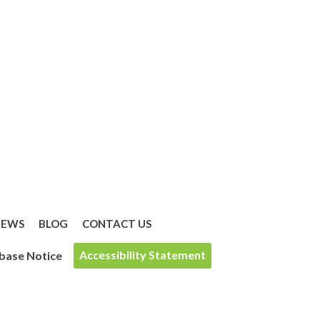
IEWS
BLOG
CONTACT US
Accessibility Statement
base Notice