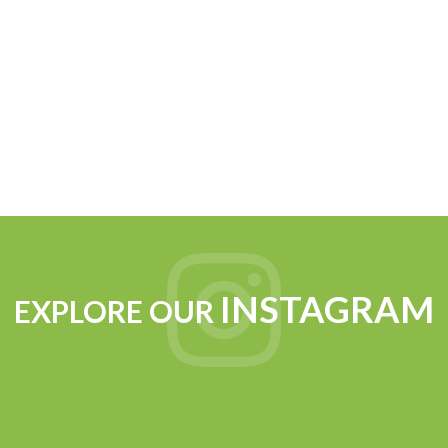
INSTAGRAM
EXPLORE OUR