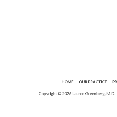
HOME
OUR PRACTICE
P
Copyright © 2026 Lauren Greenberg, M.D.