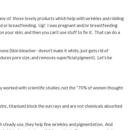
many of those lovely products which help with wrinkles and ridding
ild or breastfeeding. Ug! I was pregnant and/or breastfeeding
 your skin; and then you can’t use stuff to fix it. That can do a
one (Skin bleacher- doesn’t make it white, just gets rid of
educes pore size, and removes superficial pigment). Let’s be
y worked with scientific studies, not the “70% of women thought
(zinc, titanium) block the sun rays and are not chemicals absorbed
h steady use, they help fine wrinkles and pigmentation. And