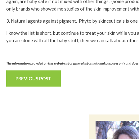
again, are baby safe if not mixed with other things. (Some produ
only brands who showed me studies of the skin improvement with h
3. Natural agents against pigment. Phyto by skinceuticals is one 
I know the list is short, but continue to treat your skin while y
you are done with all the baby stuff, then we can talk about other 
The information provided on this website is for general informational purposes only and does n
PREVIOUS POST