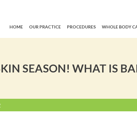
HOME
OUR PRACTICE
PROCEDURES
WHOLE BODY C
SKIN SEASON! WHAT IS BA
?