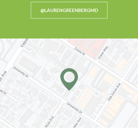
@LAURENGREENBERGMD