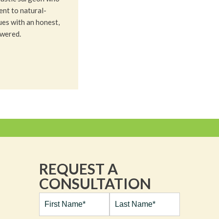
nt to natural-
ues with an honest,
owered.
REQUEST A
CONSULTATION
Full
Name*
(Required)