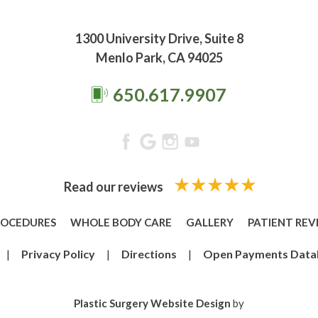
1300 University Drive, Suite 8
Menlo Park, CA 94025
650.617.9907
Read our reviews
ROCEDURES
WHOLE BODY CARE
GALLERY
PATIENT REV
|
Privacy Policy
|
Directions
|
Open Payments Data
Plastic Surgery Website Design
by