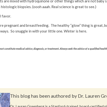
cts are mixed with hydroquinone or other things which are not baby 
istologic biopsies. (oooh aaah. Real science is great to see.)
I favor.
ou are pregnant and breastfeeding. The healthy “glow” thing is great
ways. So snuggle in with your little one. Winter is here.
ot constitute medical advice, diagnosis, or treatment. Always seek the advice of a qualified healt
This blog has been authored by Dr. Lauren G
Dr. Lauren Greenberg is a Stanford-trained, board-certified 