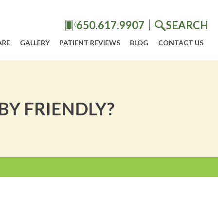
650.617.9907
SEARCH
ARE
GALLERY
PATIENT REVIEWS
BLOG
CONTACT US
BY FRIENDLY?