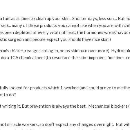
s a fantastic time to clean up your skin. Shorter days, less sun… But 
worse.)… many of those products you cannot use when you are with ch
has been depleted of every vital nutrient; the hormones wreak havoc on
astic surgeon and people expect you should have nice skin.)
ermis thicker, realigns collagen, helps skin turn over more), Hydroquin
do a TCA chemical peel (to resurface the skin- improves fine lines, r
ully looked for products which 1. worked (and could prove to me the
at to do?
 of writing it. But prevention is always the best. Mechanical blockers 
 not miracle workers, so don’t expect any changes overnight. But wit