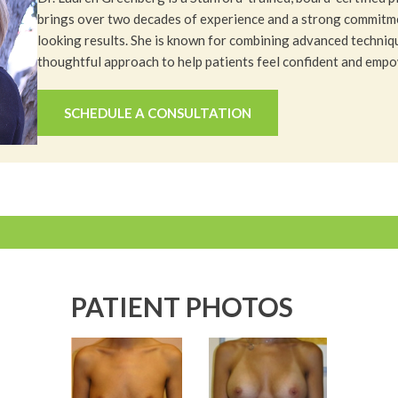
brings over two decades of experience and a strong commitme
looking results. She is known for combining advanced techniq
thoughtful approach to help patients feel confident and emp
SCHEDULE A CONSULTATION
PATIENT PHOTOS