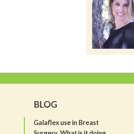
BLOG
Galaflex use in Breast
Surgery. What is it doing