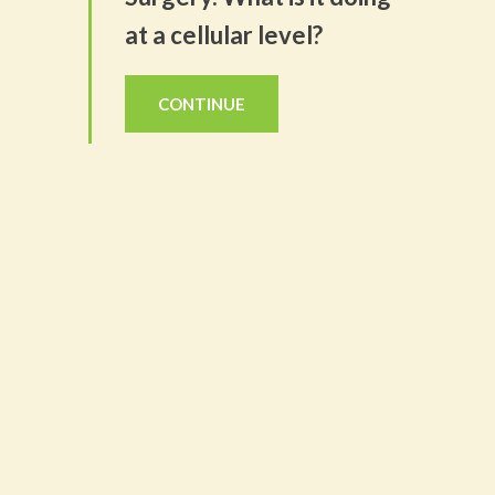
at a cellular level?
CONTINUE