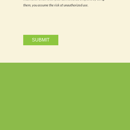
email.
them, you assume the risk of unauthorized use.