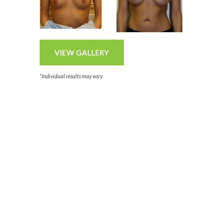
VIEW GALLERY
*Individual results may vary