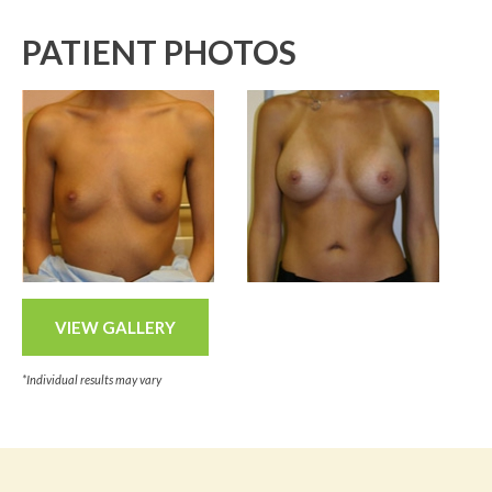
PATIENT PHOTOS
VIEW GALLERY
*Individual results may vary