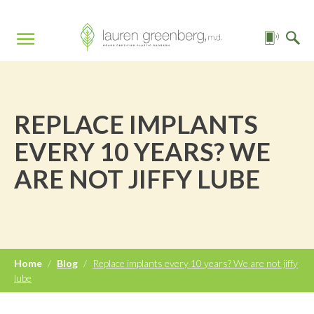
REPLACE IMPLANTS
EVERY 10 YEARS? WE
ARE NOT JIFFY LUBE
Home
/
Blog
/
Replace implants every 10 years? We are not jiffy
lube