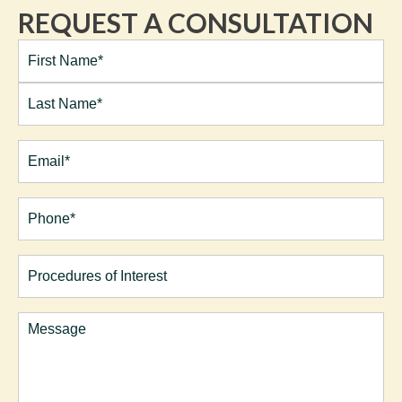
REQUEST A CONSULTATION
Full
Name*
(Required)
First
Last
Email
(Required)
Phone*
(Required)
Procedures
of
Interest
Comments