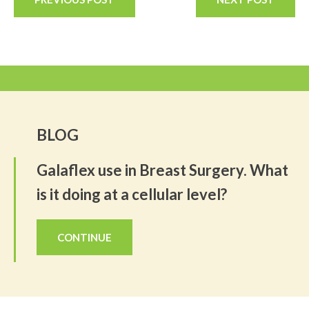
BLOG
Galaflex use in Breast Surgery. What
is it doing at a cellular level?
CONTINUE