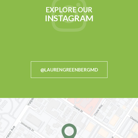
EXPLORE OUR
INSTAGRAM
@LAURENGREENBERGMD