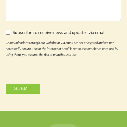
Subscribe
Subscribe to receive news and updates via email.
to
receive
Communications through our website or via email are not encrypted and are not
news
necessarily secure. Use of the internet or email is for your convenience only, and by
and
updates
using them, you assume the risk of unauthorized use.
via
email.