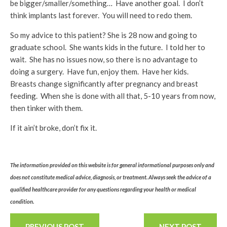
be bigger/smaller/something… Have another goal. I don’t
think implants last forever. You will need to redo them.
So my advice to this patient? She is 28 now and going to
graduate school. She wants kids in the future. I told her to
wait. She has no issues now, so there is no advantage to
doing a surgery. Have fun, enjoy them. Have her kids.
Breasts change significantly after pregnancy and breast
feeding. When she is done with all that, 5-10 years from now,
then tinker with them.
If it ain’t broke, don’t fix it.
The information provided on this website is for general informational purposes only and
does not constitute medical advice, diagnosis, or treatment. Always seek the advice of a
qualified healthcare provider for any questions regarding your health or medical
condition.
PREVIOUS POST
NEXT POST