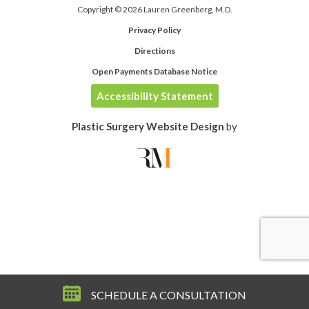
Copyright © 2026 Lauren Greenberg, M.D.
Privacy Policy
Directions
Open Payments Database Notice
Accessibility Statement
Plastic Surgery Website Design
by
SCHEDULE A CONSULTATION