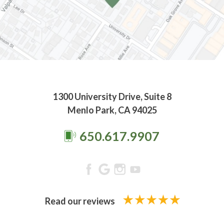
1300 University Drive, Suite 8
Menlo Park, CA 94025
650.617.9907
Read our reviews