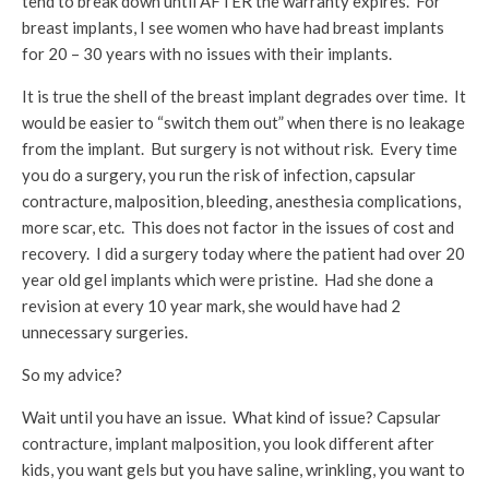
tend to break down until AFTER the warranty expires. For
breast implants, I see women who have had breast implants
for 20 – 30 years with no issues with their implants.
It is true the shell of the breast implant degrades over time. It
would be easier to “switch them out” when there is no leakage
from the implant. But surgery is not without risk. Every time
you do a surgery, you run the risk of infection, capsular
contracture, malposition, bleeding, anesthesia complications,
more scar, etc. This does not factor in the issues of cost and
recovery. I did a surgery today where the patient had over 20
year old gel implants which were pristine. Had she done a
revision at every 10 year mark, she would have had 2
unnecessary surgeries.
So my advice?
Wait until you have an issue. What kind of issue? Capsular
contracture, implant malposition, you look different after
kids, you want gels but you have saline, wrinkling, you want to