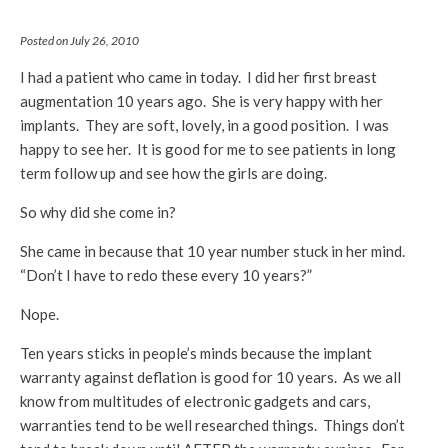
Posted on July 26, 2010
I had a patient who came in today. I did her first breast
augmentation 10 years ago. She is very happy with her
implants. They are soft, lovely, in a good position. I was
happy to see her. It is good for me to see patients in long
term follow up and see how the girls are doing.
So why did she come in?
She came in because that 10 year number stuck in her mind.
“Don’t I have to redo these every 10 years?”
Nope.
Ten years sticks in people’s minds because the implant
warranty against deflation is good for 10 years. As we all
know from multitudes of electronic gadgets and cars,
warranties tend to be well researched things. Things don’t