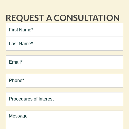
REQUEST A CONSULTATION
Full
Name*
(Required)
First
Last
Email
(Required)
Phone*
(Required)
Procedures
of
Interest
Comments