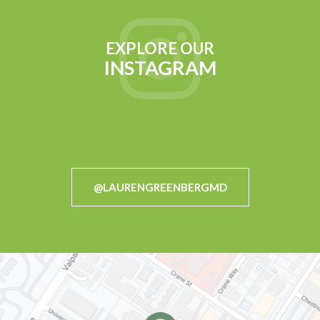
EXPLORE OUR
INSTAGRAM
@LAURENGREENBERGMD