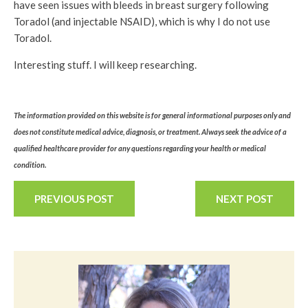
have seen issues with bleeds in breast surgery following
Toradol (and injectable NSAID), which is why I do not use
Toradol.
Interesting stuff. I will keep researching.
The information provided on this website is for general informational purposes only and
does not constitute medical advice, diagnosis, or treatment. Always seek the advice of a
qualified healthcare provider for any questions regarding your health or medical
condition.
PREVIOUS POST
NEXT POST