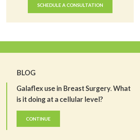
SCHEDULE A CONSULTATION
BLOG
Galaflex use in Breast Surgery. What
is it doing at a cellular level?
CONTINUE