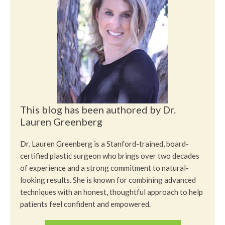
This blog has been authored by Dr.
Lauren Greenberg
Dr. Lauren Greenberg is a Stanford-trained, board-
certified plastic surgeon who brings over two decades
of experience and a strong commitment to natural-
looking results. She is known for combining advanced
techniques with an honest, thoughtful approach to help
patients feel confident and empowered.