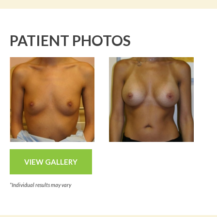
PATIENT PHOTOS
VIEW GALLERY
*Individual results may vary