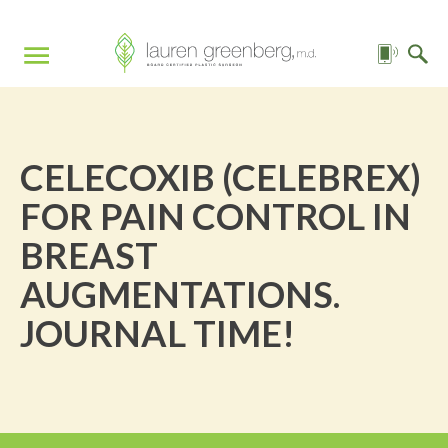
CELECOXIB (CELEBREX)
FOR PAIN CONTROL IN
BREAST
AUGMENTATIONS.
JOURNAL TIME!