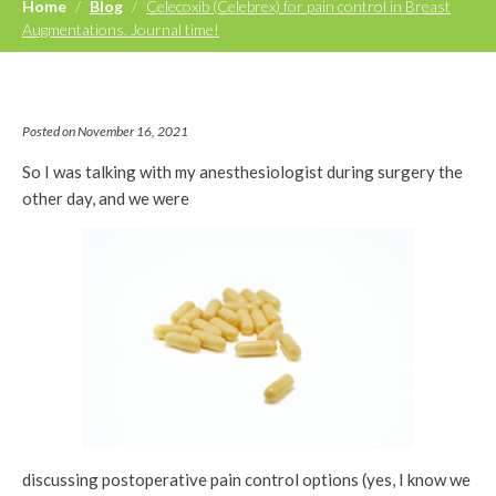
Home
/
Blog
/
Celecoxib (Celebrex) for pain control in Breast
Augmentations. Journal time!
Posted on November 16, 2021
So I was talking with my anesthesiologist during surgery the
other day, and we were
discussing postoperative pain control options (yes, I know we