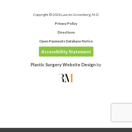
Copyright © 2026 Lauren Greenberg, M.D.
Privacy Policy
Directions
Open Payments Database Notice
Accessibility Statement
Plastic Surgery Website Design
by