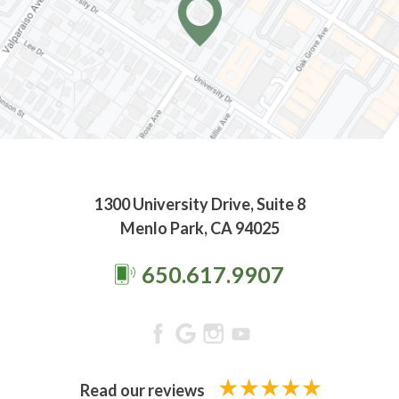
1300 University Drive, Suite 8
Menlo Park, CA 94025
650.617.9907
Read our reviews