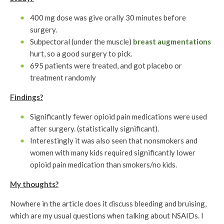
400 mg dose was give orally 30 minutes before
surgery.
Subpectoral (under the muscle)
breast augmentations
hurt, so a good surgery to pick.
695 patients were treated, and got placebo or
treatment randomly
Findings?
Significantly fewer opioid pain medications were used
after surgery. (statistically significant).
Interestingly it was also seen that nonsmokers and
women with many kids required significantly lower
opioid pain medication than smokers/no kids.
My thoughts?
Nowhere in the article does it discuss bleeding and bruising,
which are my usual questions when talking about NSAIDs. I