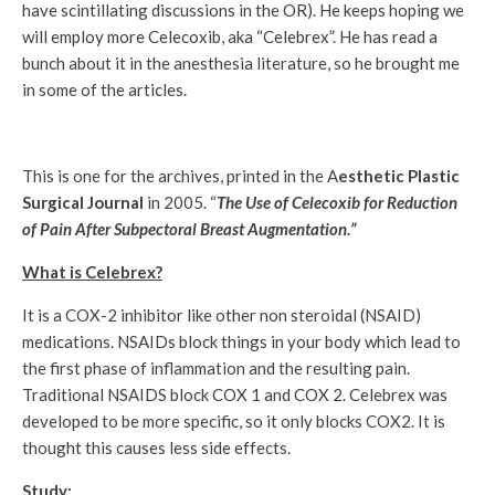
have scintillating discussions in the OR). He keeps hoping we
will employ more Celecoxib, aka “Celebrex”. He has read a
bunch about it in the anesthesia literature, so he brought me
in some of the articles.
This is one for the archives, printed in the A
esthetic Plastic
Surgical Journal
in 2005. “
The Use of Celecoxib for Reduction
of Pain After Subpectoral Breast Augmentation.”
What is Celebrex?
It is a COX-2 inhibitor like other non steroidal (NSAID)
medications. NSAIDs block things in your body which lead to
the first phase of inflammation and the resulting pain.
Traditional NSAIDS block COX 1 and COX 2. Celebrex was
developed to be more specific, so it only blocks COX2. It is
thought this causes less side effects.
Study: