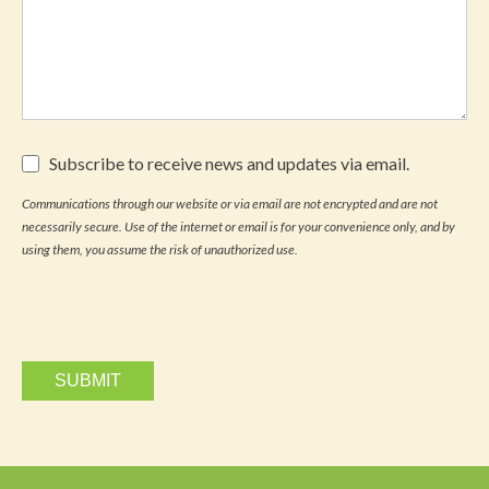
Subscribe
Subscribe to receive news and updates via email.
to
receive
Communications through our website or via email are not encrypted and are not
news
necessarily secure. Use of the internet or email is for your convenience only, and by
and
updates
using them, you assume the risk of unauthorized use.
via
email.