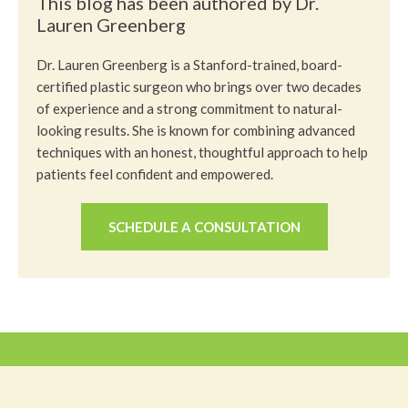
This blog has been authored by Dr.
Lauren Greenberg
Dr. Lauren Greenberg is a Stanford-trained, board-
certified plastic surgeon who brings over two decades
of experience and a strong commitment to natural-
looking results. She is known for combining advanced
techniques with an honest, thoughtful approach to help
patients feel confident and empowered.
SCHEDULE A CONSULTATION