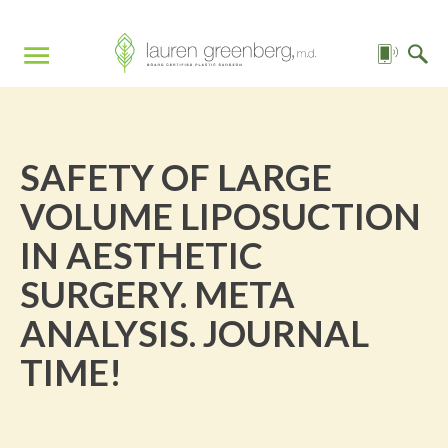
SAFETY OF LARGE
VOLUME LIPOSUCTION
IN AESTHETIC
SURGERY. META
ANALYSIS. JOURNAL
TIME!