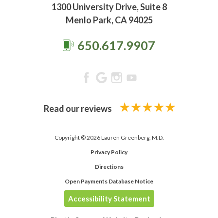
1300 University Drive, Suite 8
Menlo Park, CA 94025
650.617.9907
Read our reviews
Copyright © 2026 Lauren Greenberg, M.D.
Privacy Policy
Directions
Open Payments Database Notice
Accessibility Statement