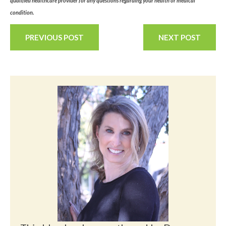
qualified healthcare provider for any questions regarding your health or medical
condition.
PREVIOUS POST
NEXT POST