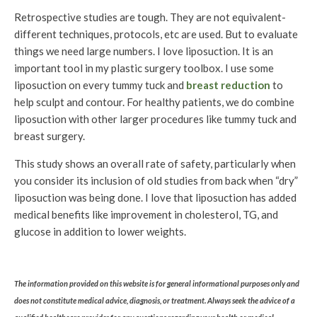
Retrospective studies are tough. They are not equivalent-
different techniques, protocols, etc are used. But to evaluate
things we need large numbers. I love liposuction. It is an
important tool in my plastic surgery toolbox. I use some
liposuction on every tummy tuck and
breast reduction
to
help sculpt and contour. For healthy patients, we do combine
liposuction with other larger procedures like tummy tuck and
breast surgery.
This study shows an overall rate of safety, particularly when
you consider its inclusion of old studies from back when “dry”
liposuction was being done. I love that liposuction has added
medical benefits like improvement in cholesterol, TG, and
glucose in addition to lower weights.
The information provided on this website is for general informational purposes only and
does not constitute medical advice, diagnosis, or treatment. Always seek the advice of a