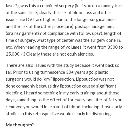
laser?), was this a combined surgery (ie if you do a tummy tuck
at the same time, clearly the risk of blood loss and other
issues like DVT are higher due to the longer surgical times
and the risk of the other procedure), postop management
(drains? garments? pt compliance with follow ups?), length of
time of surgery, what type of center was the surgery done in,
etc. When reading the range of volumes, it went from 3500 to
25,000. (!) Clearly these are not equivalencies.
There are also issues with the study because it went back so
far. Prior to using tumnescence 30+ years ago, plastic
surgeons would do “dry” liposuction. Liposuction was not
done commonly because dry liposuction caused significant
bleeding. I heard something in my early training about those
days, something to the effect of for every one liter of fat you
removed you would lose a unit of blood. Including those early
studies in this retrospective would clearly be distorting.
My thoughts?