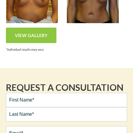
VIEW GALLERY
*Individual results may vary
REQUEST A CONSULTATION
Full
Name*
(Required)
First
Last
Email
(Required)