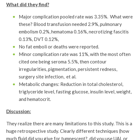
What did they find?
Major complication pooled rate was 3.35%. What were
these? Blood transfusion needed 2.9%, pulmonary
embolism 0.2%, hematoma 0.16%, necrotizing fascitis
0.13%, DVT 0.12%,
No fat emboli or deaths were reported.
Minor complication rate was 11%, with the most often
cited one being seroma 5.5%, then contour
irregularities, pigmentation, persistent redness,
surgery site infection, et al.
Metabolic changes: Reduction in total cholesterol,
triglyceride level, fasting glucose, insulin level, weight,
and hematocrit.
Discussion:
They realize there are many limitations to this study. This is a
huge retrospective study. Clearly different techniques (how
much fluid did you give for tumnescent?, did you use UAL or