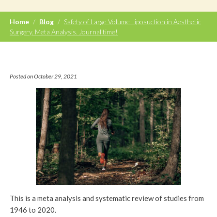
Home
/
Blog
/
Safety of Large Volume Liposuction in Aesthetic
Surgery. Meta Analysis. Journal time!
Posted on October 29, 2021
This is a meta analysis and systematic review of studies from
1946 to 2020.