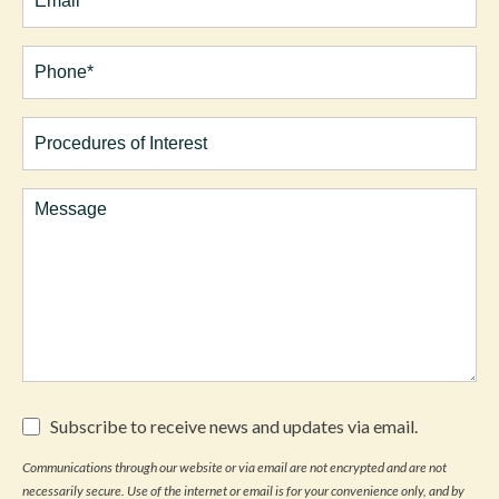
Phone*
(Required)
Procedures
of
Interest
Comments
Subscribe
Subscribe to receive news and updates via email.
to
receive
Communications through our website or via email are not encrypted and are not
news
necessarily secure. Use of the internet or email is for your convenience only, and by
and