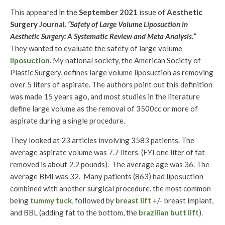
This appeared in the
September 2021
issue of
Aesthetic
Surgery Journal
.
“Safety of Large Volume Liposuction in
Aesthetic Surgery: A Systematic Review and Meta Analysis.”
They wanted to evaluate the safety of large volume
liposuction
. My national society, the American Society of
Plastic Surgery, defines large volume liposuction as removing
over 5 liters of aspirate. The authors point out this definition
was made 15 years ago, and most studies in the literature
define large volume as the removal of 3500cc or more of
aspirate during a single procedure.
They looked at 23 articles involving 3583 patients. The
average aspirate volume was 7.7 liters. (FYI one liter of fat
removed is about 2.2 pounds). The average age was 36. The
average BMI was 32. Many patients (863) had liposuction
combined with another surgical procedure. the most common
being
tummy tuck
, followed by
breast lift
+/- breast implant,
and BBL (adding fat to the bottom, the
brazilian butt lift
).