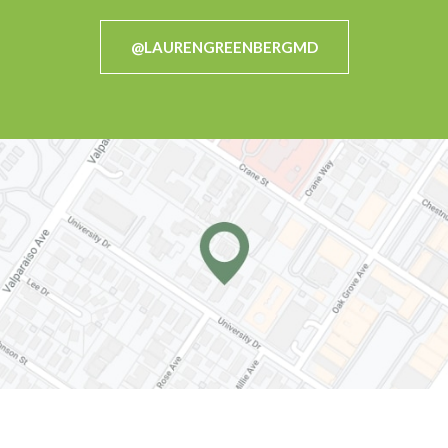
@LAURENGREENBERGMD