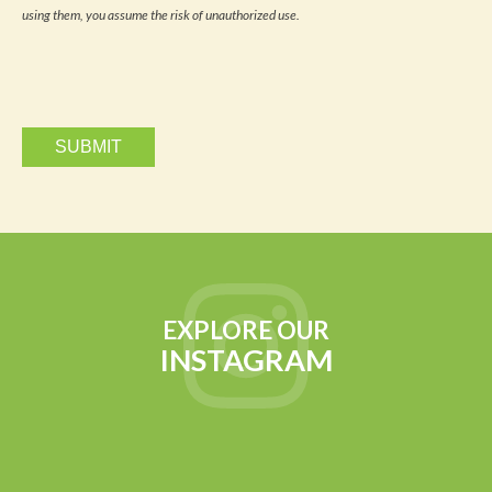
updates
using them, you assume the risk of unauthorized use.
via
email.
EXPLORE OUR
INSTAGRAM