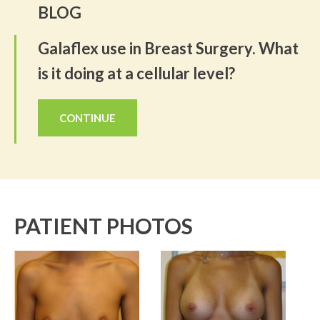
BLOG
Galaflex use in Breast Surgery. What
is it doing at a cellular level?
CONTINUE
PATIENT PHOTOS