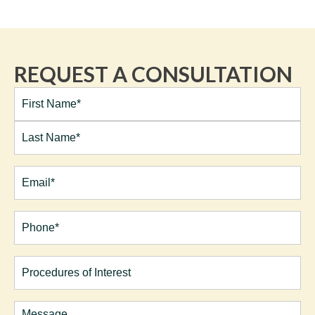
REQUEST A CONSULTATION
Full
Name*
(Required)
First
Last
Email
(Required)
Phone*
(Required)
Procedures
of
Interest
Comments