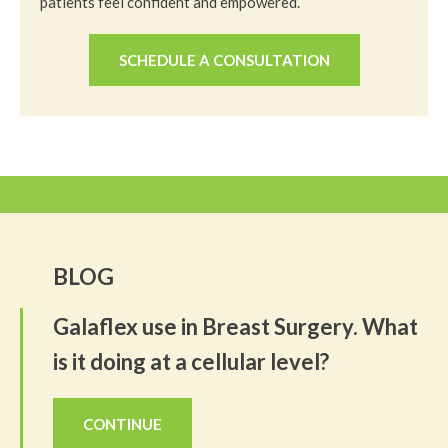
patients feel confident and empowered.
SCHEDULE A CONSULTATION
BLOG
Galaflex use in Breast Surgery. What
is it doing at a cellular level?
CONTINUE