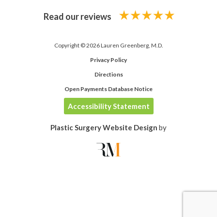
Read our reviews
Copyright © 2026 Lauren Greenberg, M.D.
Privacy Policy
Directions
Open Payments Database Notice
Accessibility Statement
Plastic Surgery Website Design
by