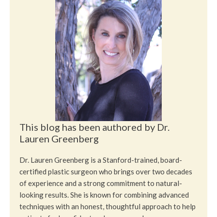
This blog has been authored by Dr.
Lauren Greenberg
Dr. Lauren Greenberg is a Stanford-trained, board-
certified plastic surgeon who brings over two decades
of experience and a strong commitment to natural-
looking results. She is known for combining advanced
techniques with an honest, thoughtful approach to help