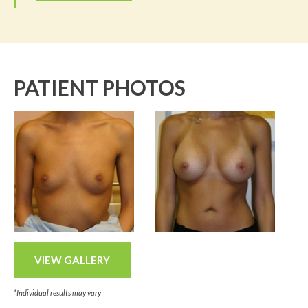
PATIENT PHOTOS
VIEW GALLERY
*Individual results may vary