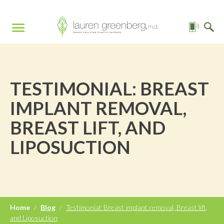
TESTIMONIAL: BREAST
IMPLANT REMOVAL,
BREAST LIFT, AND
LIPOSUCTION
Home
/
Blog
/
Testimonial: Breast implant removal, Breast lift,
and Liposuction