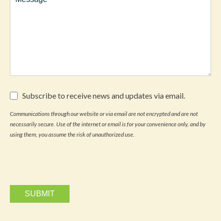
Subscribe
Subscribe to receive news and updates via email.
to
receive
Communications through our website or via email are not encrypted and are not
news
necessarily secure. Use of the internet or email is for your convenience only, and by
and
updates
using them, you assume the risk of unauthorized use.
via
email.