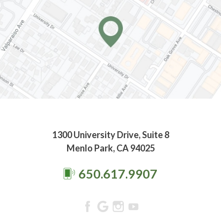
1300 University Drive, Suite 8
Menlo Park, CA 94025
650.617.9907