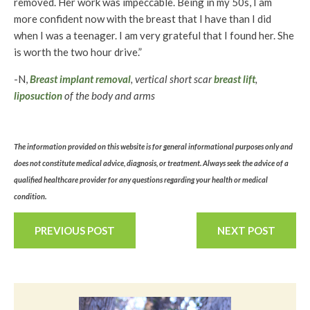
removed. Her work was impeccable. Being in my 50s, I am
more confident now with the breast that I have than I did
when I was a teenager. I am very grateful that I found her. She
is worth the two hour drive.”
-N,
Breast implant removal
, vertical short scar
breast lift
,
liposuction
of the body and arms
The information provided on this website is for general informational purposes only and
does not constitute medical advice, diagnosis, or treatment. Always seek the advice of a
qualified healthcare provider for any questions regarding your health or medical
condition.
PREVIOUS POST
NEXT POST