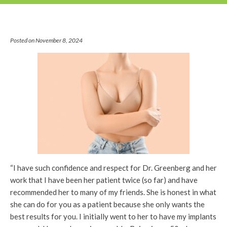
Posted on November 8, 2024
“I have such confidence and respect for Dr. Greenberg and her
work that I have been her patient twice (so far) and have
recommended her to many of my friends. She is honest in what
she can do for you as a patient because she only wants the
best results for you. I initially went to her to have my implants