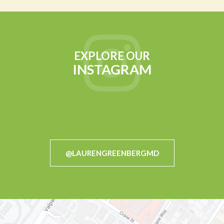
EXPLORE OUR
INSTAGRAM
@LAURENGREENBERGMD