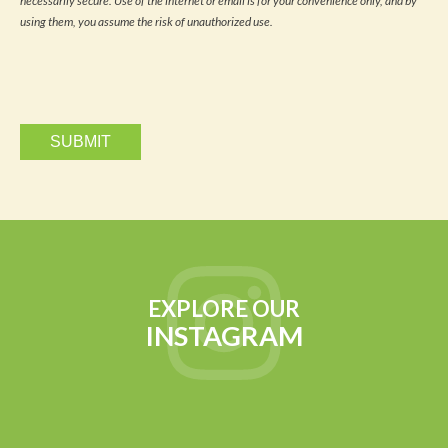
necessarily secure. Use of the internet or email is for your convenience only, and by
and
updates
using them, you assume the risk of unauthorized use.
via
email.
EXPLORE OUR
INSTAGRAM