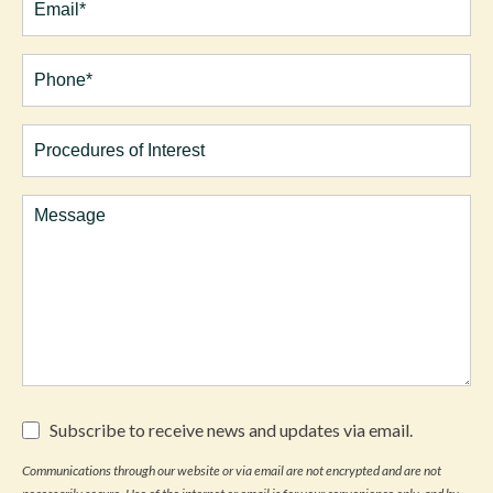
Phone*
(Required)
Procedures
of
Interest
Comments
Subscribe
Subscribe to receive news and updates via email.
to
receive
Communications through our website or via email are not encrypted and are not
news