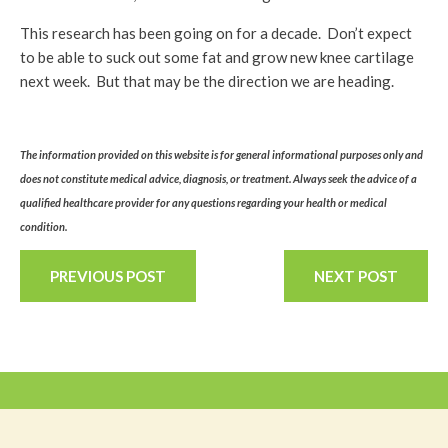
This research has been going on for a decade. Don’t expect
to be able to suck out some fat and grow new knee cartilage
next week. But that may be the direction we are heading.
The information provided on this website is for general informational purposes only and
does not constitute medical advice, diagnosis, or treatment. Always seek the advice of a
qualified healthcare provider for any questions regarding your health or medical
condition.
PREVIOUS POST
NEXT POST