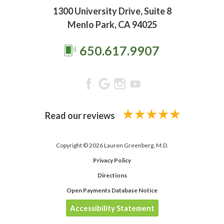
1300 University Drive, Suite 8
Menlo Park, CA 94025
650.617.9907
Read our reviews
Copyright © 2026 Lauren Greenberg, M.D.
Privacy Policy
Directions
Open Payments Database Notice
Accessibility Statement