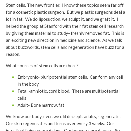
Stem cells. The new frontier. I know these topics seem far off
for a cosmetic plastic surgeon. But we plastic surgeons deal a
lot in fat. We do liposuction, we sculpt it, and we graft it. I
helped the group at Stanford with their fat stem cell research
by giving them material to study- freshly removed fat. This is
an exciting new direction in medicine and science. As we talk
about buzzwords, stem cells and regeneration have buzz for a
reason.
What sources of stem cells are there?
Embryonic- pluripotential stem cells. Can form any cell
in the body
Fetal -amniotic, cord blood. These are multipotential
cells
Adult- Bone marrow, fat
We know our body, even we old decrepit adults, regenerate.
Our skin regenerates and turns over every 3 weeks. Our
intestinal lining every 6 days. Our bones, every 6 years. So