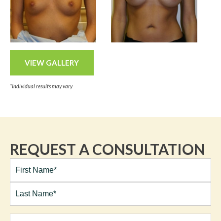
VIEW GALLERY
*Individual results may vary
REQUEST A CONSULTATION
Full
Name*
(Required)
First
Last
Email
(Required)