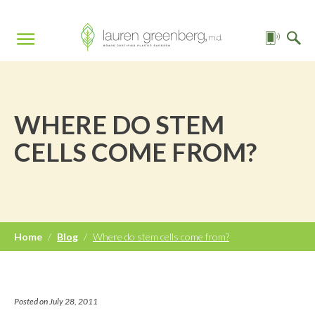
WHERE DO STEM
CELLS COME FROM?
Home
/
Blog
/
Where do stem cells come from?
Posted on July 28, 2011