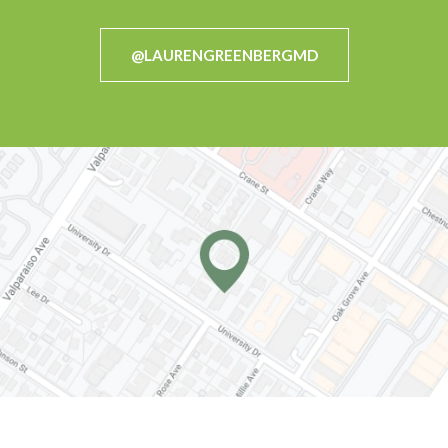
@LAURENGREENBERGMD