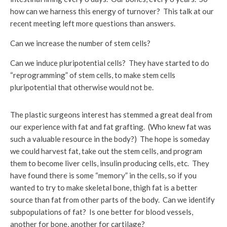
how can we harness this energy of turnover? This talk at our
recent meeting left more questions than answers.
Can we increase the number of stem cells?
Can we induce pluripotential cells? They have started to do
“reprogramming” of stem cells, to make stem cells
pluripotential that otherwise would not be.
The plastic surgeons interest has stemmed a great deal from
our experience with fat and fat grafting. (Who knew fat was
such a valuable resource in the body?) The hope is someday
we could harvest fat, take out the stem cells, and program
them to become liver cells, insulin producing cells, etc. They
have found there is some “memory” in the cells, so if you
wanted to try to make skeletal bone, thigh fat is a better
source than fat from other parts of the body. Can we identify
subpopulations of fat? Is one better for blood vessels,
another for bone, another for cartilage?