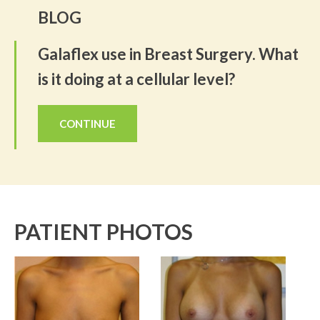
BLOG
Galaflex use in Breast Surgery. What
is it doing at a cellular level?
CONTINUE
PATIENT PHOTOS