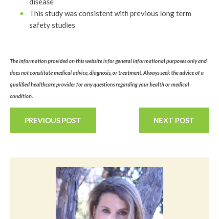
disease
This study was consistent with previous long term
safety studies
The information provided on this website is for general informational purposes only and
does not constitute medical advice, diagnosis, or treatment. Always seek the advice of a
qualified healthcare provider for any questions regarding your health or medical
condition.
PREVIOUS POST
NEXT POST