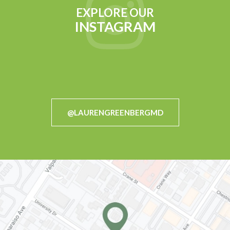
EXPLORE OUR
INSTAGRAM
@LAURENGREENBERGMD