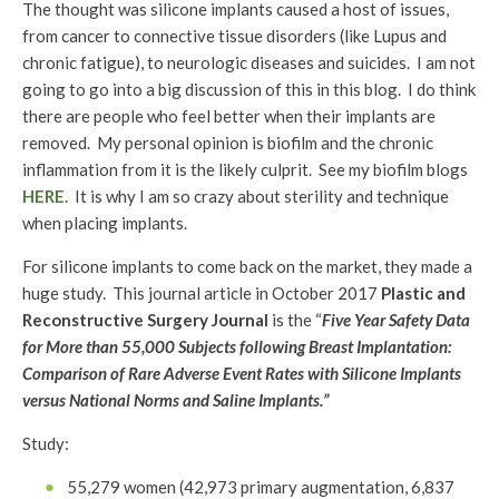
The thought was silicone implants caused a host of issues,
from cancer to connective tissue disorders (like Lupus and
chronic fatigue), to neurologic diseases and suicides. I am not
going to go into a big discussion of this in this blog. I do think
there are people who feel better when their implants are
removed. My personal opinion is biofilm and the chronic
inflammation from it is the likely culprit. See my biofilm blogs
HERE.
It is why I am so crazy about sterility and technique
when placing implants.
For silicone implants to come back on the market, they made a
huge study. This journal article in October 2017
Plastic and
Reconstructive Surgery Journal
is the “
Five Year Safety Data
for More than 55,000 Subjects following Breast Implantation:
Comparison of Rare Adverse Event Rates with Silicone Implants
versus National Norms and Saline Implants.”
Study:
55,279 women (42,973 primary augmentation, 6,837