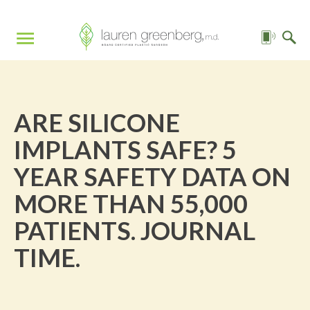
ARE SILICONE
IMPLANTS SAFE? 5
YEAR SAFETY DATA ON
MORE THAN 55,000
PATIENTS. JOURNAL
TIME.