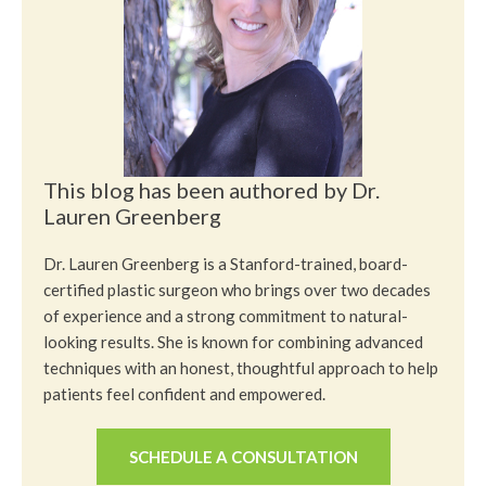
This blog has been authored by Dr.
Lauren Greenberg
Dr. Lauren Greenberg is a Stanford-trained, board-
certified plastic surgeon who brings over two decades
of experience and a strong commitment to natural-
looking results. She is known for combining advanced
techniques with an honest, thoughtful approach to help
patients feel confident and empowered.
SCHEDULE A CONSULTATION