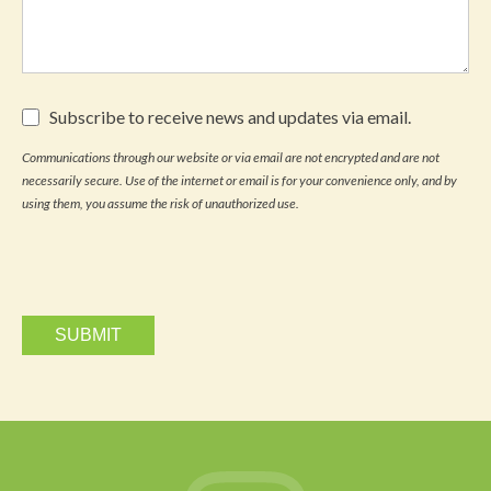
Subscribe
Subscribe to receive news and updates via email.
to
receive
Communications through our website or via email are not encrypted and are not
news
necessarily secure. Use of the internet or email is for your convenience only, and by
and
updates
using them, you assume the risk of unauthorized use.
via
email.