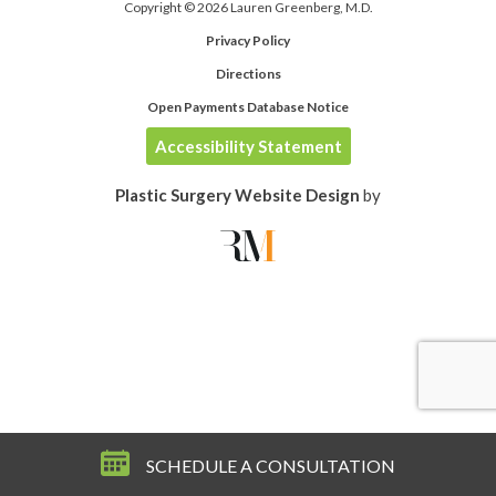
Copyright © 2026 Lauren Greenberg, M.D.
Privacy Policy
Directions
Open Payments Database Notice
Accessibility Statement
Plastic Surgery Website Design
by
SCHEDULE A CONSULTATION