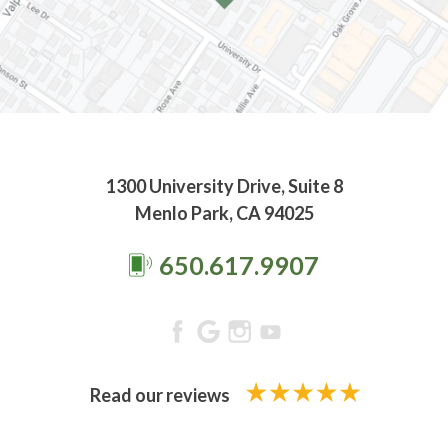
1300 University Drive, Suite 8
Menlo Park, CA 94025
650.617.9907
Read our reviews