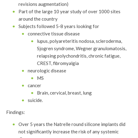
revisions augmentation)
Part of the large 10 year study of over 1000 sites
around the country
Subjects followed 5-8 years looking for
connective tissue disease
lupus, polyareteritis nodosa, scleroderma,
Sjogren syndrome, Wegner granulomatosis,
relapsing polychondritis, chronic fatigue,
CREST, fibromyalgia
neurologic disease
MS
cancer
Brain, cervical, breast, lung
suicide.
Findings:
Over 5 years the Natrelle round silicone implants did
not significantly increase the risk of any systemic