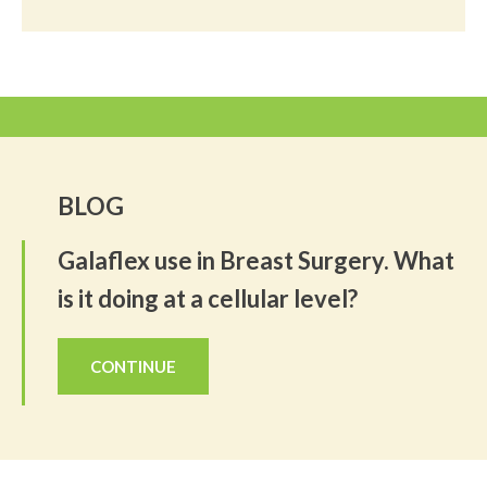
BLOG
Galaflex use in Breast Surgery. What
is it doing at a cellular level?
CONTINUE