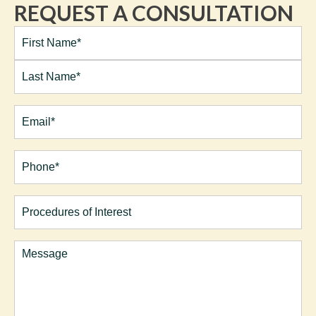
REQUEST A CONSULTATION
Full
Name*
(Required)
First
Last
Email
(Required)
Phone*
(Required)
Procedures
of
Interest
Comments