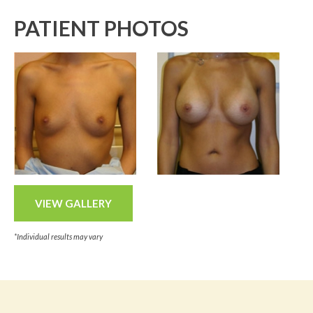
PATIENT PHOTOS
VIEW GALLERY
*Individual results may vary