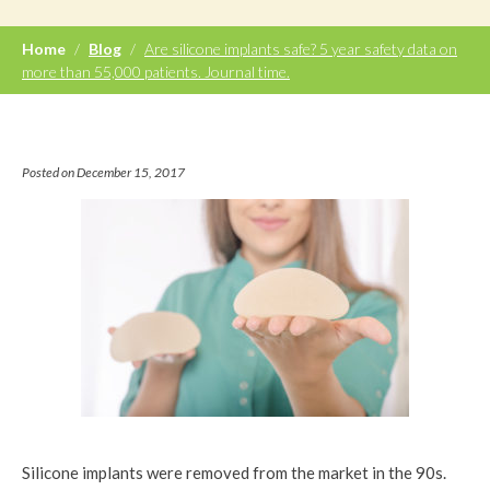
Home
/
Blog
/
Are silicone implants safe? 5 year safety data on
more than 55,000 patients. Journal time.
Posted on December 15, 2017
Silicone implants were removed from the market in the 90s.