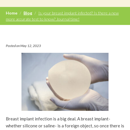
Home
/
Blog
/
Is your breast implant infected? Is there a new
more accurate test to know? Journal time!
Posted on May 12, 2023
Breast implant infection is a big deal. A breast implant-
whether silicone or saline- is a foreign object, so once there is