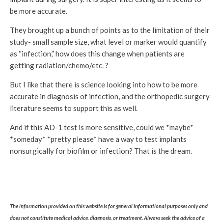
be more accurate.
They brought up a bunch of points as to the limitation of their
study- small sample size, what level or marker would quantify
as “infection,” how does this change when patients are
getting radiation/chemo/etc. ?
But I like that there is science looking into how to be more
accurate in diagnosis of infection, and the orthopedic surgery
literature seems to support this as well.
And if this AD-1 test is more sensitive, could we *maybe*
*someday* *pretty please* have a way to test implants
nonsurgically for biofilm or infection? That is the dream.
The information provided on this website is for general informational purposes only and
does not constitute medical advice, diagnosis, or treatment. Always seek the advice of a