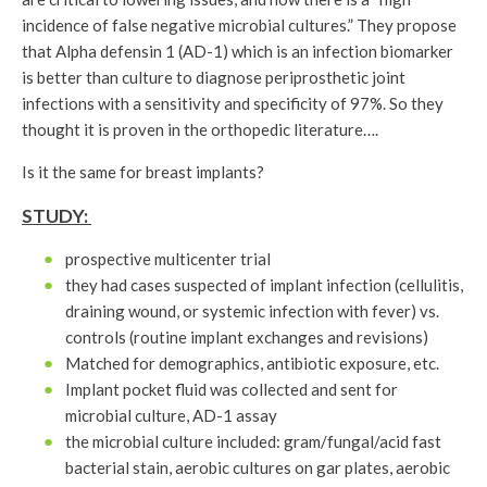
incidence of false negative microbial cultures.” They propose
that Alpha defensin 1 (AD-1) which is an infection biomarker
is better than culture to diagnose periprosthetic joint
infections with a sensitivity and specificity of 97%. So they
thought it is proven in the orthopedic literature….
Is it the same for breast implants?
STUDY:
prospective multicenter trial
they had cases suspected of implant infection (cellulitis,
draining wound, or systemic infection with fever) vs.
controls (routine implant exchanges and revisions)
Matched for demographics, antibiotic exposure, etc.
Implant pocket fluid was collected and sent for
microbial culture, AD-1 assay
the microbial culture included: gram/fungal/acid fast
bacterial stain, aerobic cultures on gar plates, aerobic