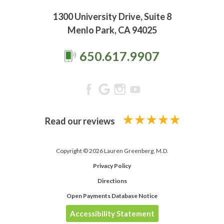
1300 University Drive, Suite 8
Menlo Park, CA 94025
650.617.9907
Read our reviews
Copyright © 2026 Lauren Greenberg, M.D.
Privacy Policy
Directions
Open Payments Database Notice
Accessibility Statement