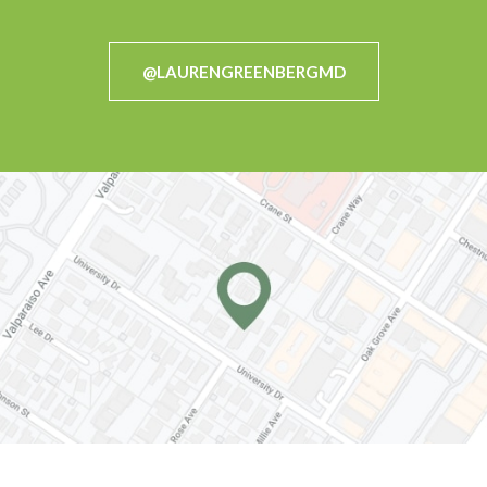
@LAURENGREENBERGMD