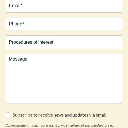
Email
(Required)
Phone*
(Required)
Procedures
of
Interest
Comments
Subscribe
Subscribe to receive news and updates via email.
to
receive
Communications through our website or via email are not encrypted and are not