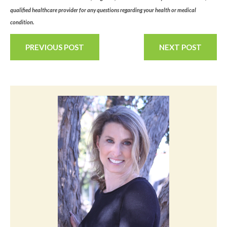
qualified healthcare provider for any questions regarding your health or medical
condition.
PREVIOUS POST
NEXT POST