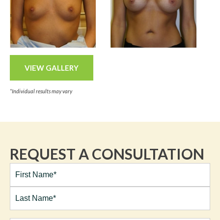
VIEW GALLERY
*Individual results may vary
REQUEST A CONSULTATION
Full
Name*
(Required)
First
Last