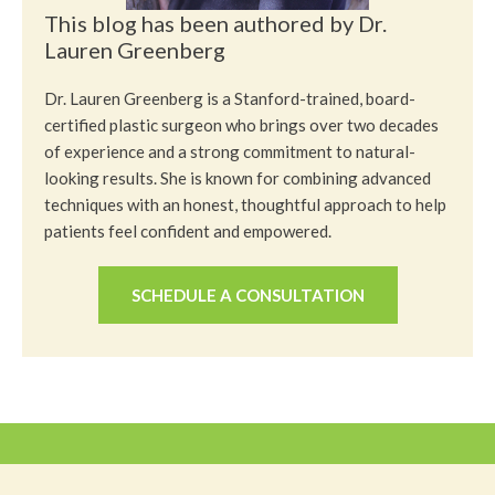
This blog has been authored by Dr.
Lauren Greenberg
Dr. Lauren Greenberg is a Stanford-trained, board-
certified plastic surgeon who brings over two decades
of experience and a strong commitment to natural-
looking results. She is known for combining advanced
techniques with an honest, thoughtful approach to help
patients feel confident and empowered.
SCHEDULE A CONSULTATION