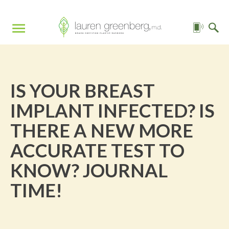
IS YOUR BREAST
IMPLANT INFECTED? IS
THERE A NEW MORE
ACCURATE TEST TO
KNOW? JOURNAL
TIME!