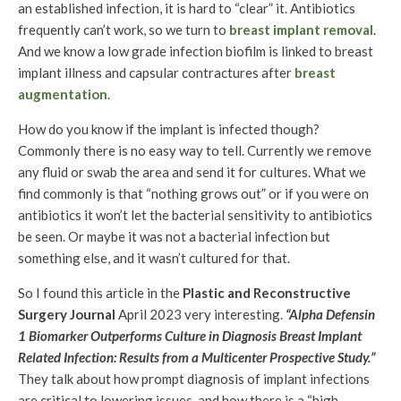
an established infection, it is hard to “clear” it. Antibiotics
frequently can’t work, so we turn to
breast implant removal
.
And we know a low grade infection biofilm is linked to breast
implant illness and capsular contractures after
breast
augmentation
.
How do you know if the implant is infected though?
Commonly there is no easy way to tell. Currently we remove
any fluid or swab the area and send it for cultures. What we
find commonly is that “nothing grows out” or if you were on
antibiotics it won’t let the bacterial sensitivity to antibiotics
be seen. Or maybe it was not a bacterial infection but
something else, and it wasn’t cultured for that.
So I found this article in the
Plastic and Reconstructive
Surgery Journal
April 2023 very interesting.
“Alpha Defensin
1 Biomarker Outperforms Culture in Diagnosis Breast Implant
Related Infection: Results from a Multicenter Prospective Study.”
They talk about how prompt diagnosis of implant infections
are critical to lowering issues, and how there is a “high