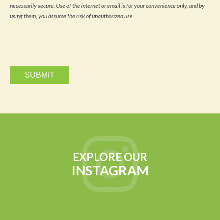
news
necessarily secure. Use of the internet or email is for your convenience only, and by
and
updates
using them, you assume the risk of unauthorized use.
via
email.
EXPLORE OUR
INSTAGRAM