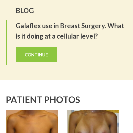
BLOG
Galaflex use in Breast Surgery. What
is it doing at a cellular level?
CONTINUE
PATIENT PHOTOS