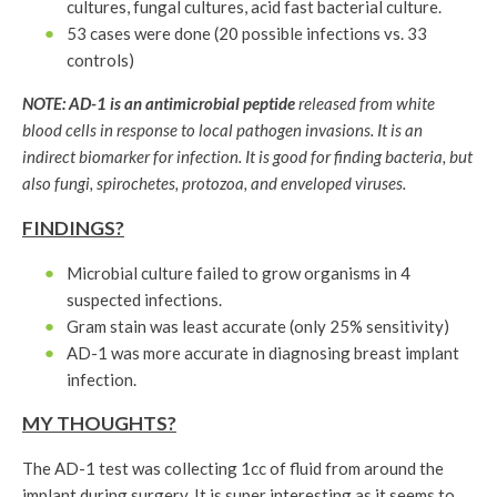
cultures, fungal cultures, acid fast bacterial culture.
53 cases were done (20 possible infections vs. 33
controls)
NOTE: AD-1 is an antimicrobial peptide
released from white
blood cells in response to local pathogen invasions. It is an
indirect biomarker for infection. It is good for finding bacteria, but
also fungi, spirochetes, protozoa, and enveloped viruses.
FINDINGS?
Microbial culture failed to grow organisms in 4
suspected infections.
Gram stain was least accurate (only 25% sensitivity)
AD-1 was more accurate in diagnosing breast implant
infection.
MY THOUGHTS?
The AD-1 test was collecting 1cc of fluid from around the
implant during surgery. It is super interesting as it seems to