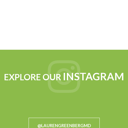
INSTAGRAM
EXPLORE OUR
@LAURENGREENBERGMD