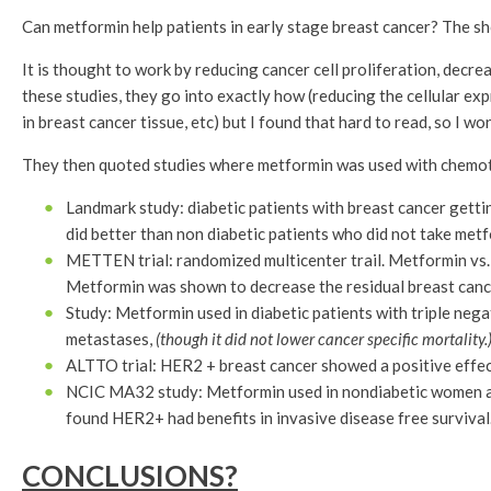
Can metformin help patients in early stage breast cancer? The sho
It is thought to work by reducing cancer cell proliferation, decr
these studies, they go into exactly how (reducing the cellular e
in breast cancer tissue, etc) but I found that hard to read, so I won
They then quoted studies where metformin was used with chemo
Landmark study: diabetic patients with breast cancer getti
did better than non diabetic patients who did not take metf
METTEN trial: randomized multicenter trail. Metformin vs. 
Metformin was shown to decrease the residual breast cancer
Study: Metformin used in diabetic patients with triple neg
metastases,
(though it did not lower cancer specific mortality.
ALTTO trial: HER2 + breast cancer showed a positive effect
NCIC MA32 study: Metformin used in nondiabetic women at 
found HER2+ had benefits in invasive disease free survival
CONCLUSIONS?