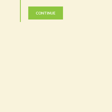
CONTINUE