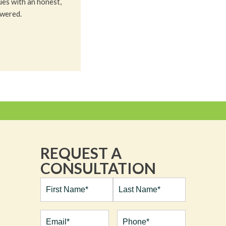
ues with an honest,
owered.
REQUEST A
CONSULTATION
Full
Name*
(Required)
First
Last
Email
(Required)
Phone*
(Required)