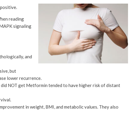
positive.
 When reading
S/MAPK signaling
hologically, and
sive, but
ase lower recurrence.
o did NOT get Metformin tended to have higher risk of distant
vival.
mprovement in weight, BMI, and metabolic values. They also