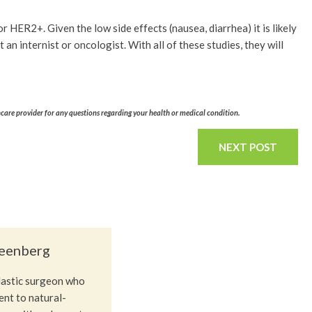
r HER2+. Given the low side effects (nausea, diarrhea) it is likely
ot an internist or oncologist. With all of these studies, they will
hcare provider for any questions regarding your health or medical condition.
NEXT POST
reenberg
plastic surgeon who
nt to natural-