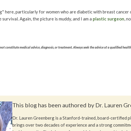
ng* here, particularly for women who are diabetic with breast cancer o
 survival. Again, the picture is muddy, and I am a
plastic surgeon
, n
ot constitute medical advice, diagnosis, or treatment. Always seek the advice of a qualified healt
This blog has been authored by Dr. Lauren G
Dr. Lauren Greenberg is a Stanford-trained, board-certified 
brings over two decades of experience and a strong commitme