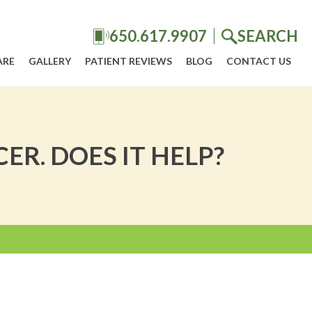
650.617.9907
SEARCH
ARE
GALLERY
PATIENT REVIEWS
BLOG
CONTACT US
R. DOES IT HELP?