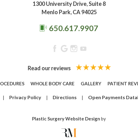
1300 University Drive, Suite 8
Menlo Park, CA 94025
650.617.9907
Read our reviews
ROCEDURES
WHOLE BODY CARE
GALLERY
PATIENT REV
|
Privacy Policy
|
Directions
|
Open Payments Data
Plastic Surgery Website Design
by