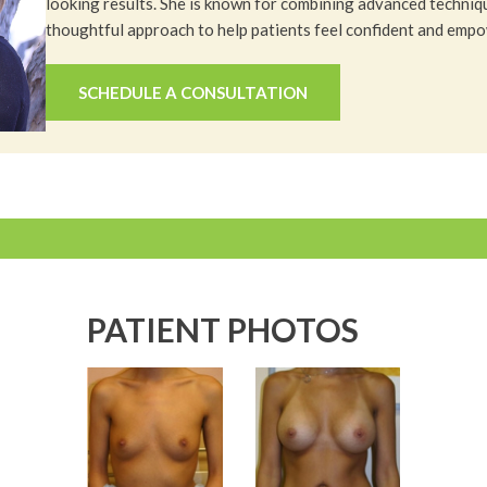
looking results. She is known for combining advanced techniq
thoughtful approach to help patients feel confident and emp
SCHEDULE A CONSULTATION
PATIENT PHOTOS