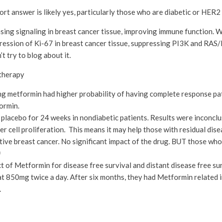
rt answer is likely yes, particularly those who are diabetic or HER2 
easing signaling in breast cancer tissue, improving immune function.
xpression of Ki-67 in breast cancer tissue, suppressing PI3K and RA
’t try to blog about it.
therapy
ng metformin had higher probability of having complete response pat
ormin.
placebo for 24 weeks in nondiabetic patients. Results were inconclu
 cell proliferation. This means it may help those with residual dise
ative breast cancer. No significant impact of the drug. BUT those wh
)
 of Metformin for disease free survival and distant disease free sur
850mg twice a day. After six months, they had Metformin related i
.