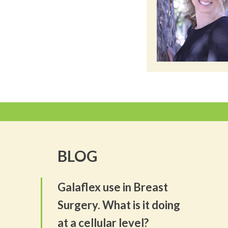
BLOG
Galaflex use in Breast
Surgery. What is it doing
at a cellular level?