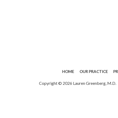
HOME
OUR PRACTICE
P
Copyright © 2026 Lauren Greenberg, M.D.