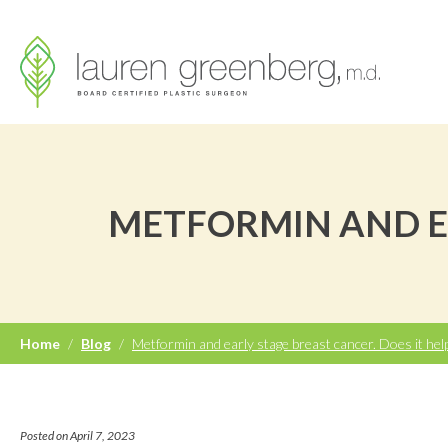
METFORMIN AND EA
Home
/
Blog
/
Metformin and early stage breast cancer. Does it hel
Posted on April 7, 2023