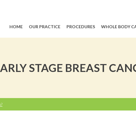
HOME
OUR PRACTICE
PROCEDURES
WHOLE BODY C
RLY STAGE BREAST CANCE
p?