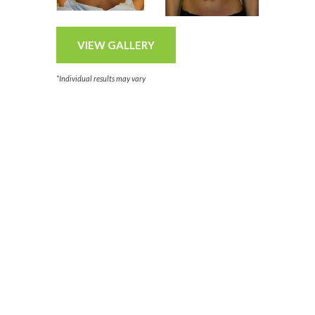
VIEW GALLERY
*Individual results may vary