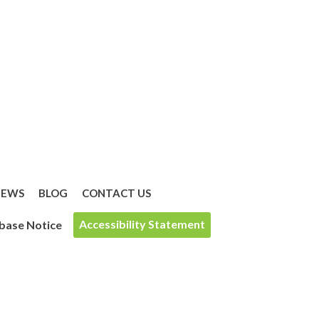
IEWS
BLOG
CONTACT US
Accessibility Statement
base Notice