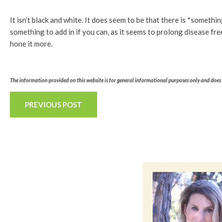
It isn’t black and white. It does seem to be that there is *somethi
something to add in if you can, as it seems to prolong disease free
hone it more.
The information provided on this website is for general informational purposes only and does n
PREVIOUS POST