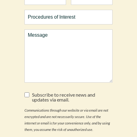
Procedures
of
Interest
Comments
Subscribe
Subscribe to receive news and
to
updates via email.
receive
news
Communications through our website or via email are not
and
encrypted and are not necessarily secure. Use of the
updates
via
internet or email is for your convenience only, and by using
email.
them, you assume the risk of unauthorized use.