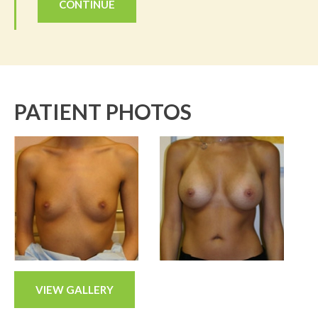
CONTINUE
PATIENT PHOTOS
VIEW GALLERY