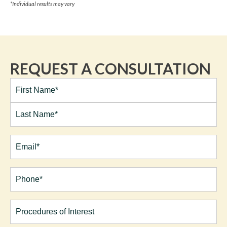
*Individual results may vary
REQUEST A CONSULTATION
Full
Name*
(Required)
First
Last
Email
(Required)
Phone*
(Required)
Procedures
of
Interest