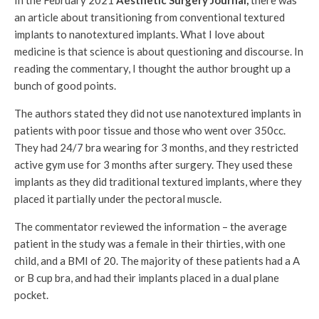
In the February 2021
Aesthetic Surgery Journal,
there was
an article about transitioning from conventional textured
implants to nanotextured implants. What I love about
medicine is that science is about questioning and discourse. In
reading the commentary, I thought the author brought up a
bunch of good points.
The authors stated they did not use nanotextured implants in
patients with poor tissue and those who went over 350cc.
They had 24/7 bra wearing for 3 months, and they restricted
active gym use for 3 months after surgery. They used these
implants as they did traditional textured implants, where they
placed it partially under the pectoral muscle.
The commentator reviewed the information – the average
patient in the study was a female in their thirties, with one
child, and a BMI of 20. The majority of these patients had a A
or B cup bra, and had their implants placed in a dual plane
pocket.