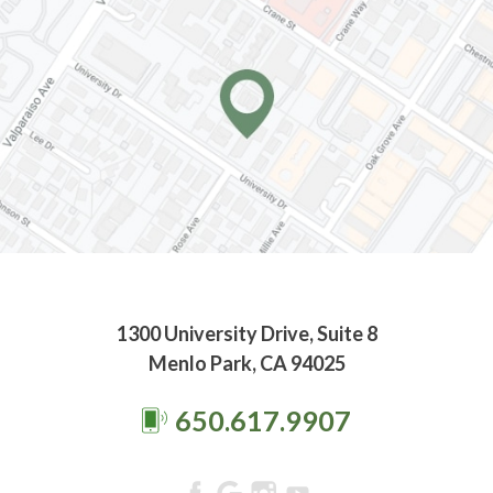
1300 University Drive, Suite 8
Menlo Park, CA 94025
650.617.9907