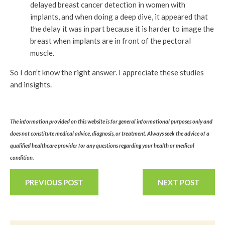
delayed breast cancer detection in women with
implants, and when doing a deep dive, it appeared that
the delay it was in part because it is harder to image the
breast when implants are in front of the pectoral
muscle.
So I don’t know the right answer. I appreciate these studies
and insights.
The information provided on this website is for general informational purposes only and
does not constitute medical advice, diagnosis, or treatment. Always seek the advice of a
qualified healthcare provider for any questions regarding your health or medical
condition.
PREVIOUS POST
NEXT POST