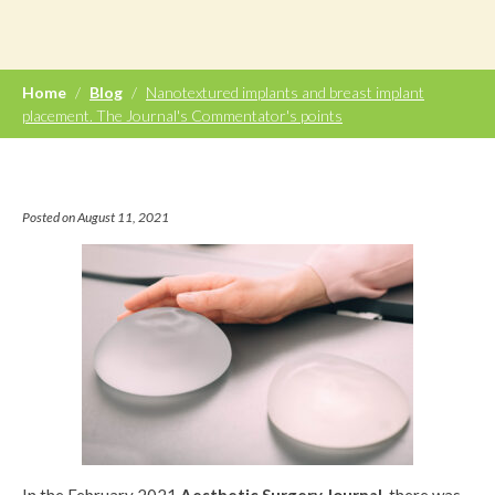
Home
/
Blog
/
Nanotextured implants and breast implant
placement. The Journal's Commentator's points
Posted on August 11, 2021