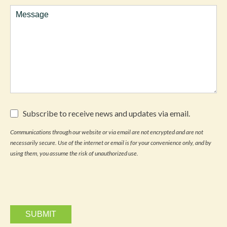
Comments
Subscribe
Subscribe to receive news and updates via email.
to
receive
Communications through our website or via email are not encrypted and are not
news
necessarily secure. Use of the internet or email is for your convenience only, and by
and
updates
using them, you assume the risk of unauthorized use.
via
email.