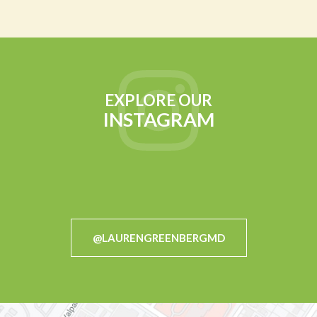
EXPLORE OUR
INSTAGRAM
@LAURENGREENBERGMD