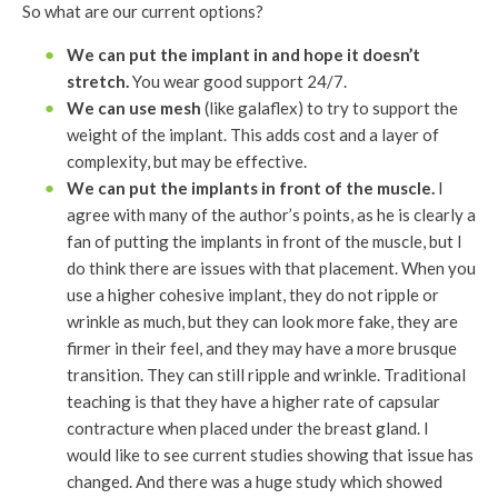
So what are our current options?
We can put the implant in and hope it doesn’t
stretch.
You wear good support 24/7.
We can use mesh
(like galaflex) to try to support the
weight of the implant. This adds cost and a layer of
complexity, but may be effective.
We can put the implants in front of the muscle.
I
agree with many of the author’s points, as he is clearly a
fan of putting the implants in front of the muscle, but I
do think there are issues with that placement. When you
use a higher cohesive implant, they do not ripple or
wrinkle as much, but they can look more fake, they are
firmer in their feel, and they may have a more brusque
transition. They can still ripple and wrinkle. Traditional
teaching is that they have a higher rate of capsular
contracture when placed under the breast gland. I
would like to see current studies showing that issue has
changed. And there was a huge study which showed