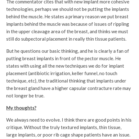
The commentator cites that with new implant more cohesive
technologies, perhaps we should not be putting the implants
behind the muscle. He states a primary reason we put breast
implants behind the muscle was because of issues of rippling
in the upper cleavage area of the breast, and thinks we must
still do subpectoral placement in really thin tissue patients.
But he questions our basic thinking, and he is clearly a fan of
putting breast implants in front of the pector muscle. He
states with using all the new techniques we do for implant
placement (antibiotic irrigation, keller funnel, no touch
technique, etc), the traditional thinking that implants under
the breast gland have a higher capsular contracture rate may
not longer be true.
My thoughts?
We always need to evolve. I think there are good points in his
critique. Without the truly textured implants, thin tissue,
large implants, or poor rib cage shape patients have an issue.