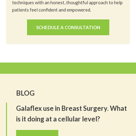
techniques with an honest, thoughtful approach to help
patients feel confident and empowered.
SCHEDULE A CONSULTATION
BLOG
Galaflex use in Breast Surgery. What
is it doing at a cellular level?