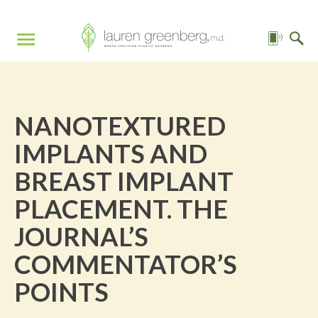
NANOTEXTURED
IMPLANTS AND
BREAST IMPLANT
PLACEMENT. THE
JOURNAL’S
COMMENTATOR’S
POINTS