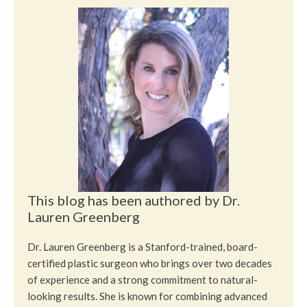
This blog has been authored by Dr.
Lauren Greenberg
Dr. Lauren Greenberg is a Stanford-trained, board-
certified plastic surgeon who brings over two decades
of experience and a strong commitment to natural-
looking results. She is known for combining advanced