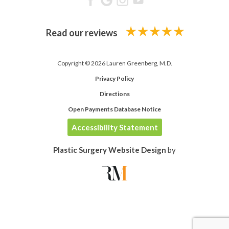
Read our reviews
Copyright © 2026 Lauren Greenberg, M.D.
Privacy Policy
Directions
Open Payments Database Notice
Accessibility Statement
Plastic Surgery Website Design
by