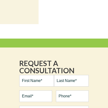
REQUEST A
CONSULTATION
Full
Name*
(Required)
First
Last
Email
(Required)
Phone*
(Required)
Procedures