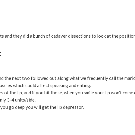
s and they did a bunch of cadaver dissections to look at the position,
:
and the next two followed out along what we frequently call the marion
muscles which could affect speaking and eating.
 of the lip, and if you hit those, when you smile your lip won’t come
nly 3-4 units/side.
you go deep you will get the lip depressor.