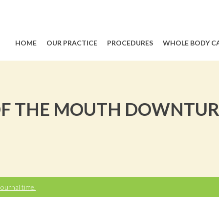
HOME
OUR PRACTICE
PROCEDURES
WHOLE BODY C
 OF THE MOUTH DOWNTUR
ournal time.