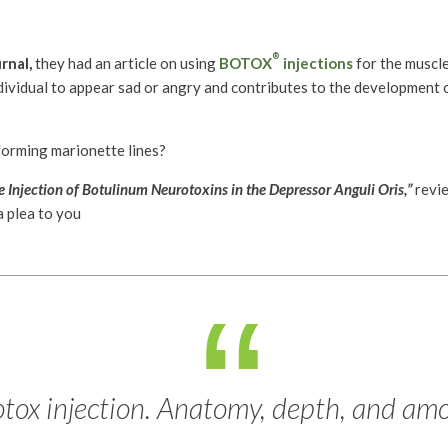
®
rnal,
they had an article on using
BOTOX
injections
for the muscle
ndividual to appear sad or angry and contributes to the development 
forming marionette lines?
 Injection of Botulinum Neurotoxins in the Depressor Anguli Oris,”
revi
a plea to you
otox injection. Anatomy, depth, and amo