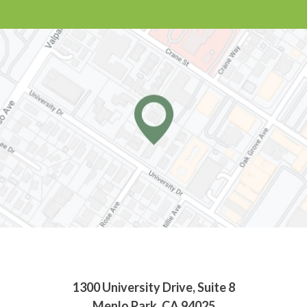
1300 University Drive, Suite 8
Menlo Park, CA 94025