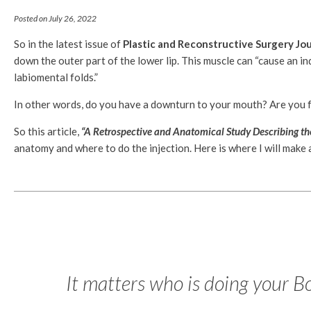
Posted on July 26, 2022
So in the latest issue of
Plastic and Reconstructive Surgery Jou
down the outer part of the lower lip. This muscle can “cause an i
labiomental folds.”
In other words, do you have a downturn to your mouth? Are you 
So this article,
“A Retrospective and Anatomical Study Describing the
anatomy and where to do the injection. Here is where I will make 
It matters who is doing your B