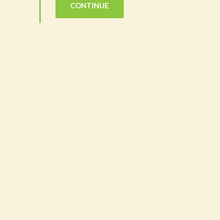
CONTINUE