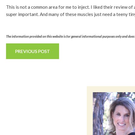
This is not a common area for me to inject. I liked their review o
super important. And many of these muscles just need a teeny tin
The information provided on this website is for general informational purposes only and does n
PREVIOUS POST