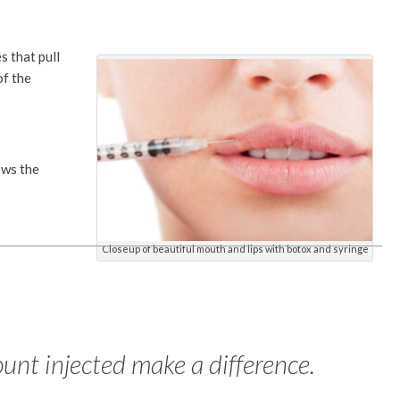
s that pull
of the
ews the
Closeup of beautiful mouth and lips with botox and syringe
unt injected make a difference.