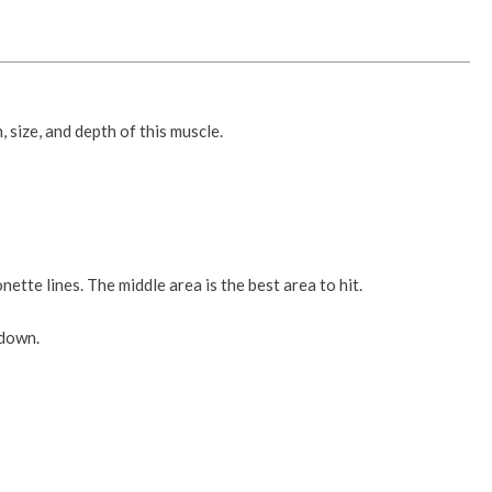
 size, and depth of this muscle.
ette lines. The middle area is the best area to hit.
 down.