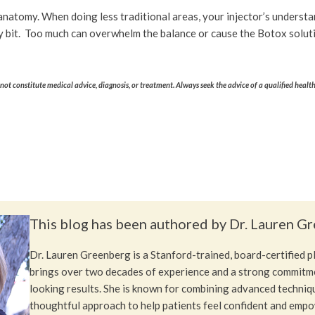
f anatomy. When doing less traditional areas, your injector’s underst
y bit. Too much can overwhelm the balance or cause the Botox solutio
ot constitute medical advice, diagnosis, or treatment. Always seek the advice of a qualified healt
This blog has been authored by Dr. Lauren G
Dr. Lauren Greenberg is a Stanford-trained, board-certified 
brings over two decades of experience and a strong commitme
looking results. She is known for combining advanced techniq
thoughtful approach to help patients feel confident and emp