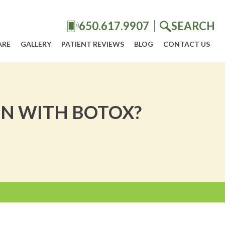
650.617.9907
SEARCH
ARE
GALLERY
PATIENT REVIEWS
BLOG
CONTACT US
N WITH BOTOX?