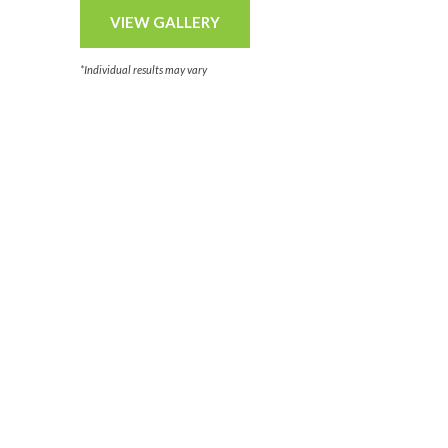
VIEW GALLERY
*Individual results may vary