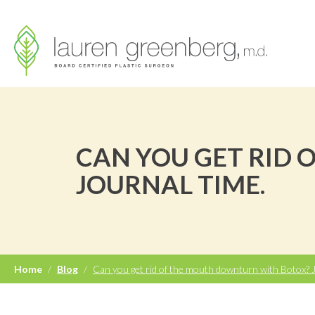
CAN YOU GET RID
JOURNAL TIME.
Home
/
Blog
/
Can you get rid of the mouth downturn with Botox? J