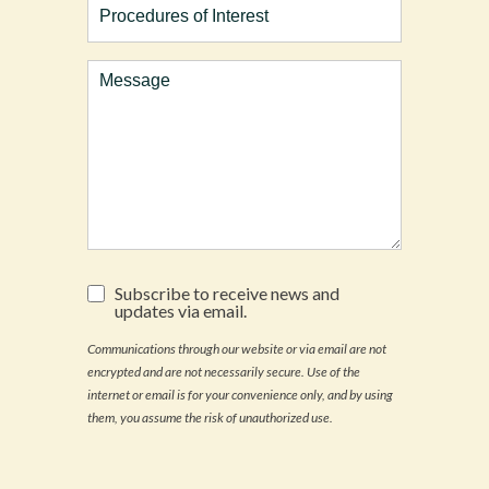
of
Interest
Comments
Subscribe
Subscribe to receive news and
to
updates via email.
receive
news
Communications through our website or via email are not
and
encrypted and are not necessarily secure. Use of the
updates
via
internet or email is for your convenience only, and by using
email.
them, you assume the risk of unauthorized use.