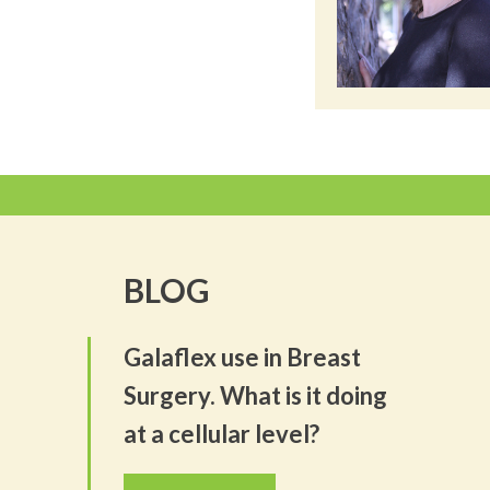
BLOG
Galaflex use in Breast
Surgery. What is it doing
at a cellular level?