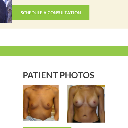
SCHEDULE A CONSULTATION
PATIENT PHOTOS