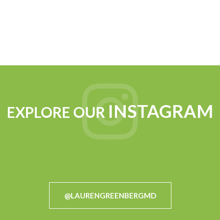
INSTAGRAM
EXPLORE OUR
@LAURENGREENBERGMD