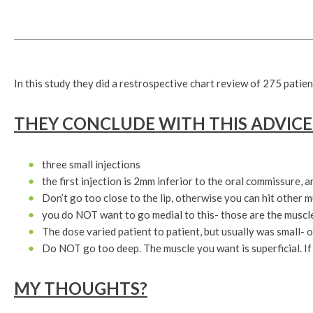
In this study they did a restrospective chart review of 275 patient
THEY CONCLUDE WITH THIS ADVICE
three small injections
the first injection is 2mm inferior to the oral commissure, 
Don’t go too close to the lip, otherwise you can hit other 
you do NOT want to go medial to this- those are the muscles
The dose varied patient to patient, but usually was small- o
Do NOT go too deep. The muscle you want is superficial. If 
MY THOUGHTS?