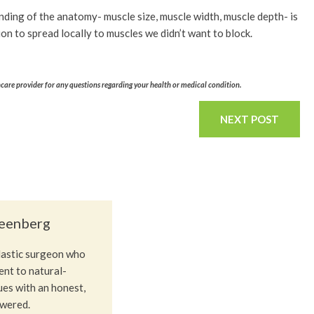
anding of the anatomy- muscle size, muscle width, muscle depth- is
n to spread locally to muscles we didn’t want to block.
hcare provider for any questions regarding your health or medical condition.
NEXT POST
reenberg
plastic surgeon who
nt to natural-
ues with an honest,
owered.