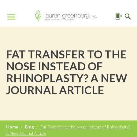
FAT TRANSFER TO THE
NOSE INSTEAD OF
RHINOPLASTY? A NEW
JOURNAL ARTICLE
Home
/
Blog
/
Fat Transfer to the Nose Instead of Rhinoplasty?
A New Journal Article