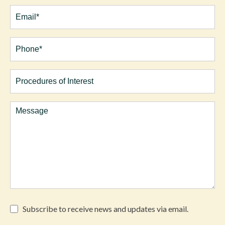
Last
Email
(Required)
Phone*
(Required)
Procedures
of
Interest
Comments
Subscribe
Subscribe to receive news and updates via email.
to
receive