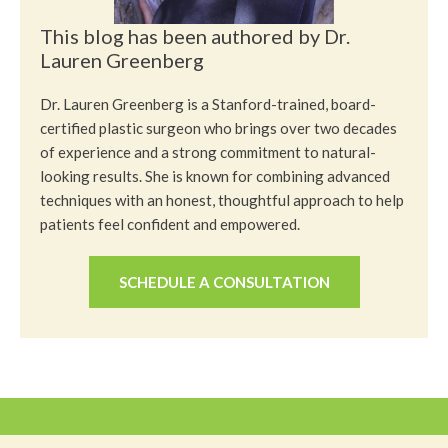
This blog has been authored by Dr.
Lauren Greenberg
Dr. Lauren Greenberg is a Stanford-trained, board-
certified plastic surgeon who brings over two decades
of experience and a strong commitment to natural-
looking results. She is known for combining advanced
techniques with an honest, thoughtful approach to help
patients feel confident and empowered.
SCHEDULE A CONSULTATION