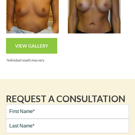
VIEW GALLERY
*Individual results may vary
REQUEST A CONSULTATION
Full
Name*
(Required)
First