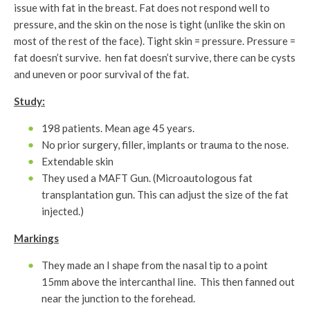
issue with fat in the breast. Fat does not respond well to
pressure, and the skin on the nose is tight (unlike the skin on
most of the rest of the face). Tight skin = pressure. Pressure =
fat doesn’t survive. hen fat doesn’t survive, there can be cysts
and uneven or poor survival of the fat.
Study:
198 patients. Mean age 45 years.
No prior surgery, filler, implants or trauma to the nose.
Extendable skin
They used a MAFT Gun. (Microautologous fat
transplantation gun. This can adjust the size of the fat
injected.)
Markings
They made an I shape from the nasal tip to a point
15mm above the intercanthal line. This then fanned out
near the junction to the forehead.