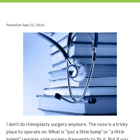
Posted on June 22, 2016
I don’t do rhinoplasty surgery anymore. The nose is a tricky
place to operate on. What is “just a little bump” or “a little
indent” requires a big surgery frequently to fix it. But if you