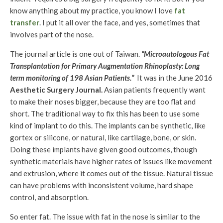
know anything about my practice, you know I love
fat
transfer
. I put it all over the face, and yes, sometimes that
involves part of the nose.
The journal article is one out of Taiwan.
“Microautologous Fat
Transplantation for Primary Augmentation Rhinoplasty: Long
term monitoring of 198 Asian Patients.”
It was in the June 2016
Aesthetic Surgery Journal.
Asian patients frequently want
to make their noses bigger, because they are too flat and
short. The traditional way to fix this has been to use some
kind of implant to do this. The implants can be synthetic, like
gortex or silicone, or natural, like cartilage, bone, or skin.
Doing these implants have given good outcomes, though
synthetic materials have higher rates of issues like movement
and extrusion, where it comes out of the tissue. Natural tissue
can have problems with inconsistent volume, hard shape
control, and absorption.
So enter fat. The issue with fat in the nose is similar to the