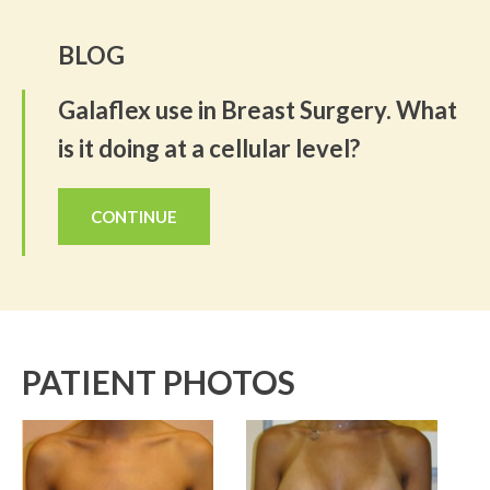
BLOG
Galaflex use in Breast Surgery. What
is it doing at a cellular level?
CONTINUE
PATIENT PHOTOS