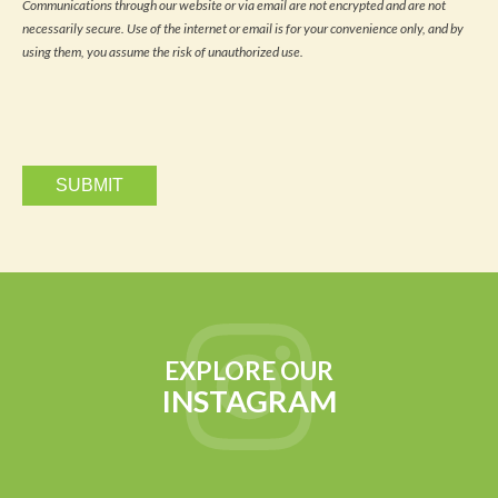
Communications through our website or via email are not encrypted and are not
news
necessarily secure. Use of the internet or email is for your convenience only, and by
and
updates
using them, you assume the risk of unauthorized use.
via
email.
EXPLORE OUR
INSTAGRAM