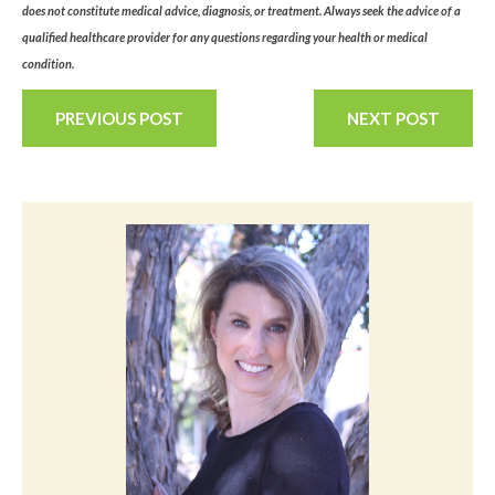
does not constitute medical advice, diagnosis, or treatment. Always seek the advice of a
qualified healthcare provider for any questions regarding your health or medical
condition.
PREVIOUS POST
NEXT POST