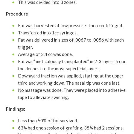
This was divided into 3 zones.
Procedure
Fat was harvested at low pressure. Then centrifuged.
Transferred into 1cc syringes.
Fat was delivered in sizes of .0067 to .0056 with each
trigger.
Average of 3.4 cc was done.
Fat was” meticulously transplanted” in 2-3 layers from
the deepest to the most superficial layers.
Downward traction was applied, starting at the upper
third and working down. The nasal tip was done last.
No massage was done. They were placed into adhesive
tape to alleviate swelling.
Findings:
Less than 50% of fat survived.
63% had one session of grafting. 35% had 2 sessions.