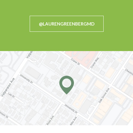
@LAURENGREENBERGMD