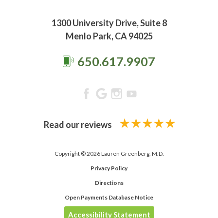
1300 University Drive, Suite 8
Menlo Park, CA 94025
650.617.9907
Read our reviews
Copyright © 2026 Lauren Greenberg, M.D.
Privacy Policy
Directions
Open Payments Database Notice
Accessibility Statement