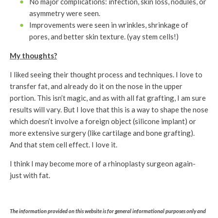
No major complications: infection, skin loss, nodules, or
asymmetry were seen.
Improvements were seen in wrinkles, shrinkage of
pores, and better skin texture. (yay stem cells!)
My thoughts?
I liked seeing their thought process and techniques. I love to
transfer fat, and already do it on the nose in the upper
portion. This isn’t magic, and as with all fat grafting, I am sure
results will vary. But I love that this is a way to shape the nose
which doesn’t involve a foreign object (silicone implant) or
more extensive surgery (like cartilage and bone grafting).
And that stem cell effect. I love it.
I think I may become more of a rhinoplasty surgeon again-
just with fat.
The information provided on this website is for general informational purposes only and