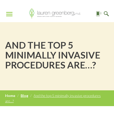
AND THE TOP 5
MINIMALLY INVASIVE
PROCEDURES ARE…?
Home
/
Blog
/
And the top 5 minimally invasive procedures
are...?