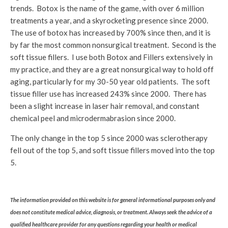
trends. Botox is the name of the game, with over 6 million
treatments a year, and a skyrocketing presence since 2000.
The use of botox has increased by 700% since then, and it is
by far the most common nonsurgical treatment. Second is the
soft tissue fillers. I use both Botox and Fillers extensively in
my practice, and they are a great nonsurgical way to hold off
aging, particularly for my 30-50 year old patients. The soft
tissue filler use has increased 243% since 2000. There has
been a slight increase in laser hair removal, and constant
chemical peel and microdermabrasion since 2000.
The only change in the top 5 since 2000 was sclerotherapy
fell out of the top 5, and soft tissue fillers moved into the top
5.
The information provided on this website is for general informational purposes only and
does not constitute medical advice, diagnosis, or treatment. Always seek the advice of a
qualified healthcare provider for any questions regarding your health or medical