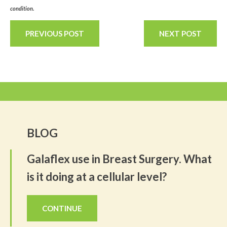
condition.
PREVIOUS POST
NEXT POST
BLOG
Galaflex use in Breast Surgery. What
is it doing at a cellular level?
CONTINUE