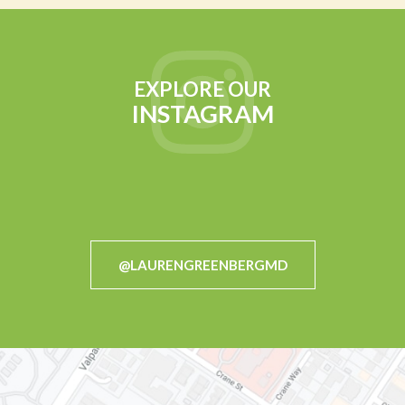
EXPLORE OUR
INSTAGRAM
@LAURENGREENBERGMD