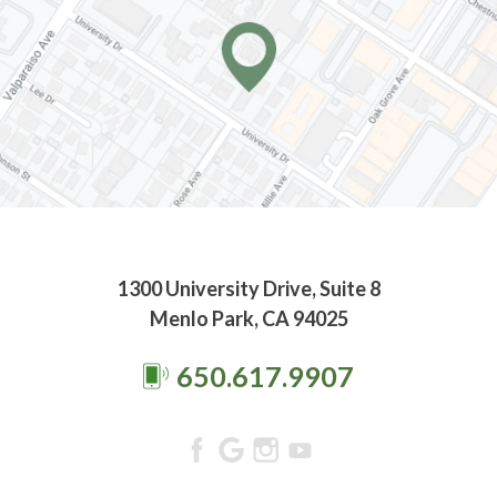
1300 University Drive, Suite 8
Menlo Park, CA 94025
650.617.9907