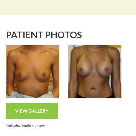
PATIENT PHOTOS
VIEW GALLERY
*Individual results may vary