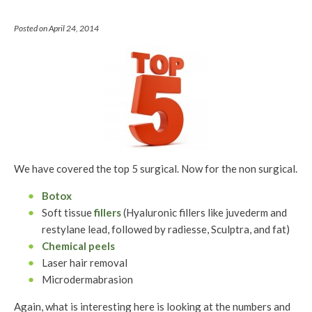
Posted on April 24, 2014
We have covered the top 5 surgical. Now for the non surgical.
Botox
Soft tissue
fillers
(Hyaluronic fillers like juvederm and
restylane lead, followed by radiesse, Sculptra, and fat)
Chemical peels
Laser hair removal
Microdermabrasion
Again, what is interesting here is looking at the numbers and