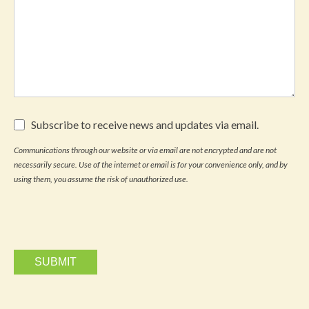
Subscribe
Subscribe to receive news and updates via email.
to
receive
Communications through our website or via email are not encrypted and are not
news
necessarily secure. Use of the internet or email is for your convenience only, and by
and
updates
using them, you assume the risk of unauthorized use.
via
email.