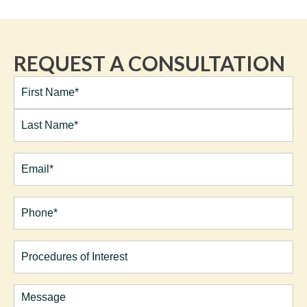
REQUEST A CONSULTATION
Full
Name*
(Required)
First
Last
Email
(Required)
Phone*
(Required)
Procedures
of
Interest
Comments