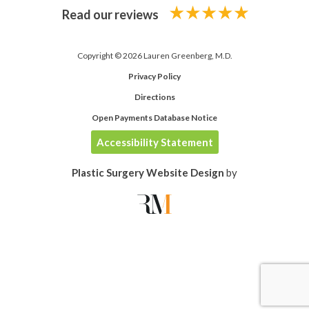
Read our reviews
Copyright © 2026 Lauren Greenberg, M.D.
Privacy Policy
Directions
Open Payments Database Notice
Accessibility Statement
Plastic Surgery Website Design
by