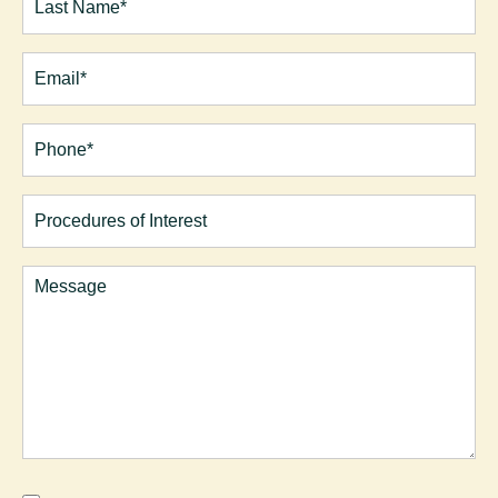
Last
Email
(Required)
Phone*
(Required)
Procedures
of
Interest
Comments