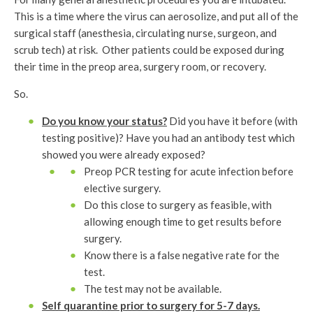
This is a time where the virus can aerosolize, and put all of the
surgical staff (anesthesia, circulating nurse, surgeon, and
scrub tech) at risk. Other patients could be exposed during
their time in the preop area, surgery room, or recovery.
So.
Do you know your status?
Did you have it before (with
testing positive)? Have you had an antibody test which
showed you were already exposed?
Preop PCR testing for acute infection before
elective surgery.
Do this close to surgery as feasible, with
allowing enough time to get results before
surgery.
Know there is a false negative rate for the
test.
The test may not be available.
Self quarantine prior to surgery for 5-7 days.