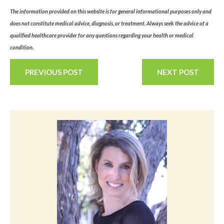
The information provided on this website is for general informational purposes only and
does not constitute medical advice, diagnosis, or treatment. Always seek the advice of a
qualified healthcare provider for any questions regarding your health or medical
condition.
PREVIOUS POST
NEXT POST