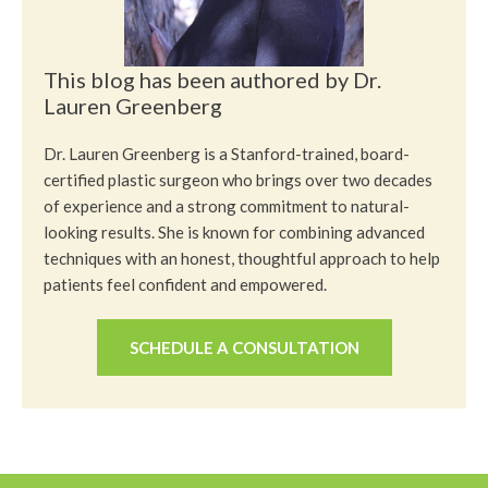
This blog has been authored by Dr.
Lauren Greenberg
Dr. Lauren Greenberg is a Stanford-trained, board-
certified plastic surgeon who brings over two decades
of experience and a strong commitment to natural-
looking results. She is known for combining advanced
techniques with an honest, thoughtful approach to help
patients feel confident and empowered.
SCHEDULE A CONSULTATION