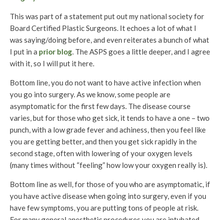
This was part of a statement put out my national society for
Board Certified Plastic Surgeons. It echoes a lot of what I
was saying/doing before, and even reiterates a bunch of what
I put in a
prior blog
. The ASPS goes a little deeper, and I agree
with it, so I will put it here.
Bottom line, you do not want to have active infection when
you go into surgery. As we know, some people are
asymptomatic for the first few days. The disease course
varies, but for those who get sick, it tends to have a one – two
punch, with a low grade fever and achiness, then you feel like
you are getting better, and then you get sick rapidly in the
second stage, often with lowering of your oxygen levels
(many times without “feeling” how low your oxygen really is).
Bottom line as well, for those of you who are asymptomatic, if
you have active disease when going into surgery, even if you
have few symptoms, you are putting tons of people at risk.
For many general anesthetic procedures you are intubated.