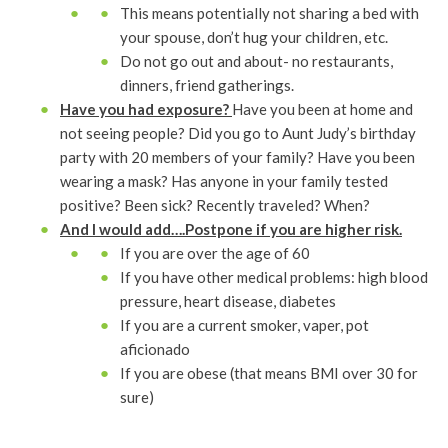
This means potentially not sharing a bed with
your spouse, don’t hug your children, etc.
Do not go out and about- no restaurants,
dinners, friend gatherings.
Have you had exposure?
Have you been at home and
not seeing people? Did you go to Aunt Judy’s birthday
party with 20 members of your family? Have you been
wearing a mask? Has anyone in your family tested
positive? Been sick? Recently traveled? When?
And I would add….Postpone if you are higher risk.
If you are over the age of 60
If you have other medical problems: high blood
pressure, heart disease, diabetes
If you are a current smoker, vaper, pot
aficionado
If you are obese (that means BMI over 30 for
sure)