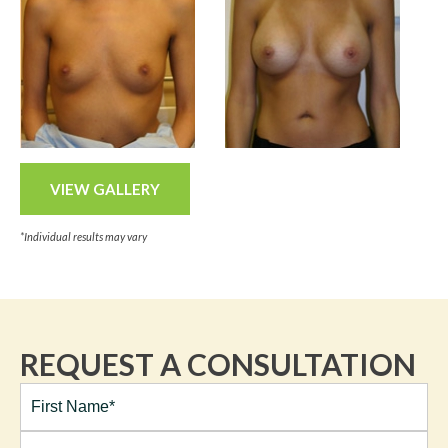
VIEW GALLERY
*Individual results may vary
REQUEST A CONSULTATION
Full
Name*
(Required)
First