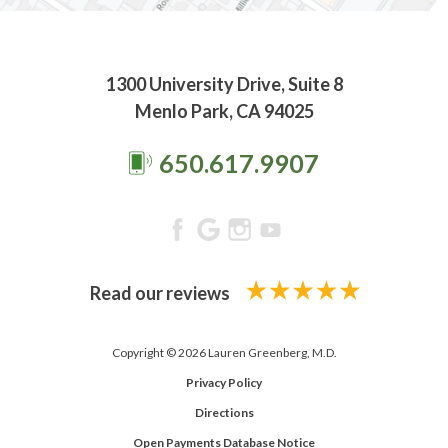
1300 University Drive, Suite 8
Menlo Park, CA 94025
650.617.9907
Read our reviews
Copyright © 2026 Lauren Greenberg, M.D.
Privacy Policy
Directions
Open Payments Database Notice