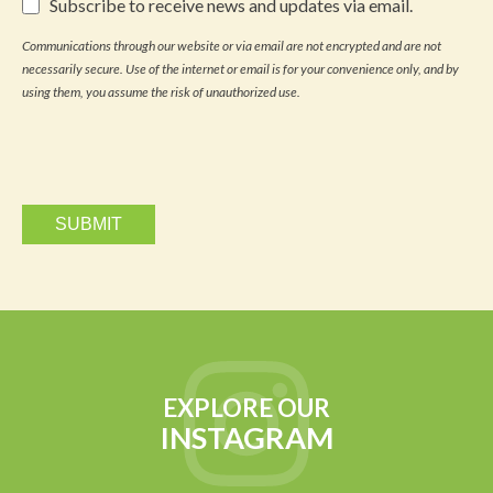
Subscribe
Subscribe to receive news and updates via email.
to
receive
Communications through our website or via email are not encrypted and are not
news
necessarily secure. Use of the internet or email is for your convenience only, and by
and
updates
using them, you assume the risk of unauthorized use.
via
email.
EXPLORE OUR
INSTAGRAM