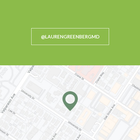
@LAURENGREENBERGMD