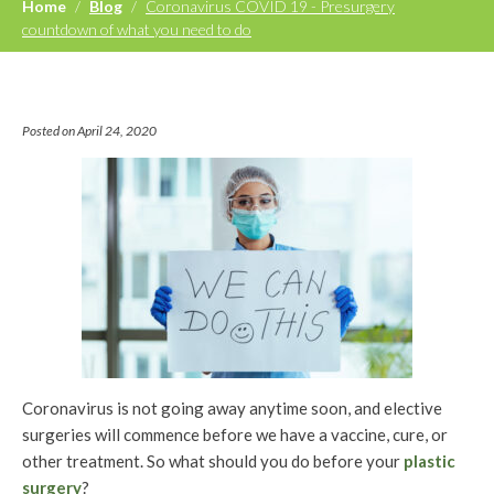
Home
/
Blog
/
Coronavirus COVID 19 - Presurgery
countdown of what you need to do
Posted on April 24, 2020
Coronavirus is not going away anytime soon, and elective
surgeries will commence before we have a vaccine, cure, or
other treatment. So what should you do before your
plastic
surgery
?