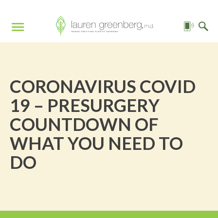
CORONAVIRUS COVID
19 – PRESURGERY
COUNTDOWN OF
WHAT YOU NEED TO
DO