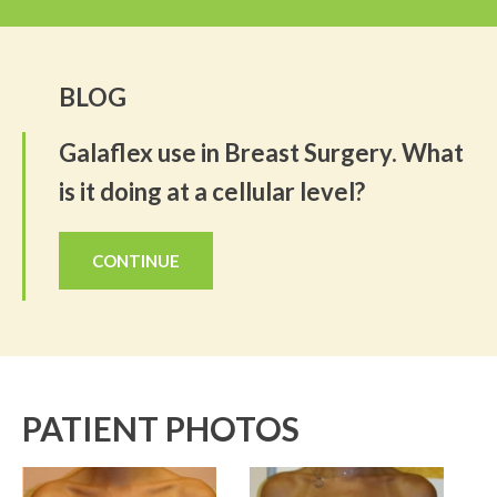
BLOG
Galaflex use in Breast Surgery. What
is it doing at a cellular level?
CONTINUE
PATIENT PHOTOS