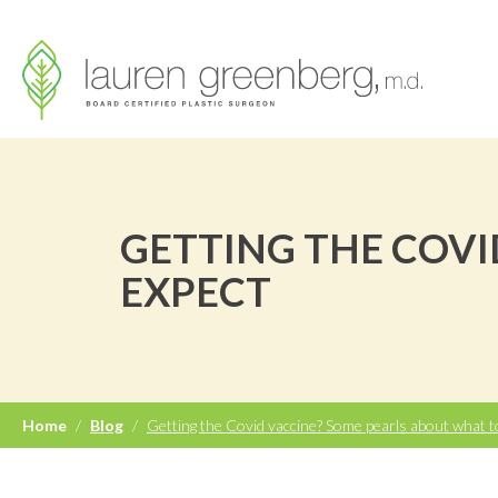
GETTING THE COVI
EXPECT
Home
/
Blog
/
Getting the Covid vaccine? Some pearls about what t