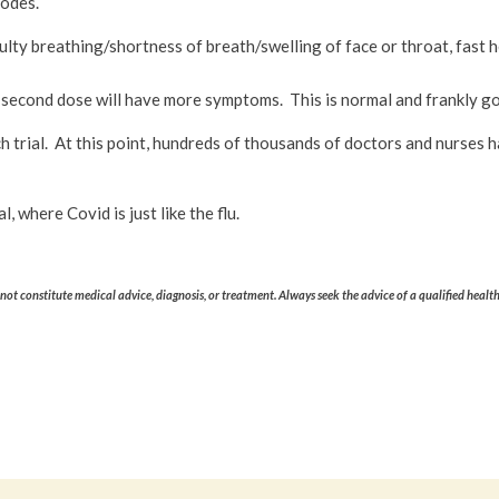
nodes.
culty breathing/shortness of breath/swelling of face or throat, fast he
 the second dose will have more symptoms. This is normal and frankly
 trial. At this point, hundreds of thousands of doctors and nurses h
 where Covid is just like the flu.
ot constitute medical advice, diagnosis, or treatment. Always seek the advice of a qualified healt