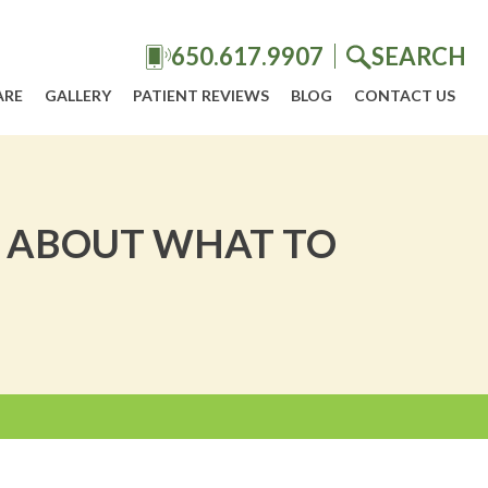
650.617.9907
SEARCH
ARE
GALLERY
PATIENT REVIEWS
BLOG
CONTACT US
S ABOUT WHAT TO