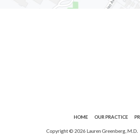
HOME
OUR PRACTICE
P
Copyright © 2026 Lauren Greenberg, M.D.