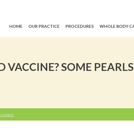
HOME
OUR PRACTICE
PROCEDURES
WHOLE BODY C
D VACCINE? SOME PEARL
o expect