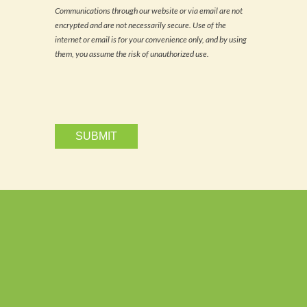
news
Communications through our website or via email are not
and
encrypted and are not necessarily secure. Use of the
updates
via
internet or email is for your convenience only, and by using
email.
them, you assume the risk of unauthorized use.