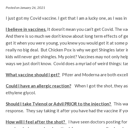
Posted on January 26, 2021
I just got my Covid vaccine. I get that I am a lucky one, as I was in
I believe in vaccines.
It doesn’t mean you can’t get Covid. The va
And there is so much we don’t know about long term effects of get
get it when you were young, you knew you would get it at some po
really no big deal. But Chicken Pox is why we get Shingles later i
kids will never get shingles. My point? Vaccines may not only hel
ways we just don’t know. Covid does a myriad of weird things: tas
What vaccine should I get?
Pfizer and Moderna are both excell
Could I have an allergic reaction?
When I got the shot, they as
ethylene glycol.
Should I take Tylenol or Advil PRIOR to the injection?
This was
response. They say taking it after you have had the vaccine if y
How will I feel after the shot?
I have seen doctors posting for 