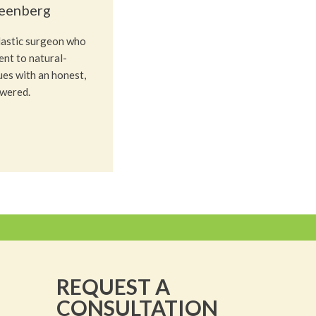
reenberg
plastic surgeon who
nt to natural-
ues with an honest,
owered.
REQUEST A
CONSULTATION