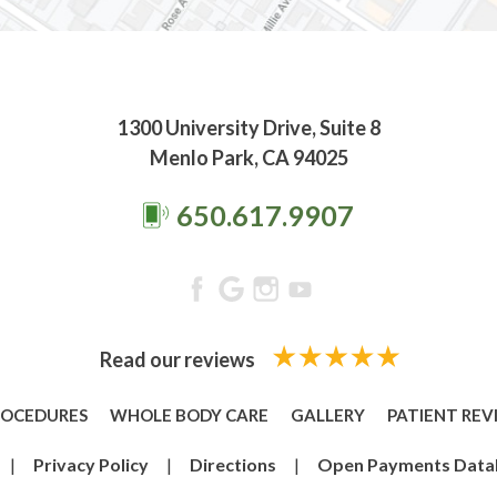
1300 University Drive, Suite 8
Menlo Park, CA 94025
650.617.9907
Read our reviews
ROCEDURES
WHOLE BODY CARE
GALLERY
PATIENT REV
|
Privacy Policy
|
Directions
|
Open Payments Data