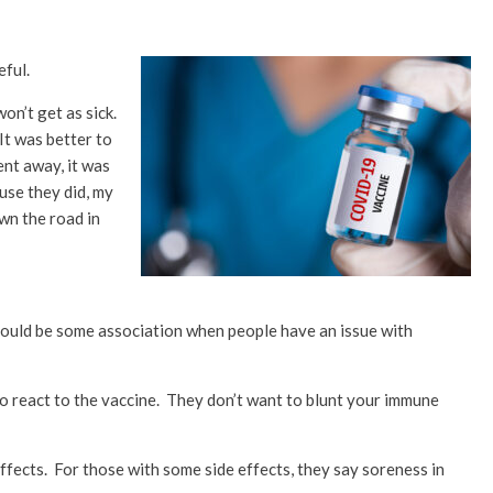
eful.
on’t get as sick.
It was better to
ent away, it was
use they did, my
wn the road in
 could be some association when people have an issue with
 react to the vaccine. They don’t want to blunt your immune
fects. For those with some side effects, they say soreness in