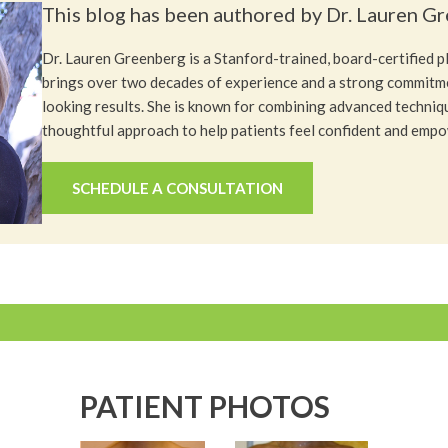
This blog has been authored by Dr. Lauren G
Dr. Lauren Greenberg is a Stanford-trained, board-certified 
brings over two decades of experience and a strong commitme
looking results. She is known for combining advanced techniq
thoughtful approach to help patients feel confident and emp
SCHEDULE A CONSULTATION
PATIENT PHOTOS