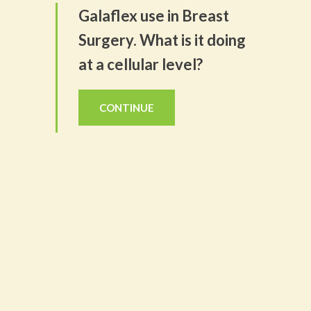
Galaflex use in Breast
Surgery. What is it doing
at a cellular level?
CONTINUE