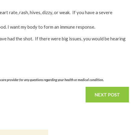
art rate, rash, hives, dizzy, or weak. If you have a severe
 good. I want my body to form an immune response.
ave had the shot. If there were big issues, you would be hearing
hcare provider for any questions regarding your health or medical condition.
NEXT POST