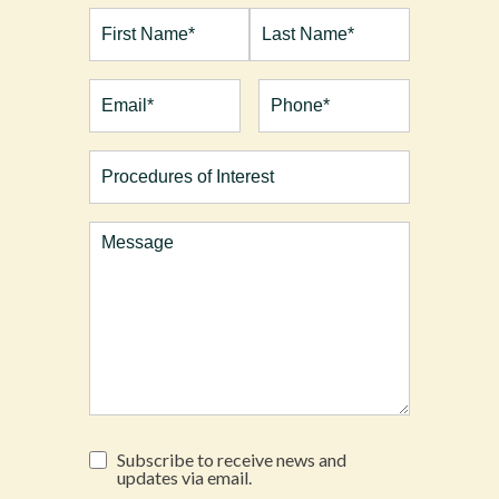
Full
Name*
(Required)
First
Last
Email
(Required)
Phone*
(Required)
Procedures
of
Interest
Comments
Subscribe
Subscribe to receive news and
to
updates via email.
receive