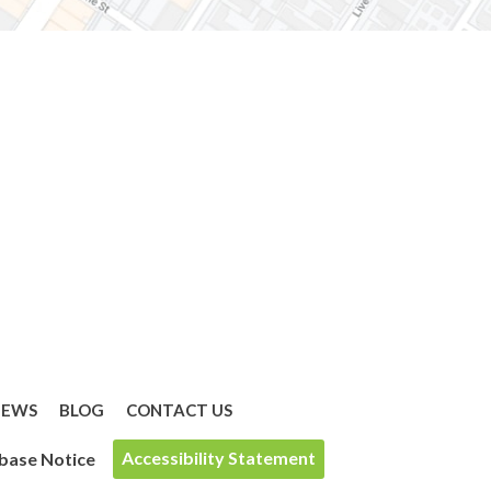
IEWS
BLOG
CONTACT US
Accessibility Statement
base Notice