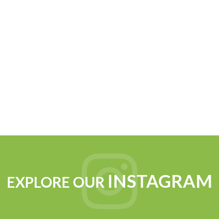
INSTAGRAM
EXPLORE OUR