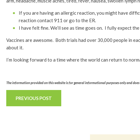
arm, headache, muscle aches, tired, fever, nausea, swollen lymph 
If you are having an allergic reaction, you might have diffi
reaction contact 911 or go to the ER.
I have felt fine. We’ll see as time goes on. I fully expect
Vaccines are awesome. Both trials had over 30,000 people in each
about it.
I’m looking forward to a time where the world can return to normal,
The information provided on this website is for general informational purposes only and does n
PREVIOUS POST