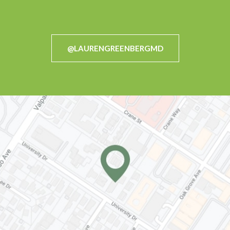
@LAURENGREENBERGMD