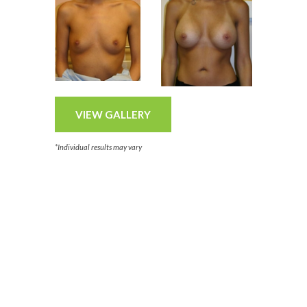
VIEW GALLERY
*Individual results may vary