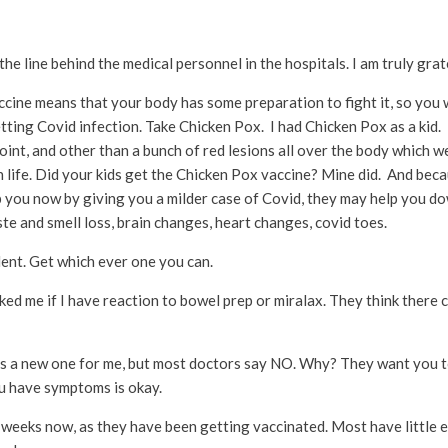
 the line behind the medical personnel in the hospitals. I am truly grat
ccine means that your body has some preparation to fight it, so you w
ting Covid infection. Take Chicken Pox. I had Chicken Pox as a kid. 
int, and other than a bunch of red lesions all over the body which w
n life. Did your kids get the Chicken Pox vaccine? Mine did. And beca
p you now by giving you a milder case of Covid, they may help you do
te and smell loss, brain changes, heart changes, covid toes.
ent. Get which ever one you can.
ked me if I have reaction to bowel prep or miralax. They think there
 a new one for me, but most doctors say NO. Why? They want you to
ou have symptoms is okay.
weeks now, as they have been getting vaccinated. Most have little ef