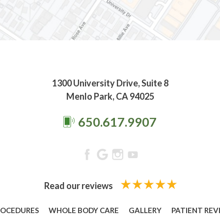
1300 University Drive, Suite 8
Menlo Park, CA 94025
650.617.9907
Read our reviews
ROCEDURES
WHOLE BODY CARE
GALLERY
PATIENT REV