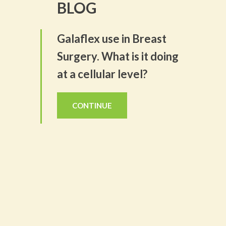
BLOG
Galaflex use in Breast
Surgery. What is it doing
at a cellular level?
CONTINUE