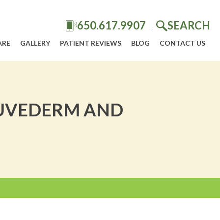
650.617.9907
SEARCH
ARE
GALLERY
PATIENT REVIEWS
BLOG
CONTACT US
 JUVEDERM AND