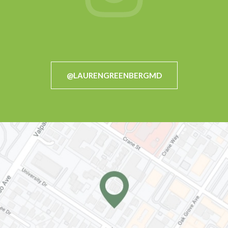
@LAURENGREENBERGMD