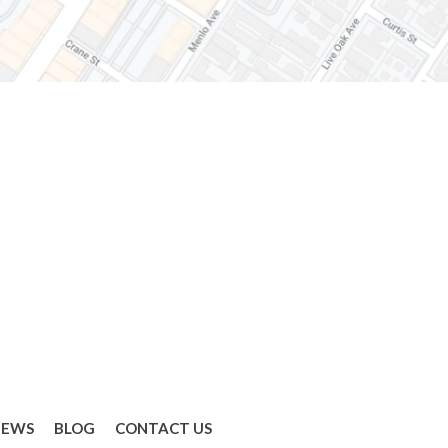
IEWS
BLOG
CONTACT US