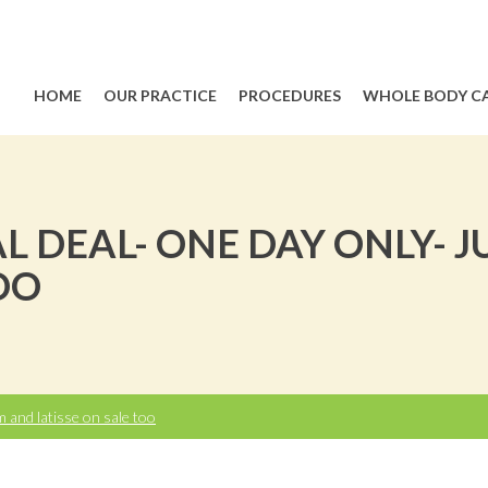
HOME
OUR PRACTICE
PROCEDURES
WHOLE BODY C
AL DEAL- ONE DAY ONLY-
OO
and latisse on sale too