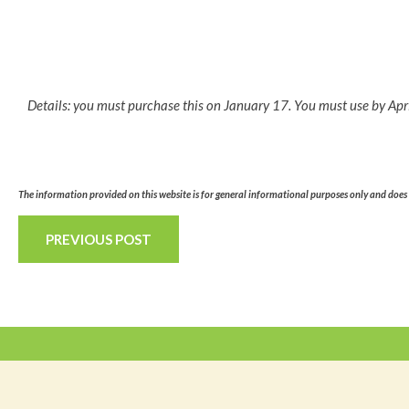
Details: you must purchase this on January 17. You must use by Apr
The information provided on this website is for general informational purposes only and does n
PREVIOUS POST