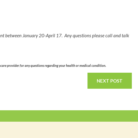
ent between January 20-April 17. Any questions please call and talk
hcare provider for any questions regarding your health or medical condition.
NEXT POST