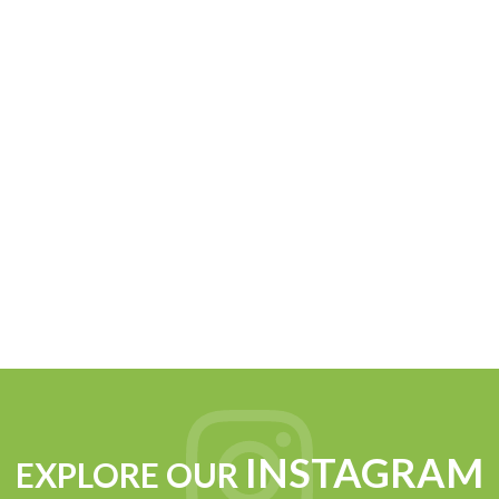
INSTAGRAM
EXPLORE OUR