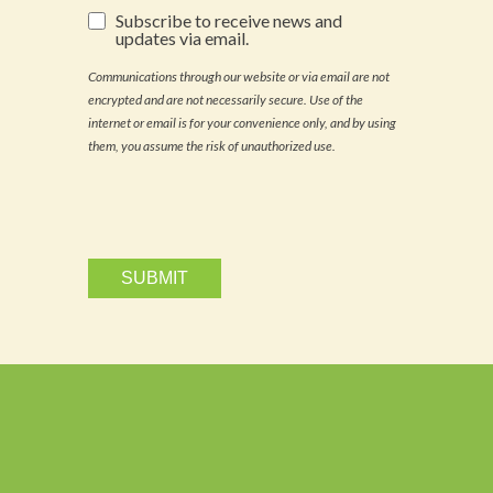
Subscribe
Subscribe to receive news and
to
updates via email.
receive
news
Communications through our website or via email are not
and
encrypted and are not necessarily secure. Use of the
updates
via
internet or email is for your convenience only, and by using
email.
them, you assume the risk of unauthorized use.