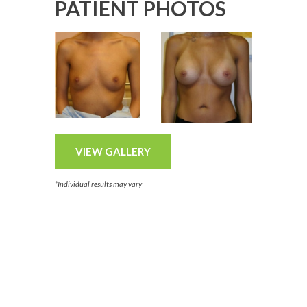
PATIENT PHOTOS
VIEW GALLERY
*Individual results may vary