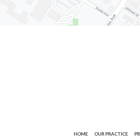
HOME
OUR PRACTICE
P