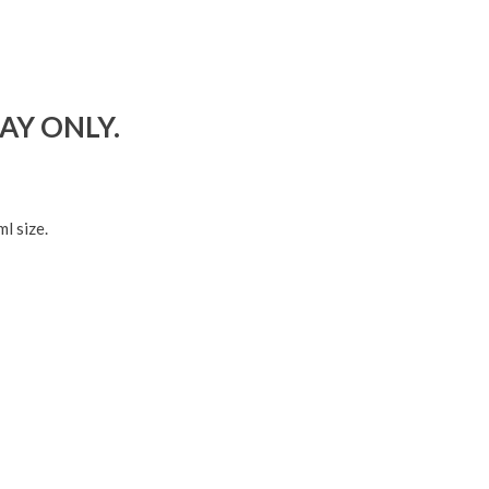
DAY ONLY.
l size.