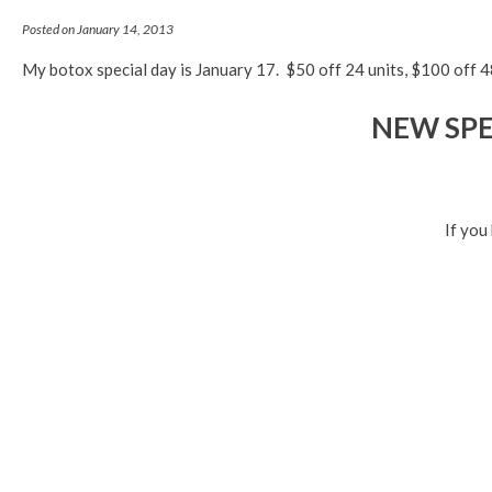
Posted on January 14, 2013
My botox special day is January 17. $50 off 24 units, $100 off 48
NEW SPEC
If you