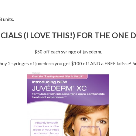
 units.
IALS (I LOVE THIS!) FOR THE ONE 
$50 off each syringe of juvederm.
 buy 2 syringes of juvederm you get $100 off AND a FREE latisse! 5m