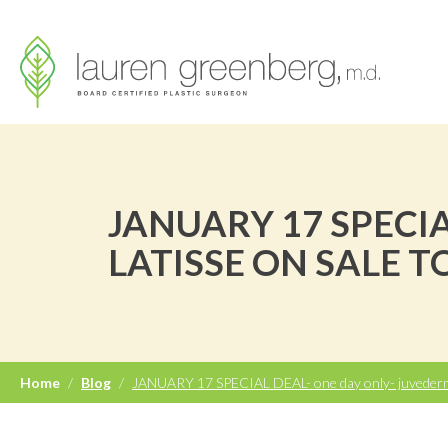
JANUARY 17 SPECI
LATISSE ON SALE T
Home
/
Blog
/
JANUARY 17 SPECIAL DEAL- one day only- juvederm 