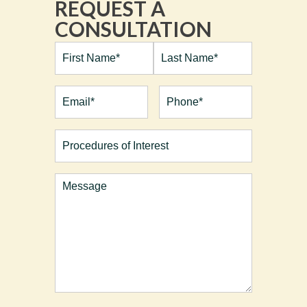
REQUEST A
CONSULTATION
Full
Name*
(Required)
First
Last
Email
(Required)
Phone*
(Required)
Procedures
of
Interest
Comments