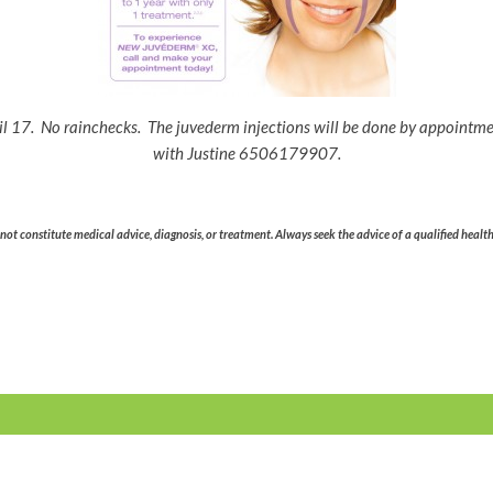
il 17. No rainchecks. The juvederm injections will be done by appointm
with Justine 6506179907.
ot constitute medical advice, diagnosis, or treatment. Always seek the advice of a qualified healt