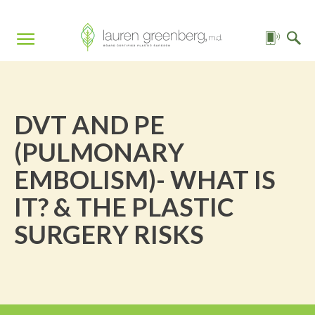
DVT AND PE
(PULMONARY
EMBOLISM)- WHAT IS
IT? & THE PLASTIC
SURGERY RISKS