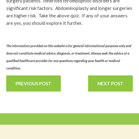
surgery patients. Inherited thrombophilic disorders are
significant risk factors. Abdominoplasty and longer surgeries
are higher risk. Take the above quiz. If any of your answers
are yes, you should explore it further.
The information provided on this website is for general informational purposes only and
does not constitute medical advice, diagnosis, or treatment. Always seek the advice of a
qualified healthcare provider for any questions regarding your health or medical
condition.
PREVIOUS POST
NEXT POST