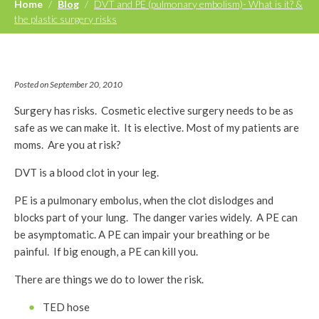
Home
/
Blog
/
DVT and PE (pulmonary embolism)- What is it? &
the plastic surgery risks
Posted on September 20, 2010
Surgery has risks. Cosmetic elective surgery needs to be as
safe as we can make it. It is elective. Most of my patients are
moms. Are you at risk?
DVT is a blood clot in your leg.
PE is a pulmonary embolus, when the clot dislodges and
blocks part of your lung. The danger varies widely. A PE can
be asymptomatic. A PE can impair your breathing or be
painful. If big enough, a PE can kill you.
There are things we do to lower the risk.
TED hose