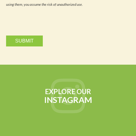
updates
using them, you assume the risk of unauthorized use.
via
email.
EXPLORE OUR
INSTAGRAM