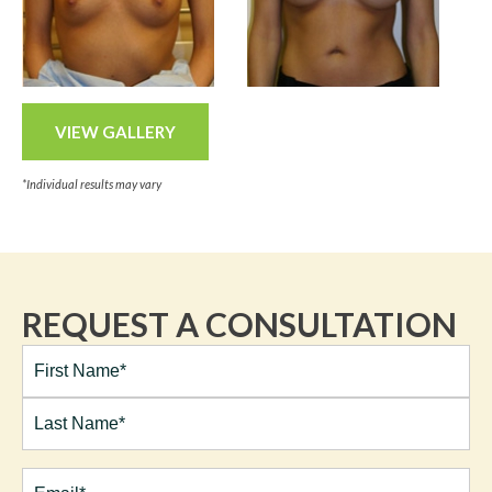
VIEW GALLERY
*Individual results may vary
REQUEST A CONSULTATION
Full
Name*
(Required)
First
Last
Email
(Required)