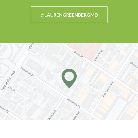
@LAURENGREENBERGMD