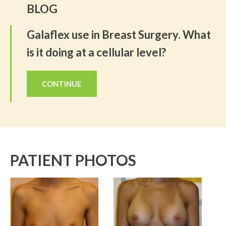
BLOG
Galaflex use in Breast Surgery. What
is it doing at a cellular level?
CONTINUE
PATIENT PHOTOS