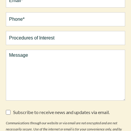
Phone*
(Required)
Procedures
of
Interest
Comments
Subscribe
Subscribe to receive news and updates via email.
to
receive
Communications through our website or via email are not encrypted and are not
news
necessarily secure. Use of the internet or email is for your convenience only, and by
and