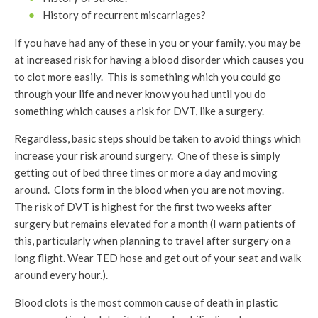
History of recurrent miscarriages?
If you have had any of these in you or your family, you may be
at increased risk for having a blood disorder which causes you
to clot more easily. This is something which you could go
through your life and never know you had until you do
something which causes a risk for DVT, like a surgery.
Regardless, basic steps should be taken to avoid things which
increase your risk around surgery. One of these is simply
getting out of bed three times or more a day and moving
around. Clots form in the blood when you are not moving.
The risk of DVT is highest for the first two weeks after
surgery but remains elevated for a month (I warn patients of
this, particularly when planning to travel after surgery on a
long flight. Wear TED hose and get out of your seat and walk
around every hour.).
Blood clots is the most common cause of death in plastic