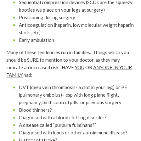
Sequential compression devices (SCDs are the squeezy
booties we place on your legs at surgery)
Positioning during surgery
Anticoagulation (heparin, low molecular weight heparin
shots, etc)
Early ambulation
Many of these tendencies run in families. Things which you
should be SURE to mention to your doctor, as they may
indicate an increased risk: HAVE
YOU
OR
ANYONE IN YOUR
FAMILY
had:
DVT (deep vein thrombosis- a clot in your leg) or PE
(pulmonary embolus)– esp with long plane flight,
pregnancy, birth control pills, or previous surgery
Blood thinners?
Diagnosed with a blood clotting disorder?
A disease called “purpura fulminans?”
Diagnosed with lupus or other autoimmune disease?
History of stroke?