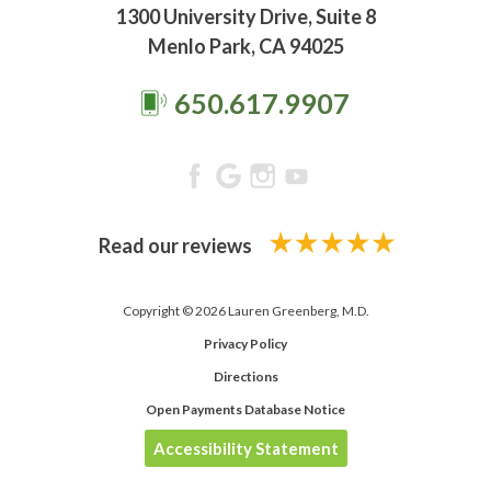
1300 University Drive, Suite 8
Menlo Park, CA 94025
650.617.9907
Read our reviews
Copyright © 2026 Lauren Greenberg, M.D.
Privacy Policy
Directions
Open Payments Database Notice
Accessibility Statement