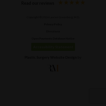
Read our reviews
Copyright © 2026 Lauren Greenberg, M.D.
Privacy Policy
Directions
Open Payments Database Notice
Accessibility Statement
Plastic Surgery Website Design
by