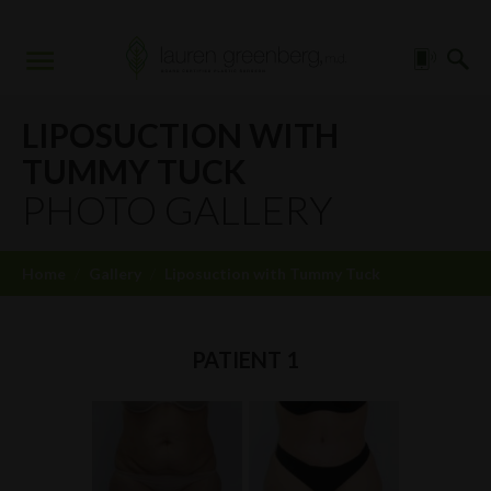
LIPOSUCTION WITH
TUMMY TUCK
PHOTO GALLERY
Home
/
Gallery
/
Liposuction with Tummy Tuck
PATIENT 1