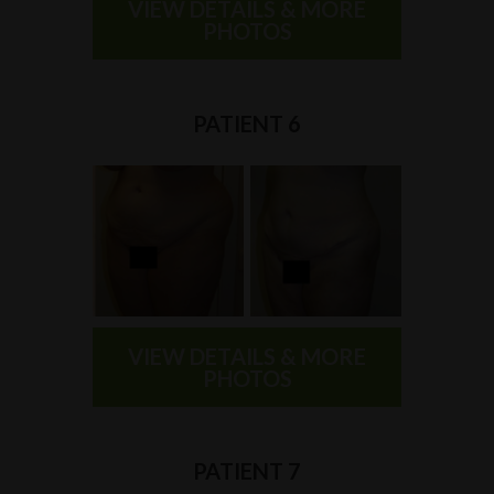
VIEW DETAILS & MORE
PHOTOS
PATIENT 6
VIEW DETAILS & MORE
PHOTOS
PATIENT 7