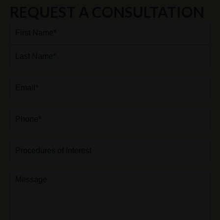
REQUEST A CONSULTATION
Full
Name*
(Required)
First
Last
Email
(Required)
Phone*
(Required)
Procedures
of
Interest
Comments