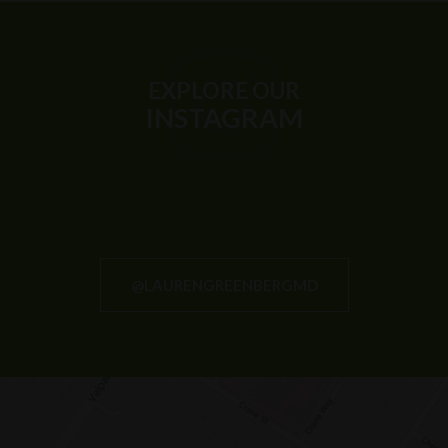
EXPLORE OUR
INSTAGRAM
@LAURENGREENBERGMD