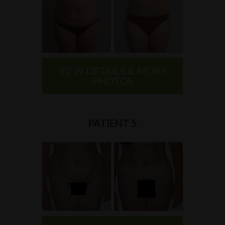
VIEW DETAILS & MORE
PHOTOS
PATIENT 5