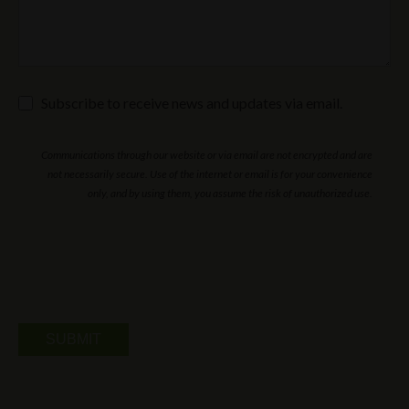
Subscribe
Subscribe to receive news and updates via email.
to
receive
news
Communications through our website or via email are not encrypted and are
and
updates
not necessarily secure. Use of the internet or email is for your convenience
via
only, and by using them, you assume the risk of unauthorized use.
email.