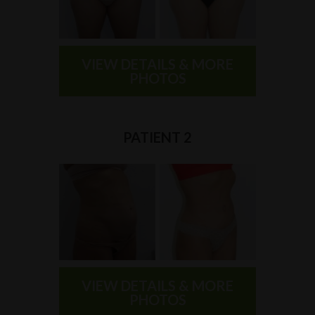
VIEW DETAILS & MORE
PHOTOS
PATIENT 2
VIEW DETAILS & MORE
PHOTOS