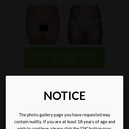
VIEW DETAILS & MORE
PHOTOS
SELECT A CATEGORY
NOTICE
The photo gallery page you have requested may
contain nudity. If you are at least 18 years of age and
wish to continue, please click the 'OK' button now.