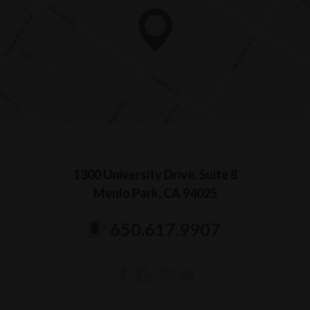
1300 University Drive, Suite 8
Menlo Park, CA 94025
650.617.9907