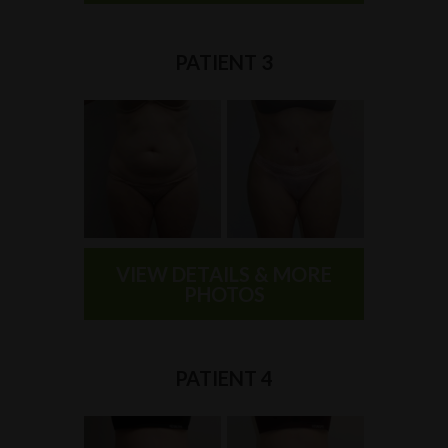
PATIENT 3
VIEW DETAILS & MORE
PHOTOS
PATIENT 4