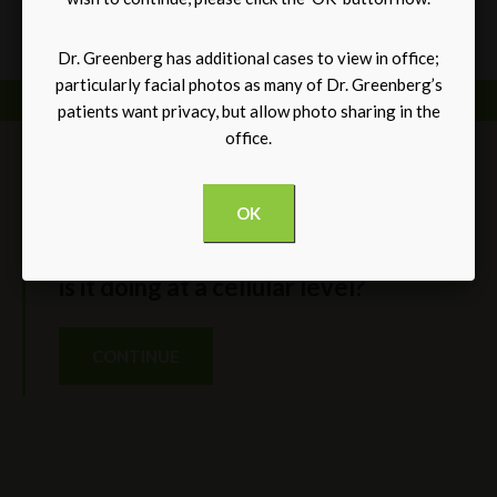
*Individual results may vary
Dr. Greenberg has additional cases to view in office;
particularly facial photos as many of Dr. Greenberg’s
patients want privacy, but allow photo sharing in the
office.
BLOG
OK
Galaflex use in Breast Surgery. What
is it doing at a cellular level?
CONTINUE