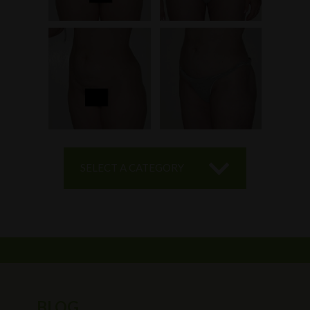
SELECT A CATEGORY
BLOG