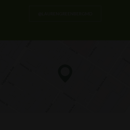
@LAURENGREENBERGMD