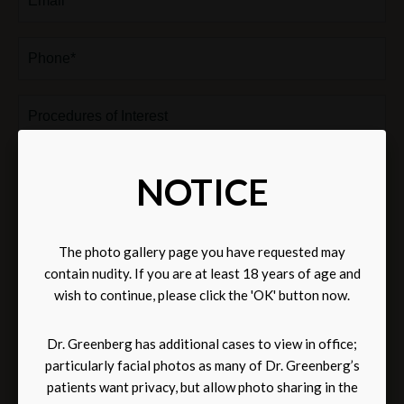
Phone*
(Required)
Procedures
of
Interest
Comments
NOTICE
The photo gallery page you have requested may
contain nudity. If you are at least 18 years of age and
wish to continue, please click the 'OK' button now.
Dr. Greenberg has additional cases to view in office;
Subscribe
Subscribe to receive news and updates via email.
to
particularly facial photos as many of Dr. Greenberg’s
receive
Communications through our website or via email are not encrypted and are not
patients want privacy, but allow photo sharing in the
news
necessarily secure. Use of the internet or email is for your convenience only, and by
and