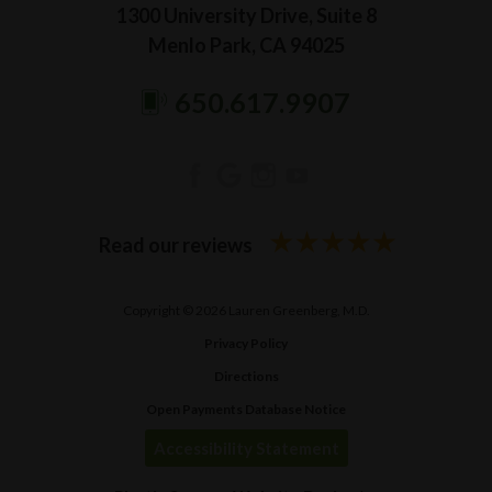
1300 University Drive, Suite 8
Menlo Park, CA 94025
650.617.9907
Read our reviews
Copyright © 2026 Lauren Greenberg, M.D.
Privacy Policy
Directions
Open Payments Database Notice
Accessibility Statement