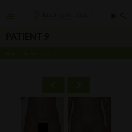
PATIENT 9
Home
/
Gallery
/
Liposuction
/
Patient 9