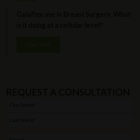
Galaflex use in Breast Surgery. What
is it doing at a cellular level?
CONTINUE
REQUEST A CONSULTATION
Full
Name*
(Required)
First
Last
Email
(Required)