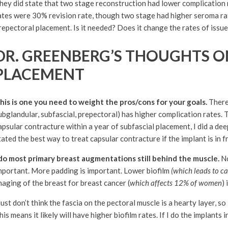
hey did state that two stage reconstruction had lower complication 
ates were 30% revision rate, though two stage had higher seroma rat
repectoral placement. Is it needed? Does it change the rates of issu
DR. GREENBERG’S THOUGHTS O
PLACEMENT
his is one you need to weight the pros/cons for your goals.
There 
ubglandular, subfascial, prepectoral) has higher complication rates. 
apsular contracture within a year of subfascial placement, I did a de
tated the best way to treat capsular contracture if the implant is in f
 do most primary breast augmentations still behind the muscle.
No
mportant. More padding is important. Lower biofilm
(which leads to ca
maging of the breast for breast cancer (
which affects 12% of women
)
 just don’t think the fascia on the pectoral muscle is a hearty layer, s
his means it likely will have higher biofilm rates. If I do the implants i