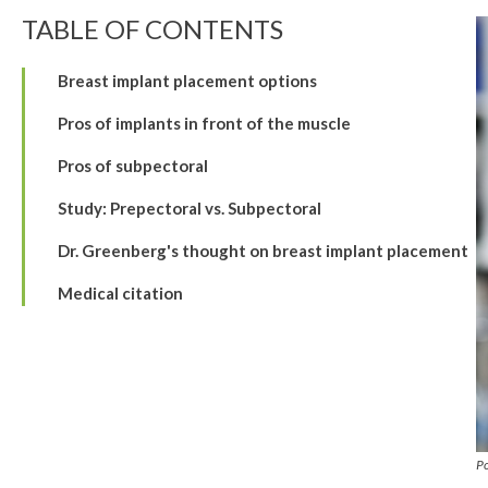
TABLE OF CONTENTS
Breast implant placement options
Pros of implants in front of the muscle
Pros of subpectoral
Study: Prepectoral vs. Subpectoral
Dr. Greenberg's thought on breast implant placement
Medical citation
P