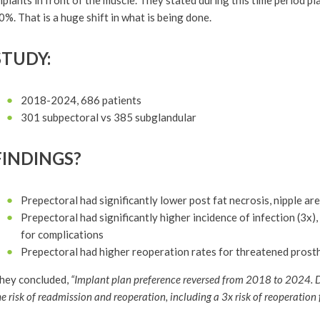
mplants in front of the muscle. They stated during this time period p
0%. That is a huge shift in what is being done.
STUDY:
2018-2024, 686 patients
301 subpectoral vs 385 subglandular
FINDINGS?
Prepectoral had significantly lower post fat necrosis, nipple ar
Prepectoral had significantly higher incidence of infection (3x
for complications
Prepectoral had higher reoperation rates for threatened prosthe
hey concluded,
“Implant plan preference reversed from 2018 to 2024. D
he risk of readmission and reoperation, including a 3x risk of reoperation 