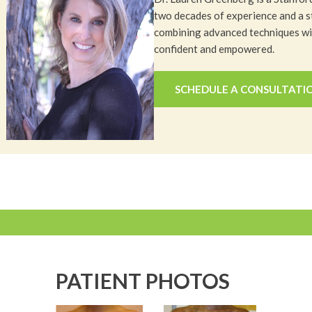
two decades of experience and a s
combining advanced techniques wit
confident and empowered.
SCHEDULE A CONSULTATI
PATIENT PHOTOS