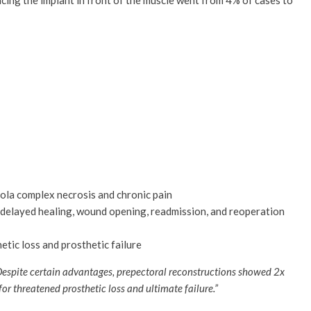
lacing the implant in front of the muscle went from 4% of cases to
eola complex necrosis and chronic pain
), delayed healing, wound opening, readmission, and reoperation
tic loss and prosthetic failure
espite certain advantages, prepectoral reconstructions showed 2x
for threatened prosthetic loss and ultimate failure.”