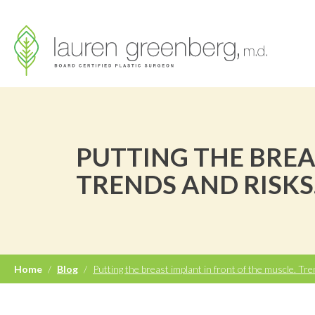
PUTTING THE BREA
TRENDS AND RISKS
Home
/
Blog
/
Putting the breast implant in front of the muscle. Tre