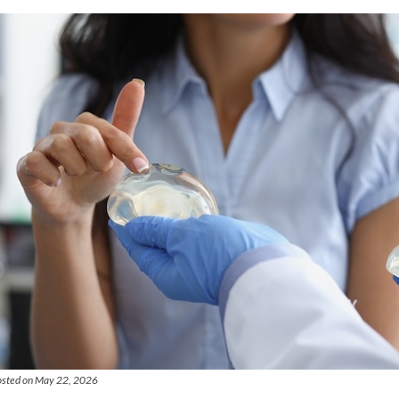
osted on May 22, 2026