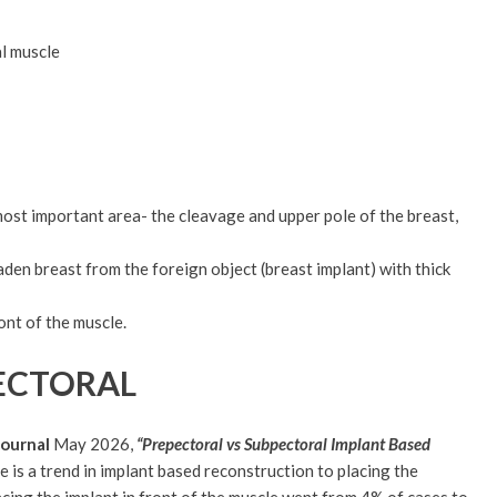
l muscle
 most important area- the cleavage and upper pole of the breast,
aden breast from the foreign object (breast implant) with thick
nt of the muscle.
PECTORAL
Journal
May 2026,
“Prepectoral vs Subpectoral Implant Based
 is a trend in implant based reconstruction to placing the