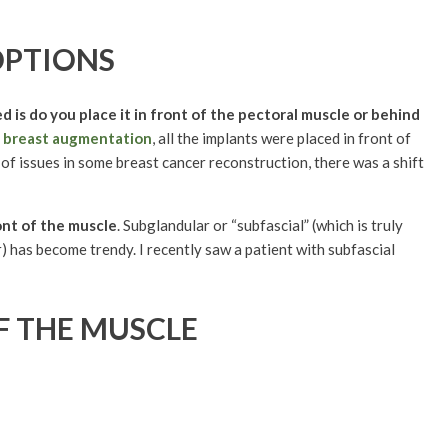
OPTIONS
d is do you place it in front of the pectoral muscle or behind
f
breast augmentation
, all the implants were placed in front of
of issues in some breast cancer reconstruction, there was a shift
ont of the muscle
. Subglandular or “subfascial” (which is truly
) has become trendy. I recently saw a patient with subfascial
F THE MUSCLE