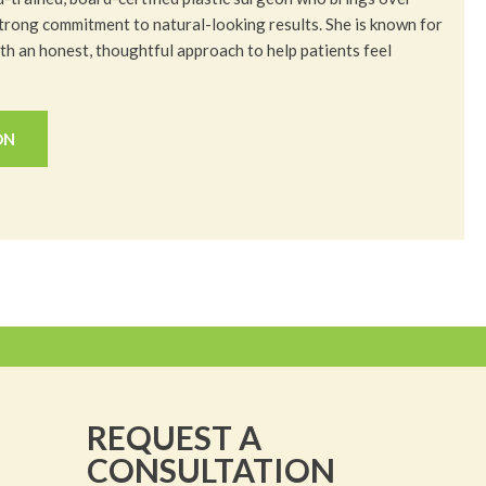
trong commitment to natural-looking results. She is known for
h an honest, thoughtful approach to help patients feel
ON
REQUEST A
CONSULTATION