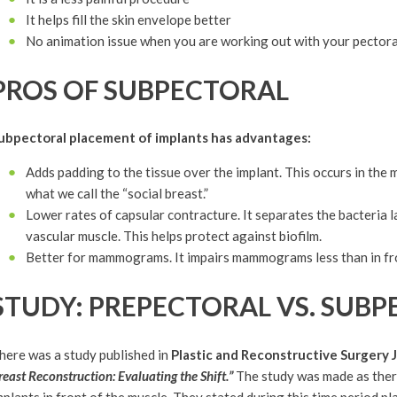
It helps fill the skin envelope better
No animation issue when you are working out with your pectora
PROS OF SUBPECTORAL
ubpectoral placement of implants has advantages:
Adds padding to the tissue over the implant. This occurs in the
what we call the “social breast.”
Lower rates of capsular contracture. It separates the bacteria l
vascular muscle. This helps protect against biofilm.
Better for mammograms. It impairs mammograms less than in fro
STUDY: PREPECTORAL VS. SUB
here was a study published in
Plastic and Reconstructive Surgery 
reast Reconstruction: Evaluating the Shift.”
The study was made as there