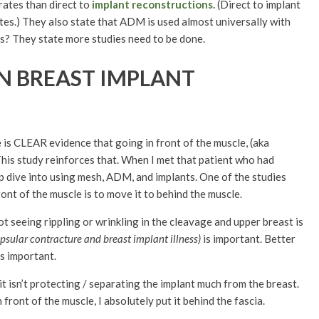
rates than direct to
implant reconstructions.
(Direct to implant
es.) They also state that ADM is used almost universally with
es? They state more studies need to be done.
N BREAST IMPLANT
is CLEAR evidence that going in front of the muscle, (aka
This study reinforces that. When I met that patient who had
ep dive into using mesh, ADM, and implants. One of the studies
ront of the muscle is to move it to behind the muscle.
t seeing rippling or wrinkling in the cleavage and upper breast is
psular contracture and breast implant illness)
is important. Better
 is important.
o it isn’t protecting / separating the implant much from the breast.
n front of the muscle, I absolutely put it behind the fascia.