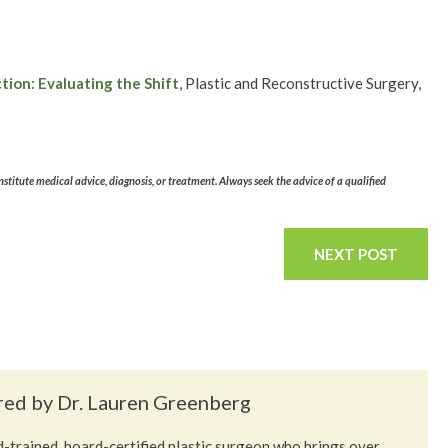
ion: Evaluating the Shift
, Plastic and Reconstructive Surgery,
stitute medical advice, diagnosis, or treatment. Always seek the advice of a qualified
NEXT POST
red by Dr. Lauren Greenberg
-trained, board-certified plastic surgeon who brings over