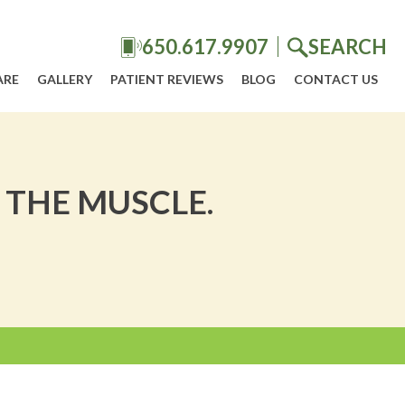
650.617.9907
SEARCH
ARE
GALLERY
PATIENT REVIEWS
BLOG
CONTACT US
 THE MUSCLE.