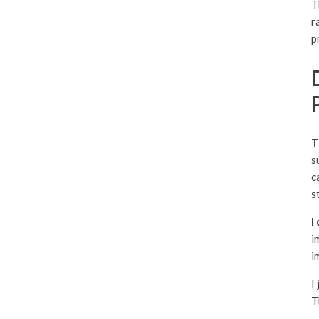
T
r
p
T
s
c
s
I
i
i
I
T