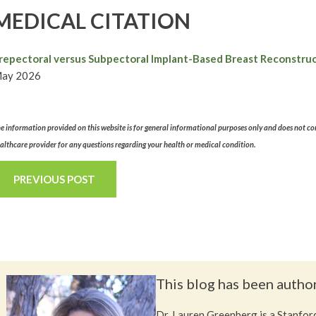
MEDICAL CITATION
repectoral versus Subpectoral Implant-Based Breast Reconstruct
ay 2026
e information provided on this website is for general informational purposes only and does not con
althcare provider for any questions regarding your health or medical condition.
PREVIOUS POST
This blog has been autho
Dr. Lauren Greenberg is a Stanford