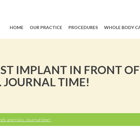
HOME
OUR PRACTICE
PROCEDURES
WHOLE BODY C
ST IMPLANT IN FRONT OF
. JOURNAL TIME!
nds and risks. Journal time!