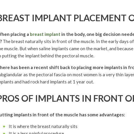
BREAST IMPLANT PLACEMENT 
hen placing a
breast implant
in the body, one big decision neede
t?
The breast naturally sits in front of the muscle. In the early days o
he muscle. But when saline implants came on the market, and because 
o putting the implant behind the pectoral muscle.
here has been a recent shift back to placing more implants in fr
ubglandular as the pectoral fascia on most women is a very thin layer
mplants and had rock hard implants at 1 year out.
PROS OF IMPLANTS IN FRONT O
utting implants in front of the muscle has some advantages:
It is where the breast naturally sits
It is a less painful procedure